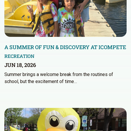
A SUMMER OF FUN & DISCOVERY AT ICOMPETE
RECREATION
JUN 18, 2026
Summer brings a welcome break from the routines of
school, but the excitement of time…