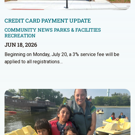
CREDIT CARD PAYMENT UPDATE
COMMUNITY NEWS
PARKS & FACILITIES
RECREATION
JUN 18, 2026
Beginning on Monday, July 20, a 3% service fee will be
applied to all registrations…