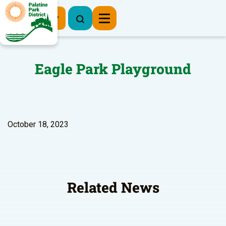
Register Now
Eagle Park Playground
October 18, 2023
Related News