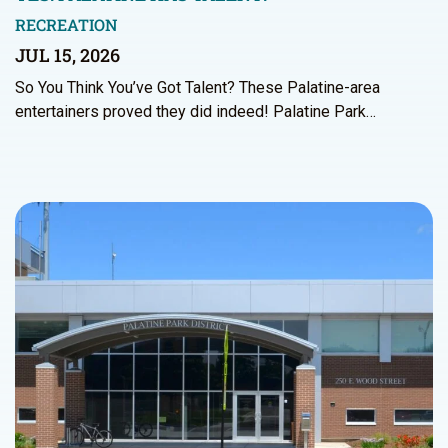
RECREATION
JUL 15, 2026
So You Think You’ve Got Talent? These Palatine-area
entertainers proved they did indeed! Palatine Park…