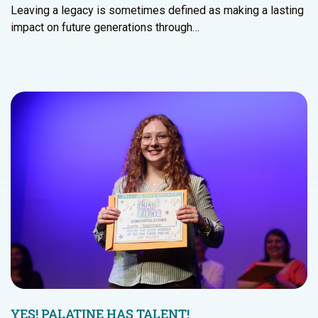
Leaving a legacy is sometimes defined as making a lasting
impact on future generations through…
YES! PALATINE HAS TALENT!