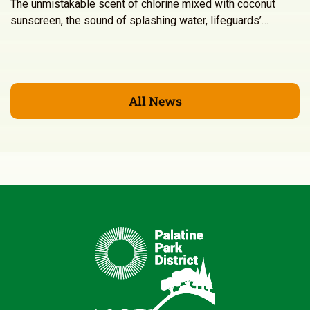
The unmistakable scent of chlorine mixed with coconut
sunscreen, the sound of splashing water, lifeguards’…
All News