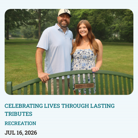
CELEBRATING LIVES THROUGH LASTING
TRIBUTES
RECREATION
JUL 16, 2026