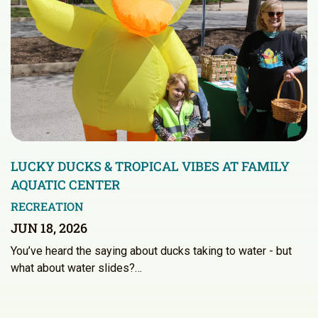
LUCKY DUCKS & TROPICAL VIBES AT FAMILY
AQUATIC CENTER
RECREATION
JUN 18, 2026
You’ve heard the saying about ducks taking to water - but
what about water slides?…