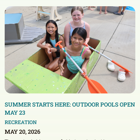
SUMMER STARTS HERE: OUTDOOR POOLS OPEN
MAY 23
RECREATION
MAY 20, 2026