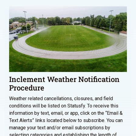
Inclement Weather Notification
Procedure
Weather related cancellations, closures, and field
conditions will be listed on Statusfy. To receive this
information by text, email, or app, click on the “Email &
Text Alerts” links located below to subscribe. You can
manage your text and/or email subscriptions by
selecting categories and establishing the length of