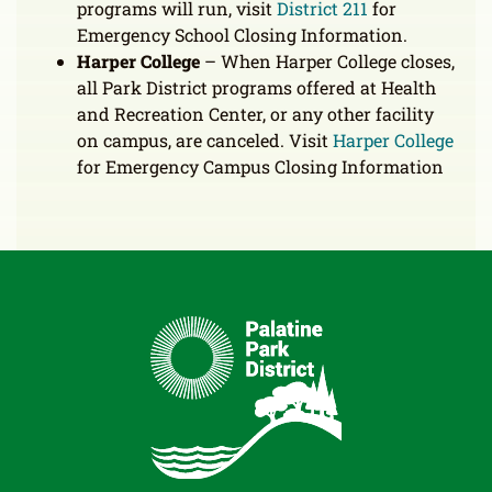
programs will run, visit
District 211
for
Emergency School Closing Information.
Harper College
– When Harper College closes,
all Park District programs offered at Health
and Recreation Center, or any other facility
on campus, are canceled. Visit
Harper College
for Emergency Campus Closing Information