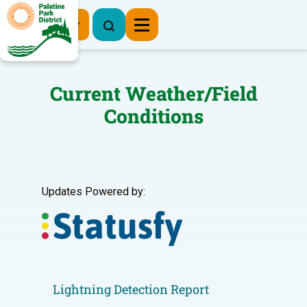
Register Now
Current Weather/Field
Conditions
Updates Powered by:
Lightning Detection Report