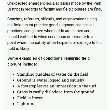
unexpected emergencies. Decisions made by the Park
District in regards to facility and field closures are final.
Coaches, referees, officials, and organizations using
our fields must practice good judgment and cancel
practices and games when fields are closed and
should exit fields when conditions deteriorate to a
point where the safety of participants or damage to the
field is likely.
Some examples of conditions requiring field
closure include:
Standing puddles of water on the field
Ground is water logged and squishy
A footstep leaves an impression in the turf
Grass is easily dislodged from the ground
Field is frozen
Lightning