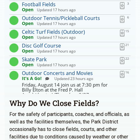
Why Do We Close Fields?
For the safety of participants, coaches, and officials, as
well as the facilities themselves, the Park District
occasionally has to close fields, courts, and other
facilities due to conditions caused by weather or other