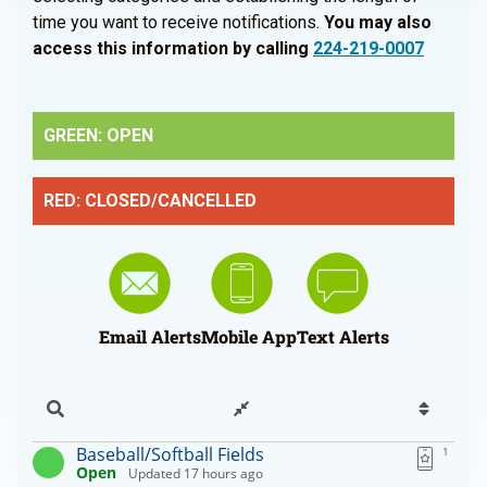
time you want to receive notifications.
You may also
access this information by calling
224-219-0007
GREEN: OPEN
RED: CLOSED/CANCELLED
Email Alerts
Mobile App
Text Alerts