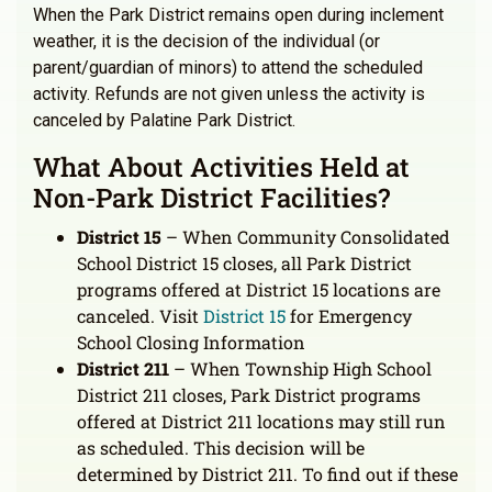
When the Park District remains open during inclement
weather, it is the decision of the individual (or
parent/guardian of minors) to attend the scheduled
activity. Refunds are not given unless the activity is
canceled by Palatine Park District.
What About Activities Held at
Non-Park District Facilities?
District 15
– When Community Consolidated
School District 15 closes, all Park District
programs offered at District 15 locations are
canceled. Visit
District 15
for Emergency
School Closing Information
District 211
– When Township High School
District 211 closes, Park District programs
offered at District 211 locations may still run
as scheduled. This decision will be
determined by District 211. To find out if these