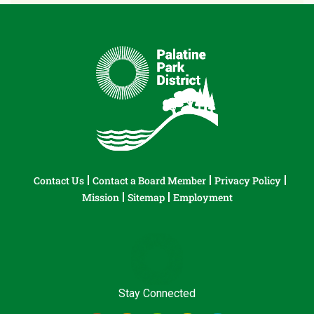
Contact Us
Contact a Board Member
Privacy Policy
Mission
Sitemap
Employment
Stay Connected