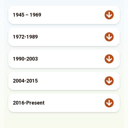
1945 – 1969
1972-1989
1990-2003
2004-2015
2016-Present