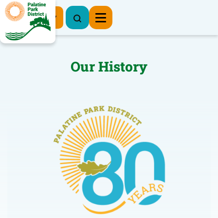
Register Now
Our History