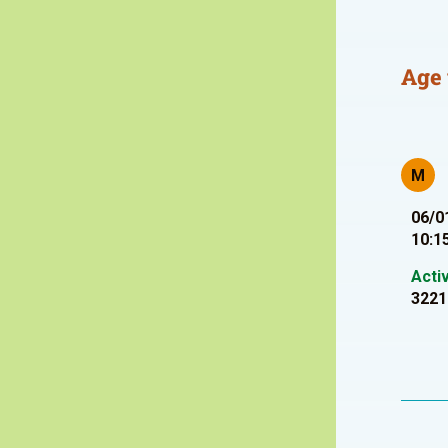
Age 
M
06/0
10:1
Acti
3221