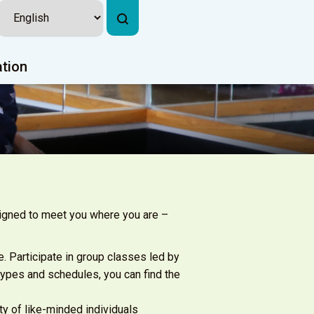
ation
signed to meet you where you are –
e. Participate in group classes led by
types and schedules, you can find the
ty of like-minded individuals