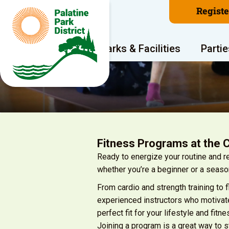
Regist
Program Areas
Parks & Facilities
Partie
Fitness Programs at the 
Ready to energize your routine and 
whether you’re a beginner or a seaso
From cardio and strength training to 
experienced instructors who motivate
perfect fit for your lifestyle and fitne
Joining a program is a great way to 