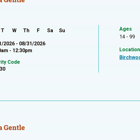
Ages
T
W
Th
F
Sa
Su
14 - 99
1/2026 - 08/31/2026
Locatio
0am - 12:30pm
Birchwo
vity Code
30
 Gentle