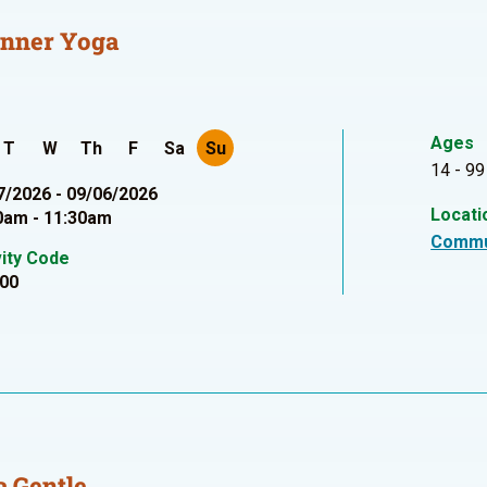
inner Yoga
Ages
T
W
Th
F
Sa
Su
14 - 99
7/2026 - 09/06/2026
Locati
0am - 11:30am
Commu
vity Code
00
 Gentle