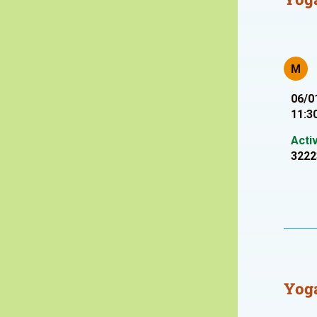
M
06/0
11:3
Acti
3222
Yoga