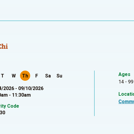
Chi
Ages
T
W
Th
F
Sa
Su
14 - 99
4/2026 - 09/10/2026
Locati
0am - 11:30am
Commu
vity Code
30