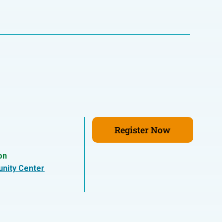
Register Now
on
nity Center