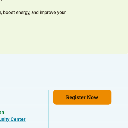
h, boost energy, and improve your
Register Now
on
nity Center