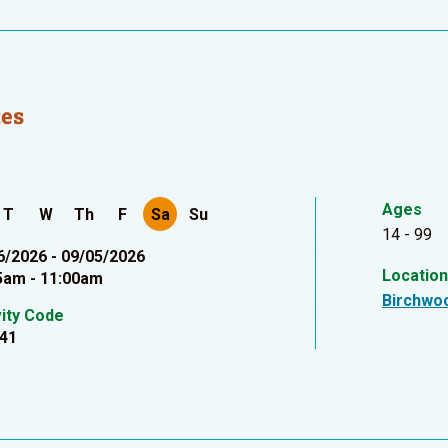
tes
Ages
T
W
Th
F
Sa
Su
14 - 99
6/2026 - 09/05/2026
Locatio
5am - 11:00am
Birchwo
vity Code
41