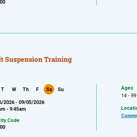
00
t Suspension Training
Ages
T
W
Th
F
Sa
Su
14 - 99
6/2026 - 09/05/2026
Locati
am - 9:45am
Commu
vity Code
00