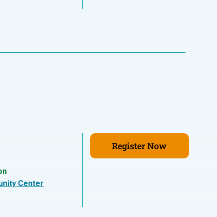
Register Now
on
nity Center