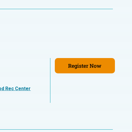
Register Now
n
od Rec Center