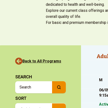
dedicated to health and well-being.
Explore our current class offerings 
overall quality of life.
For basic and premium
membership i
Adul
Back to All Programs
SEARCH
M
06/0
9:15
SORT
Acti