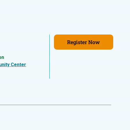
Register Now
on
nity Center