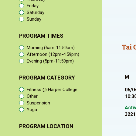
Friday
Saturday
Sunday
PROGRAM TIMES
Tai 
Morning (6am-11:59am)
Afternoon (12pm-4:59pm)
Evening (5pm-11:59pm)
M
PROGRAM CATEGORY
Fitness @ Harper College
06/0
Other
10:3
Suspension
Acti
Yoga
3221
PROGRAM LOCATION