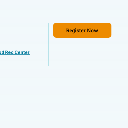
Register Now
n
od Rec Center