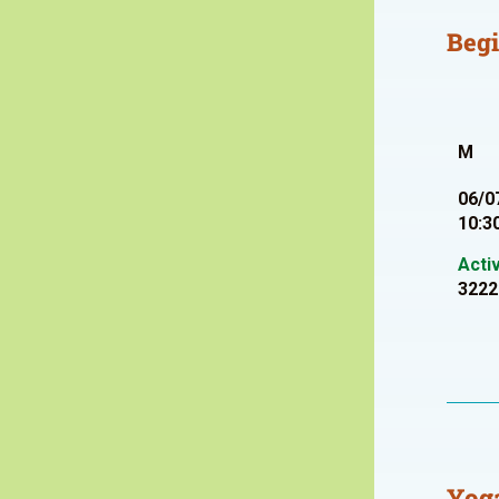
Beg
M
06/0
10:3
Acti
3222
Yoga