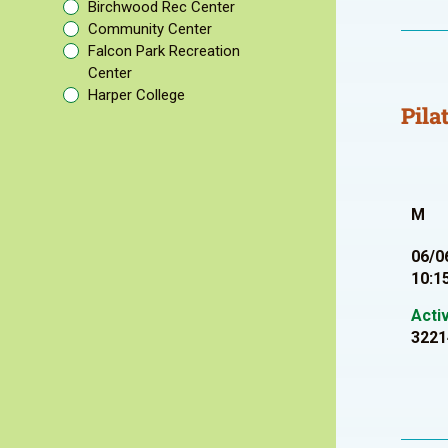
Birchwood Rec Center
Community Center
Falcon Park Recreation
Center
Harper College
Pila
M
06/0
10:1
Acti
3221