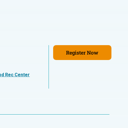
Register Now
n
od Rec Center