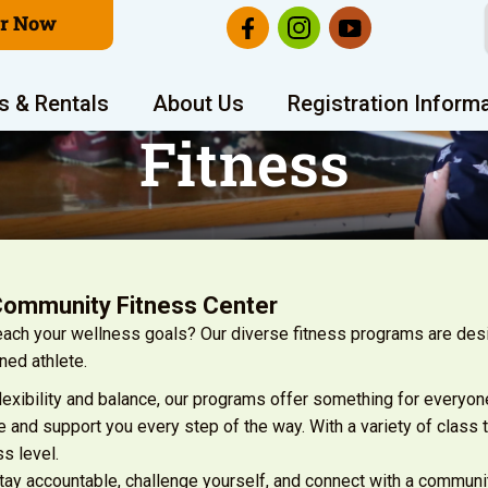
er Now
s & Rentals
About Us
Registration Inform
Fitness
Community Fitness Center
reach your wellness goals? Our diverse fitness programs are de
ned athlete.
flexibility and balance, our programs offer something for everyon
 and support you every step of the way. With a variety of class 
ss level.
stay accountable, challenge yourself, and connect with a communi