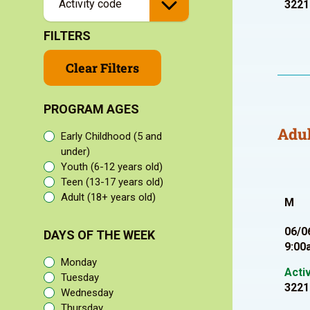
3221
FILTERS
Clear Filters
PROGRAM AGES
Adul
Early Childhood (5 and
under)
Youth (6-12 years old)
Teen (13-17 years old)
Adult (18+ years old)
M
06/0
DAYS OF THE WEEK
9:00
Monday
Acti
Tuesday
3221
Wednesday
Thursday