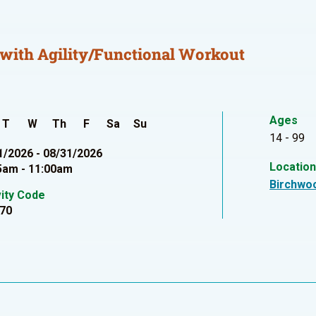
with Agility/Functional Workout
Ages
T
W
Th
F
Sa
Su
14 - 99
1/2026 - 08/31/2026
Locatio
5am - 11:00am
Birchwo
vity Code
70