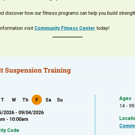
and discover how our fitness programs can help you build strengt
nformation visit
Community Fitness Center
today!
t Suspension Training
Ages
T
W
Th
F
Sa
Su
14 - 99
5/2026 - 09/04/2026
Locati
am - 10:00am
Commu
vity Code