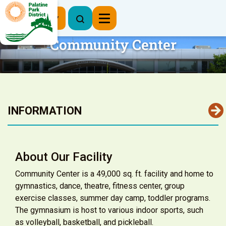
Register Now
Community Center
INFORMATION
About Our Facility
Community Center is a 49,000 sq. ft. facility and home to
gymnastics, dance, theatre, fitness center, group
exercise classes, summer day camp, toddler programs.
The gymnasium is host to various indoor sports, such
as volleyball, basketball, and pickleball.