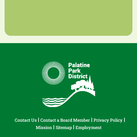
Contact Us
Contact a Board Member
Privacy Policy
Mission
Sitemap
Employment