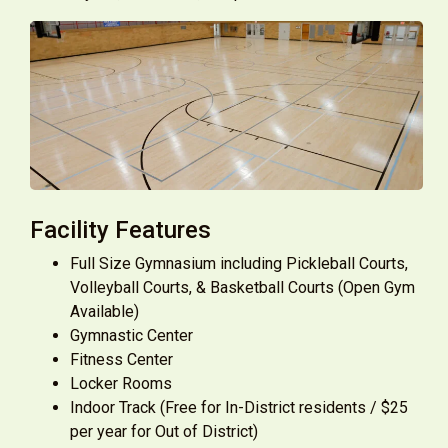
Facility Features
Full Size Gymnasium including Pickleball Courts,
Volleyball Courts, & Basketball Courts (Open Gym
Available)
Gymnastic Center
Fitness Center
Locker Rooms
Indoor Track (Free for In-District residents / $25
per year for Out of District)