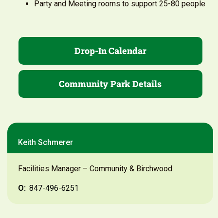
Party and Meeting rooms to support 25-80 people
Drop-In Calendar
Community Park Details
Keith Schmerer
Facilities Manager – Community & Birchwood
O:
847-496-6251