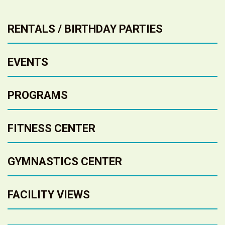
RENTALS / BIRTHDAY PARTIES
EVENTS
PROGRAMS
FITNESS CENTER
GYMNASTICS CENTER
FACILITY VIEWS