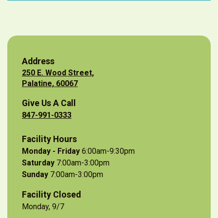
Address
250 E. Wood Street,
Palatine, 60067
Give Us A Call
847-991-0333
Facility Hours
Monday - Friday
6:00am-9:30pm
Saturday
7:00am-3:00pm
Sunday
7:00am-3:00pm
Facility Closed
Monday, 9/7