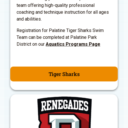
team offering high-quality professional
coaching and technique instruction for all ages
and abilities.
Registration for Palatine Tiger Sharks Swim
Team can be completed at Palatine Park
District on our
Aquatics Programs Page
Tiger Sharks