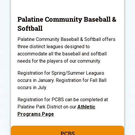
Palatine Community Baseball &
Softball
Palatine Community Baseball & Softball offers
three distinct leagues designed to
accommodate all the baseball and softball
needs for the players of our community.
Registration for Spring/Summer Leagues
occurs in January. Registration for Fall Ball
occurs in July.
Registration for PCBS can be completed at
Palatine Park District on our
Athletic
Programs Page
PCBS