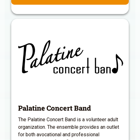
Palatine Concert Band
The Palatine Concert Band is a volunteer adult
organization. The ensemble provides an outlet
for both avocational and professional