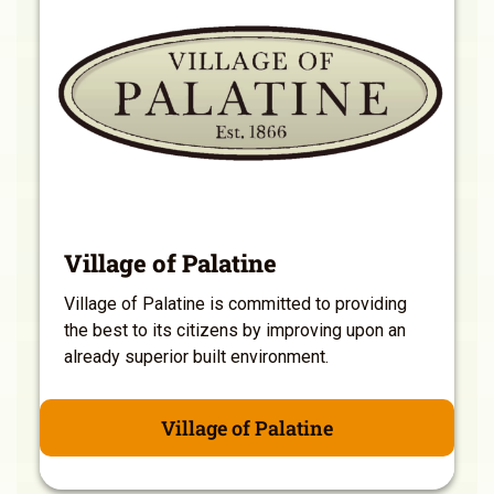
Village of Palatine
Village of Palatine is committed to providing
the best to its citizens by improving upon an
already superior built environment.
Village of Palatine