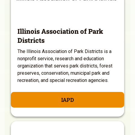
Illinois Association of Park
Districts
The Illinois Association of Park Districts is a
nonprofit service, research and education
organization that serves park districts, forest
preserves, conservation, municipal park and
recreation, and special recreation agencies.
IAPD