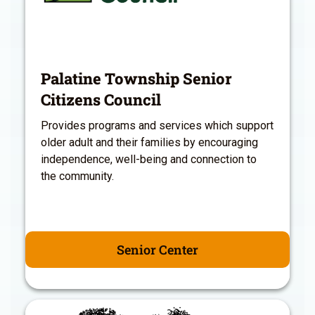
Palatine Township Senior
Citizens Council
Provides programs and services which support
older adult and their families by encouraging
independence, well-being and connection to
the community.
Senior Center