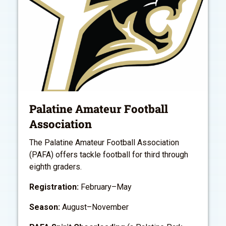
Palatine Amateur Football
Association
The Palatine Amateur Football Association
(PAFA) offers tackle football for third through
eighth graders.
Registration:
February–May
Season:
August–November