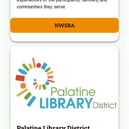
communities they serve.
NWSRA
Palatine Library District