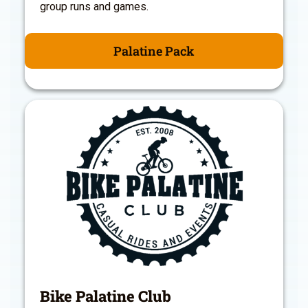
group runs and games.
Palatine Pack
Bike Palatine Club