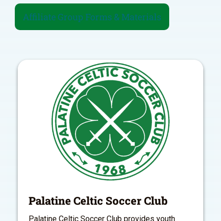
Affiliate Group Forms & Materials
Palatine Celtic Soccer Club
Palatine Celtic Soccer Club provides youth