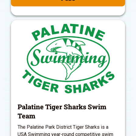
Palatine Tiger Sharks Swim
Team
The Palatine Park District Tiger Sharks is a
USA Swimming year-round competitive swim