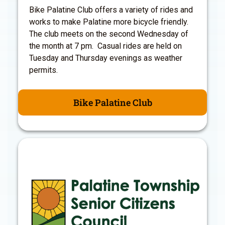
Bike Palatine Club offers a variety of rides and
works to make Palatine more bicycle friendly.
The club meets on the second Wednesday of
the month at 7 pm. Casual rides are held on
Tuesday and Thursday evenings as weather
permits.
Bike Palatine Club