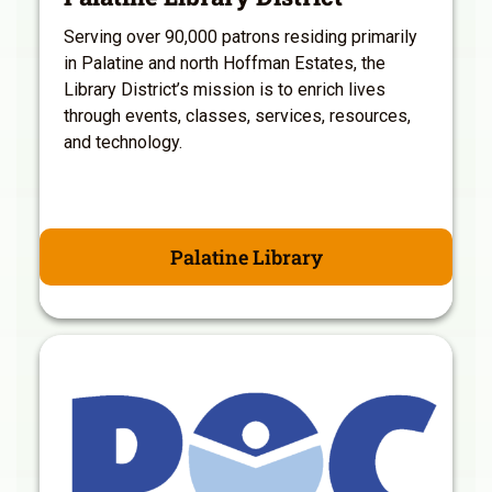
Serving over 90,000 patrons residing primarily
in Palatine and north Hoffman Estates, the
Library District’s mission is to enrich lives
through events, classes, services, resources,
and technology.
Palatine Library