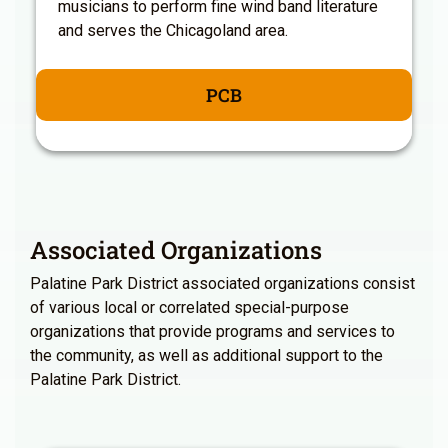
musicians to perform fine wind band literature
and serves the Chicagoland area.
PCB
Associated Organizations
Palatine Park District associated organizations consist
of various local or correlated special-purpose
organizations that provide programs and services to
the community, as well as additional support to the
Palatine Park District.