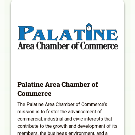
Palatine Area Chamber of
Commerce
The Palatine Area Chamber of Commerce’s
mission is to foster the advancement of
commercial, industrial and civic interests that
contribute to the growth and development of its
members, the business environment, and a