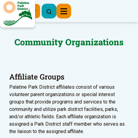
Register Now
Community Organizations
Affiliate Groups
Palatine Park District affiliates consist of various
volunteer parent organizations or special interest
groups that provide programs and services to the
community and utilize park district facilities, parks,
and/or athletic fields. Each affiliate organization is
assigned a Park District staff member who serves as
the liaison to the assigned affiliate.