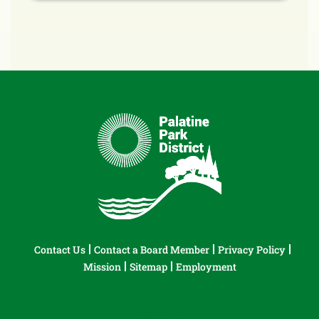
Contact Us
Contact a Board Member
Privacy Policy
Mission
Sitemap
Employment