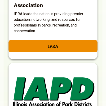
Association
IPRA leads the nation in providing premier
education, networking, and resources for
professionals in parks, recreation, and
conservation.
IPRA