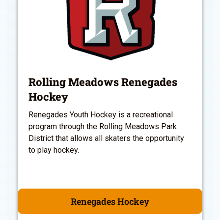
Rolling Meadows Renegades
Hockey
Renegades Youth Hockey is a recreational
program through the Rolling Meadows Park
District that allows all skaters the opportunity
to play hockey.
Renegades Hockey