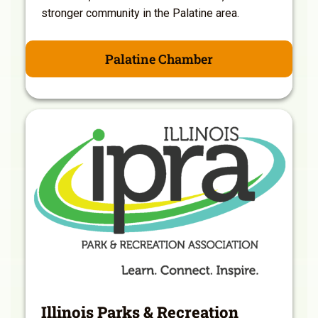
stronger community in the Palatine area.
Palatine Chamber
Illinois Parks & Recreation