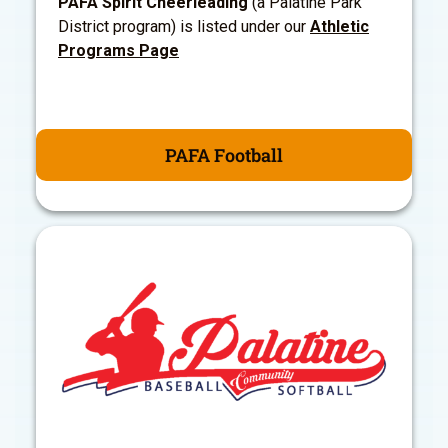
PAFA Spirit Cheerleading
(a Palatine Park
District program) is listed under our
Athletic
Programs Page
PAFA Football