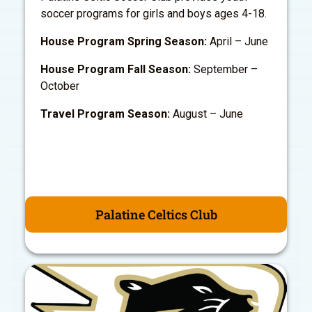
soccer programs for girls and boys ages 4-18.
House Program Spring Season:
April – June
House Program Fall Season:
September –
October
Travel Program Season:
August – June
Palatine Celtics Club