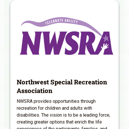
Northwest Special Recreation
Association
NWSRA provides opportunities through
recreation for children and adults with
disabilities. The vision is to be a leading force,
creating greater options that enrich the life
experiences of the participants, families, and