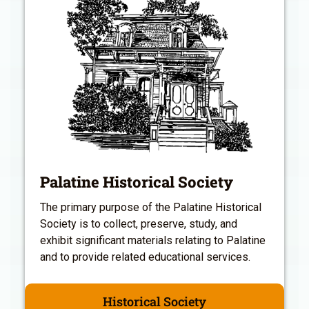
Palatine Historical Society
The primary purpose of the Palatine Historical
Society is to collect, preserve, study, and
exhibit significant materials relating to Palatine
and to provide related educational services.
Historical Society