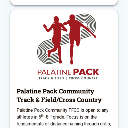
Palatine Pack Community
Track & Field/Cross Country
Palatine Pack Community TFCC is open to any
th
th
athletes in 5
-8
grade. Focus is on the
fundamentals of distance running through drills,