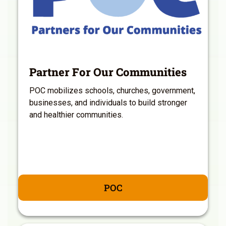
Partner For Our Communities
POC mobilizes schools, churches, government,
businesses, and individuals to build stronger
and healthier communities.
POC