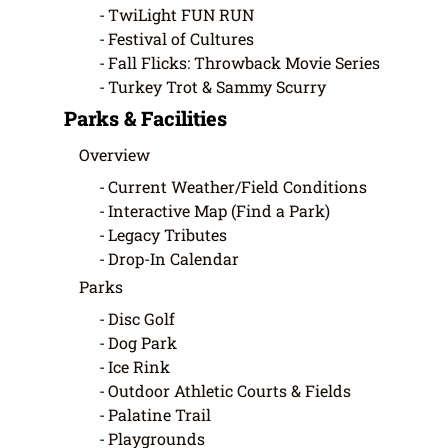
TwiLight FUN RUN
Festival of Cultures
Fall Flicks: Throwback Movie Series
Turkey Trot & Sammy Scurry
Parks & Facilities
Overview
Current Weather/Field Conditions
Interactive Map (Find a Park)
Legacy Tributes
Drop-In Calendar
Parks
Disc Golf
Dog Park
Ice Rink
Outdoor Athletic Courts & Fields
Palatine Trail
Playgrounds