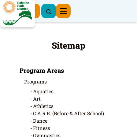
Register Now
Sitemap
Program Areas
Programs
Aquatics
Art
Athletics
C.A.R.E. (Before & After School)
Dance
Fitness
Gymnastics