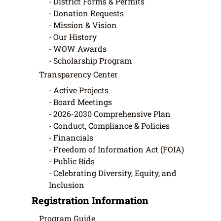
District Forms & Permits
Donation Requests
Mission & Vision
Our History
WOW Awards
Scholarship Program
Transparency Center
Active Projects
Board Meetings
2026-2030 Comprehensive Plan
Conduct, Compliance & Policies
Financials
Freedom of Information Act (FOIA)
Public Bids
Celebrating Diversity, Equity, and
Inclusion
Registration Information
Program Guide