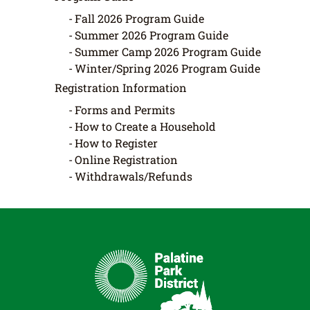
Fall 2026 Program Guide
Summer 2026 Program Guide
Summer Camp 2026 Program Guide
Winter/Spring 2026 Program Guide
Registration Information
Forms and Permits
How to Create a Household
How to Register
Online Registration
Withdrawals/Refunds