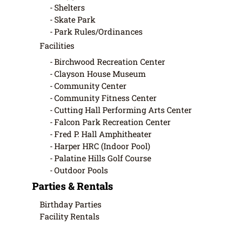
Shelters
Skate Park
Park Rules/Ordinances
Facilities
Birchwood Recreation Center
Clayson House Museum
Community Center
Community Fitness Center
Cutting Hall Performing Arts Center
Falcon Park Recreation Center
Fred P. Hall Amphitheater
Harper HRC (Indoor Pool)
Palatine Hills Golf Course
Outdoor Pools
Parties & Rentals
Birthday Parties
Facility Rentals