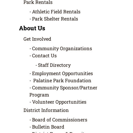
Park Rentals
Athletic Field Rentals
Park Shelter Rentals
About Us
Get Involved
Community Organizations
Contact Us
Staff Directory
Employment Opportunities
Palatine Park Foundation
Community Sponsor/Partner
Program
Volunteer Opportunities
District Information
Board of Commissioners
Bulletin Board