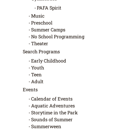
PAFA Spirit
Music
Preschool
Summer Camps
No School Programming
Theater
Search Programs
Early Childhood
Youth
Teen
Adult
Events
Calendar of Events
Aquatic Adventures
Storytime in the Park
Sounds of Summer
Summerween