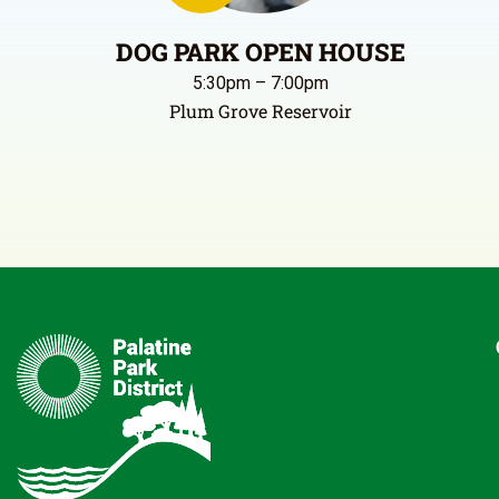
DOG PARK OPEN HOUSE
5:30pm – 7:00pm
Plum Grove Reservoir