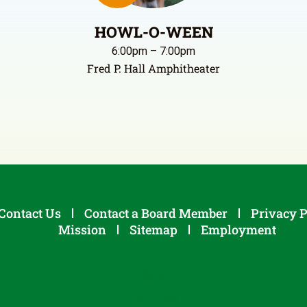
HOWL-O-WEEN
6:00pm – 7:00pm
Fred P. Hall Amphitheater
Contact Us
Contact a Board Member
Privacy P
Mission
Sitemap
Employment