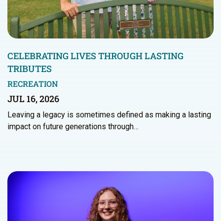
CELEBRATING LIVES THROUGH LASTING
TRIBUTES
RECREATION
JUL 16, 2026
Leaving a legacy is sometimes defined as making a lasting
impact on future generations through…