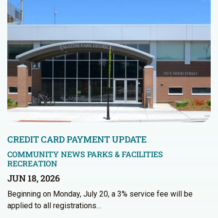
CREDIT CARD PAYMENT UPDATE
COMMUNITY NEWS
PARKS & FACILITIES
RECREATION
JUN 18, 2026
Beginning on Monday, July 20, a 3% service fee will be
applied to all registrations…