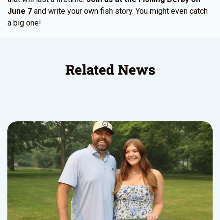
June 7
and write your own fish story. You might even catch
a big one!
Related News