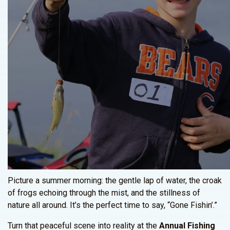
Picture a summer morning: the gentle lap of water, the croak
of frogs echoing through the mist, and the stillness of
nature all around. It’s the perfect time to say, “Gone Fishin’.”
Turn that peaceful scene into reality at the
Annual Fishing