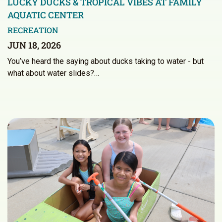
LUCKY DUCKS & TROPICAL VIBES AT FAMILY
AQUATIC CENTER
RECREATION
JUN 18, 2026
You’ve heard the saying about ducks taking to water - but
what about water slides?…