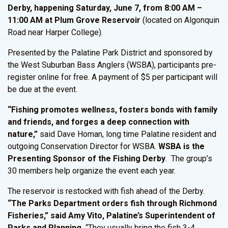
Derby, happening Saturday, June 7, from 8:00 AM –
11:00 AM at Plum Grove Reservoir
(located on Algonquin
Road near Harper College).
Presented by the Palatine Park District and sponsored by
the West Suburban Bass Anglers (WSBA), participants pre-
register online for free. A payment of $5 per participant will
be due at the event.
“Fishing promotes wellness, fosters bonds with family
and friends, and forges a deep connection with
nature,”
said Dave Homan, long time Palatine resident and
outgoing Conservation Director for WSBA.
WSBA is the
Presenting Sponsor of the Fishing Derby
. The group’s
30 members help organize the event each year.
The reservoir is restocked with fish ahead of the Derby.
“The Parks Department orders fish through Richmond
Fisheries,” said Amy Vito, Palatine’s Superintendent of
Parks and Planning.
“They usually bring the fish 3-4