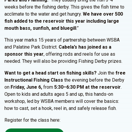
weeks before the fishing derby. This gives the fish time to
acclimate to the water and get hungry.
We have over 500
fish added to the reservoir this year including large
mouth bass, sunfish, and bluegill
.”
This year marks 15 years of partnership between WSBA
and Palatine Park District.
Cabela’s has joined as a
sponsor this year
, offering rods and reels for use as
needed. They will also be providing Fishing Derby prizes.
Want to get a head start on fishing skills?
Join the
free
Instructional Fishing Class
the evening before the Derby
on
Friday, June 6,
from
5:30–6:30 PM at the reservoir
.
Open to kids and adults ages 5 and up, this hands-on
workshop, led by WSBA members will cover the basics:
how to cast, set a hook, reel in, and safely release fish.
Register for the class here: