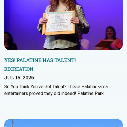
YES! PALATINE HAS TALENT!
RECREATION
JUL 15, 2026
So You Think You’ve Got Talent? These Palatine-area
entertainers proved they did indeed! Palatine Park…