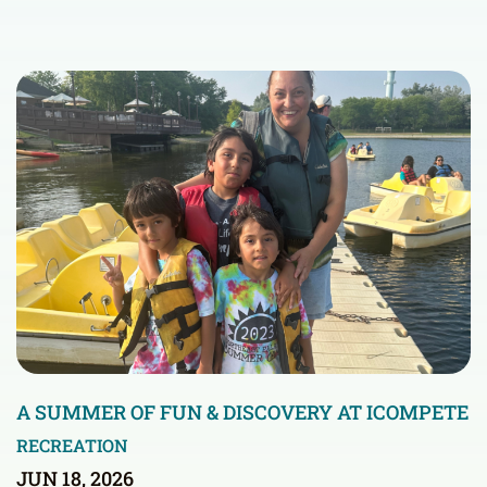
A SUMMER OF FUN & DISCOVERY AT ICOMPETE
RECREATION
JUN 18, 2026