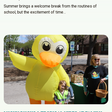
Summer brings a welcome break from the routines of
school, but the excitement of time…