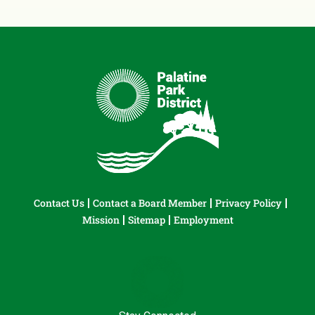
Contact Us
Contact a Board Member
Privacy Policy
Mission
Sitemap
Employment