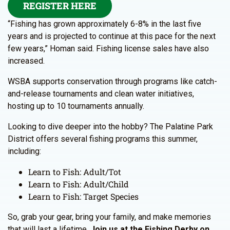
REGISTER HERE
“Fishing has grown approximately 6-8% in the last five
years and is projected to continue at this pace for the next
few years,” Homan said. Fishing license sales have also
increased.
WSBA supports conservation through programs like catch-
and-release tournaments and clean water initiatives,
hosting up to 10 tournaments annually.
Looking to dive deeper into the hobby? The Palatine Park
District offers several fishing programs this summer,
including:
Learn to Fish: Adult/Tot
Learn to Fish: Adult/Child
Learn to Fish: Target Species
So, grab your gear, bring your family, and make memories
that will last a lifetime.
Join us at the Fishing Derby on