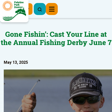
Register Now
Gone Fishin’: Cast Your Line at
the Annual Fishing Derby June 7
May 13, 2025