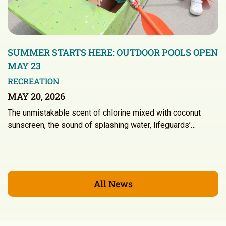
SUMMER STARTS HERE: OUTDOOR POOLS OPEN
MAY 23
RECREATION
MAY 20, 2026
The unmistakable scent of chlorine mixed with coconut
sunscreen, the sound of splashing water, lifeguards’…
All News