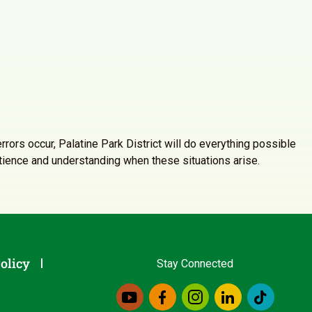
rrors occur, Palatine Park District will do everything possible
atience and understanding when these situations arise.
olicy
Stay Connected