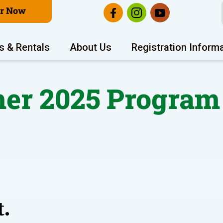
er Now
s & Rentals
About Us
Registration Inform
r 2025 Program