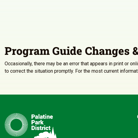
Program Guide Changes &
Occasionally, there may be an error that appears in print or on
to correct the situation promptly. For the most current inform