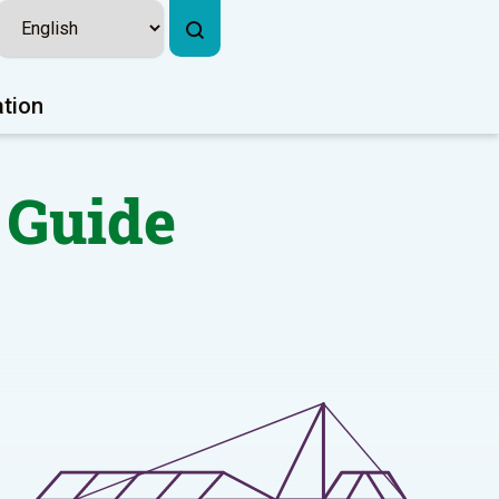
ation
 Guide