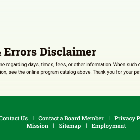
 Errors Disclaimer
line regarding days, times, fees, or other information. When such e
ation, see the online program catalog above. Thank you for your p
Contact Us
Contact a Board Member
Privacy P
Mission
Sitemap
Employment