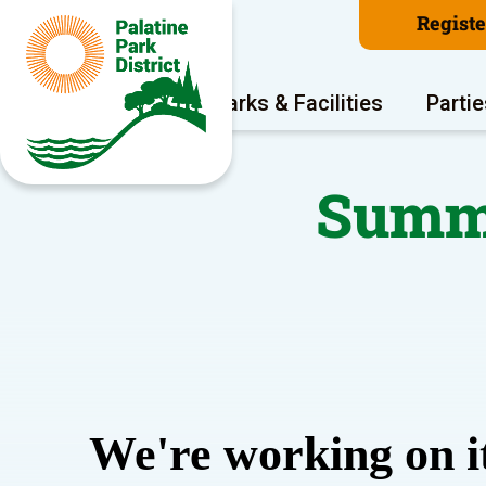
Regist
Program Areas
Parks & Facilities
Partie
Summe