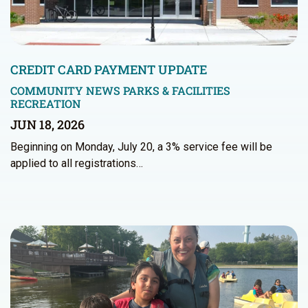
CREDIT CARD PAYMENT UPDATE
COMMUNITY NEWS
PARKS & FACILITIES
RECREATION
JUN 18, 2026
Beginning on Monday, July 20, a 3% service fee will be
applied to all registrations…