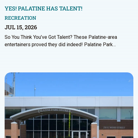
YES! PALATINE HAS TALENT!
RECREATION
JUL 15, 2026
So You Think You’ve Got Talent? These Palatine-area
entertainers proved they did indeed! Palatine Park…