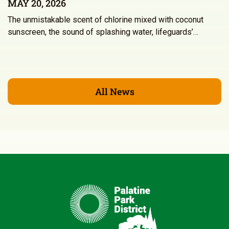
MAY 20, 2026
The unmistakable scent of chlorine mixed with coconut
sunscreen, the sound of splashing water, lifeguards’…
All News