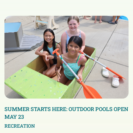
SUMMER STARTS HERE: OUTDOOR POOLS OPEN
MAY 23
RECREATION