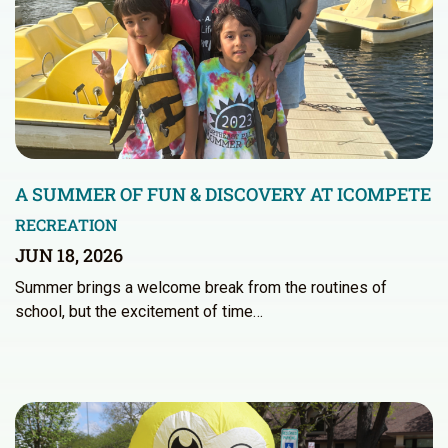
A SUMMER OF FUN & DISCOVERY AT ICOMPETE
RECREATION
JUN 18, 2026
Summer brings a welcome break from the routines of
school, but the excitement of time…