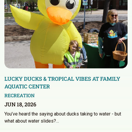
LUCKY DUCKS & TROPICAL VIBES AT FAMILY
AQUATIC CENTER
RECREATION
JUN 18, 2026
You’ve heard the saying about ducks taking to water - but
what about water slides?…