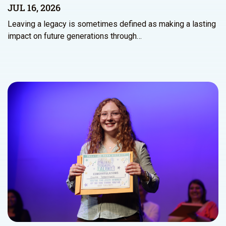
JUL 16, 2026
Leaving a legacy is sometimes defined as making a lasting
impact on future generations through…