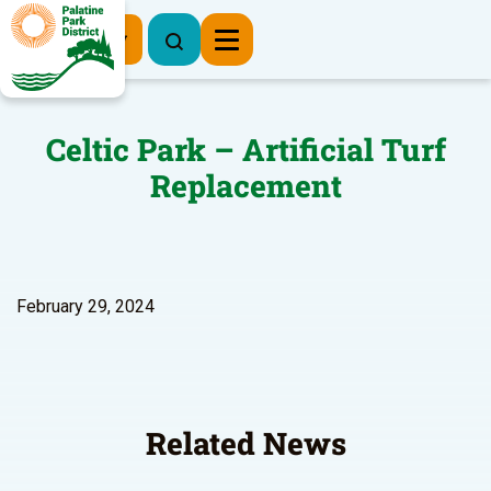
Register Now
Celtic Park – Artificial Turf
Replacement
February 29, 2024
Related News