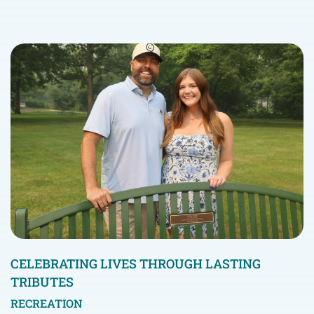
CELEBRATING LIVES THROUGH LASTING
TRIBUTES
RECREATION