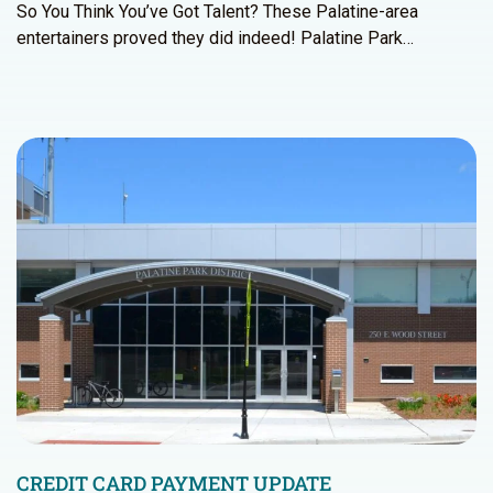
So You Think You’ve Got Talent? These Palatine-area
entertainers proved they did indeed! Palatine Park…
CREDIT CARD PAYMENT UPDATE