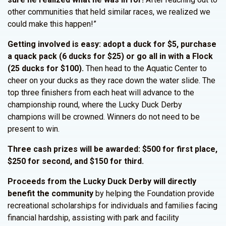
other communities that held similar races, we realized we
could make this happen!”
Getting involved is easy: adopt a duck for $5, purchase
a quack pack (6 ducks for $25) or go all in with a Flock
(25 ducks for $100).
Then head to the Aquatic Center to
cheer on your ducks as they race down the water slide. The
top three finishers from each heat will advance to the
championship round, where the Lucky Duck Derby
champions will be crowned. Winners do not need to be
present to win.
Three cash prizes will be awarded: $500 for first place,
$250 for second, and $150 for third.
Proceeds from the Lucky Duck Derby will directly
benefit the community
by helping the Foundation provide
recreational scholarships for individuals and families facing
financial hardship, assisting with park and facility