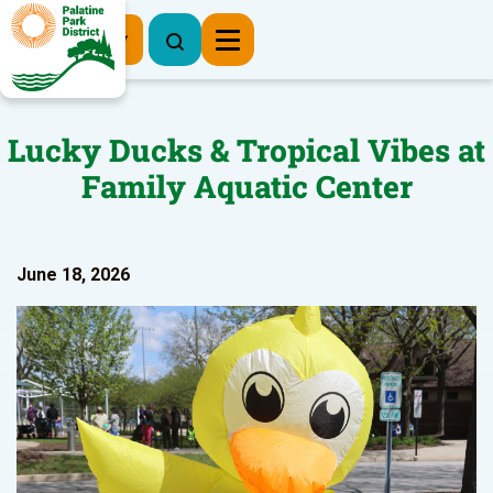
Register Now
Lucky Ducks & Tropical Vibes at
Family Aquatic Center
June 18, 2026