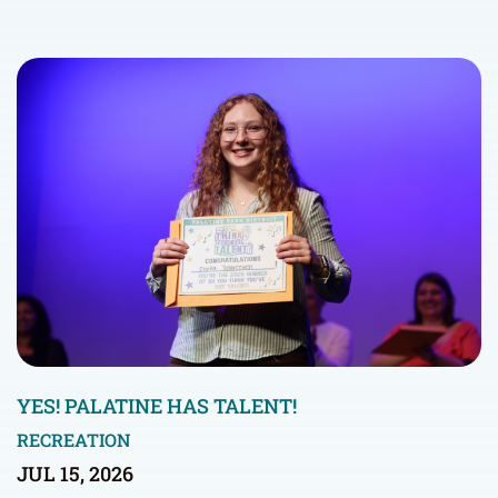
YES! PALATINE HAS TALENT!
RECREATION
JUL 15, 2026