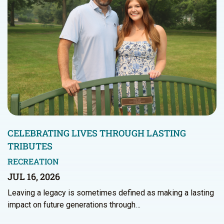
CELEBRATING LIVES THROUGH LASTING
TRIBUTES
RECREATION
JUL 16, 2026
Leaving a legacy is sometimes defined as making a lasting
impact on future generations through…