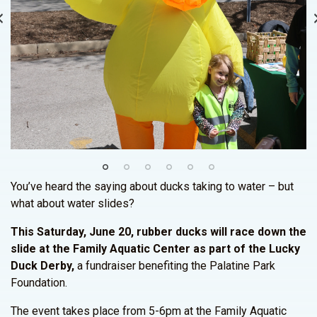
You’ve heard the saying about ducks taking to water – but
what about water slides?
This Saturday, June 20, rubber ducks will race down the
slide at the Family Aquatic Center as part of the Lucky
Duck Derby,
a fundraiser benefiting the Palatine Park
Foundation.
The event takes place from 5-6pm at the Family Aquatic