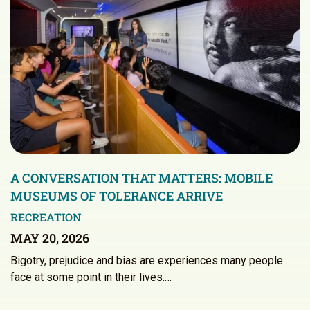
A CONVERSATION THAT MATTERS: MOBILE
MUSEUMS OF TOLERANCE ARRIVE
RECREATION
MAY 20, 2026
Bigotry, prejudice and bias are experiences many people
face at some point in their lives.…