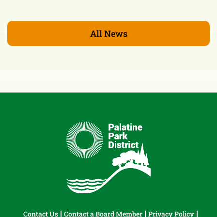
All News
Contact Us
Contact a Board Member
Privacy Policy