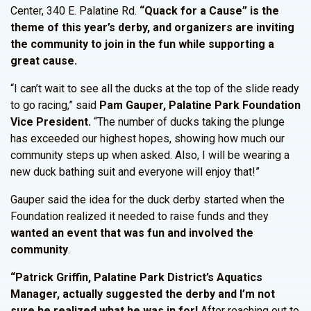
Center, 340 E. Palatine Rd.
“Quack for a Cause” is the
theme of this year’s derby, and organizers are inviting
the community to join in the fun while supporting a
great cause.
“I can’t wait to see all the ducks at the top of the slide ready
to go racing,” said
Pam Gauper, Palatine Park Foundation
Vice President.
“The number of ducks taking the plunge
has exceeded our highest hopes, showing how much our
community steps up when asked. Also, I will be wearing a
new duck bathing suit and everyone will enjoy that!”
Gauper said the idea for the duck derby started when the
Foundation realized it needed to raise funds and they
wanted an event that was fun and involved the
community
.
“Patrick Griffin, Palatine Park District’s Aquatics
Manager, actually suggested the derby and I’m not
sure he realized what he was in for!
After reaching out to