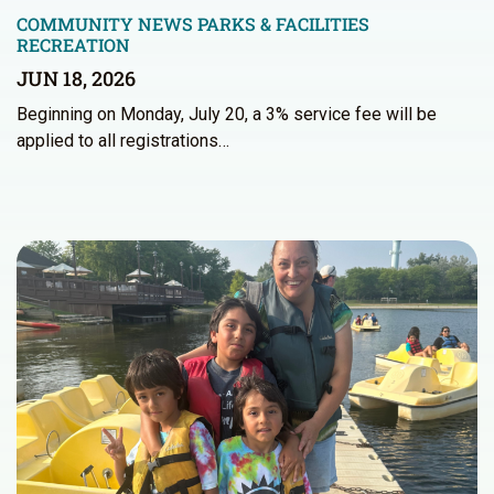
COMMUNITY NEWS
PARKS & FACILITIES
RECREATION
JUN 18, 2026
Beginning on Monday, July 20, a 3% service fee will be
applied to all registrations…