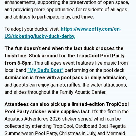
enhancements, supporting the preservation of open space,
and providing more opportunities for residents of all ages
and abilities to participate, play, and thrive.
To adopt your ducks, visit:
https://www.zeffy.com/en-
US/ticketing/lucky-duck-derby.
The fun doesn’t end when the last duck crosses the
finish line. Stick around for the TropiCool Pool Party
from 6-8pm.
This all-ages event features live music from
local band
“My Dad’s Boat”
performing on the pool deck.
Admission is free with a pool pass or daily admission,
and guests can enjoy games, raffles, the water attractions,
and slides throughout the Family Aquatic Center.
Attendees can also pick up a limited-edition TropiCool
Pool Party sticker while supplies last.
It’s the first in the
Aquatics Adventures 2026 sticker series, which can be
collected by attending TropiCool, Cardboard Boat Regatta,
Summerween Pool Party, Christmas in July, and Mermaid