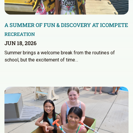
A SUMMER OF FUN & DISCOVERY AT ICOMPETE
RECREATION
JUN 18, 2026
Summer brings a welcome break from the routines of
school, but the excitement of time…