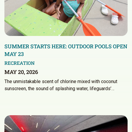
SUMMER STARTS HERE: OUTDOOR POOLS OPEN
MAY 23
RECREATION
MAY 20, 2026
The unmistakable scent of chlorine mixed with coconut
sunscreen, the sound of splashing water, lifeguards’…