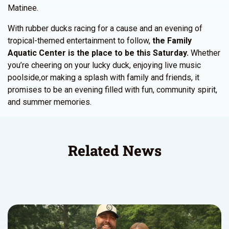
Matinee.
With rubber ducks racing for a cause and an evening of
tropical-themed entertainment to follow,
the Family
Aquatic Center is the place to be this Saturday.
Whether
you’re cheering on your lucky duck, enjoying live music
poolside,or making a splash with family and friends, it
promises to be an evening filled with fun, community spirit,
and summer memories.
Related News