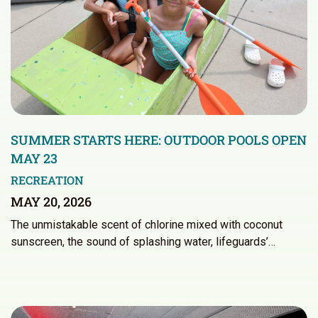
SUMMER STARTS HERE: OUTDOOR POOLS OPEN
MAY 23
RECREATION
MAY 20, 2026
The unmistakable scent of chlorine mixed with coconut
sunscreen, the sound of splashing water, lifeguards’…