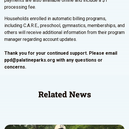
payments are also available online and include a $1
processing fee.
Households enrolled in automatic billing programs,
including C.A.R.E., preschool, gymnastics, memberships, and
others will receive additional information from their program
manager regarding account updates.
Thank you for your continued support. Please email
ppd@palatineparks.org with any questions or
concerns.
Related News