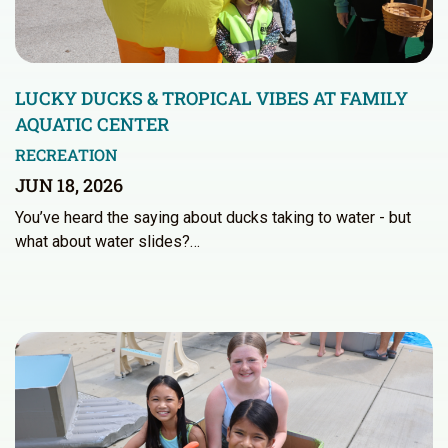
LUCKY DUCKS & TROPICAL VIBES AT FAMILY
AQUATIC CENTER
RECREATION
JUN 18, 2026
You’ve heard the saying about ducks taking to water - but
what about water slides?…