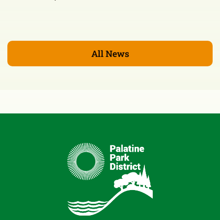
All News