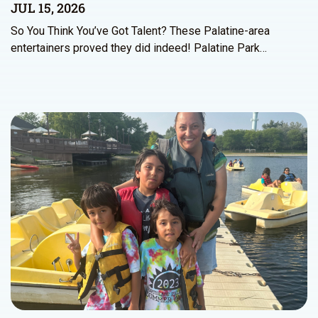
JUL 15, 2026
So You Think You’ve Got Talent? These Palatine-area
entertainers proved they did indeed! Palatine Park…