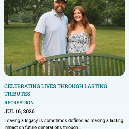
CELEBRATING LIVES THROUGH LASTING
TRIBUTES
RECREATION
JUL 16, 2026
Leaving a legacy is sometimes defined as making a lasting
impact on future generations through…