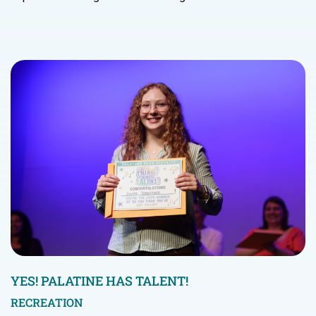
YES! PALATINE HAS TALENT!
RECREATION