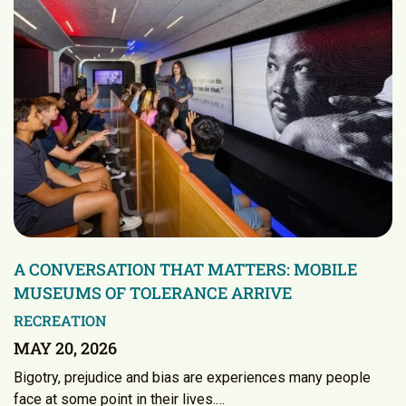
A CONVERSATION THAT MATTERS: MOBILE
MUSEUMS OF TOLERANCE ARRIVE
RECREATION
MAY 20, 2026
Bigotry, prejudice and bias are experiences many people
face at some point in their lives.…