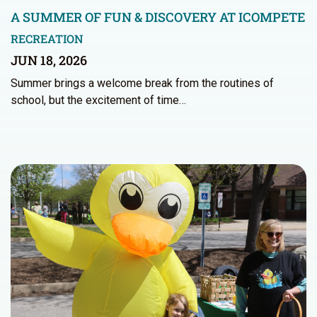
A SUMMER OF FUN & DISCOVERY AT ICOMPETE
RECREATION
JUN 18, 2026
Summer brings a welcome break from the routines of
school, but the excitement of time…