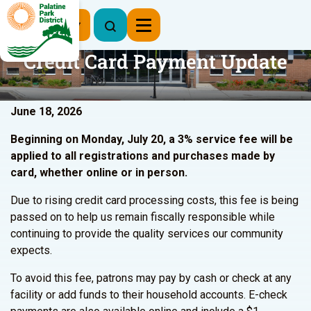
Register Now
Credit Card Payment Update
June 18, 2026
Beginning on Monday, July 20, a 3% service fee will be
applied to all registrations and purchases made by
card, whether online or in person.
Due to rising credit card processing costs, this fee is being
passed on to help us remain fiscally responsible while
continuing to provide the quality services our community
expects.
To avoid this fee, patrons may pay by cash or check at any
facility or add funds to their household accounts. E-check