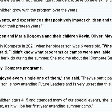
t the same time, children gain confidence, develop new skills, an
hildren grow with the program over the years.
nts, and experiences that positively impact children and th
ugh their preteen years.”
ben and Maria Bogoeva and their children Kevin, Oliver, Mav
 in ICompete in 2021 when her oldest son was 6 years old.
“When
aid. “I didn’t know what programs or camps were available 
r her kids during the summer. She told me about the ICompete 
any ICompete programs.
joyed every single one of them,” she said.
“They’ve participat
son is now attending Future Leaders and is very upset that this 
children ages 4–5 and attended many of our special events, she i
g, as it will be her first year attending summer camp.”