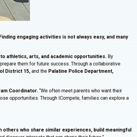
Finding engaging activities is not always easy, and many
o athletics, arts, and academic opportunities.
By
t prepare them for future success. Through a collaborative
l District 15,
and the
Palatine Police Department,
gram Coordinator.
“We often meet parents who want their
those opportunities. Through ICompete, families can explore a
h others who share similar experiences, build meaningful