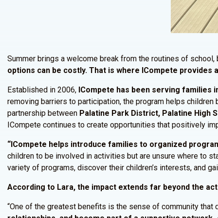
Summer brings a welcome break from the routines of school, b
options can be costly. That is where ICompete provides a
Established in 2006,
ICompete has been serving families in
removing barriers to participation, the program helps children
partnership between
Palatine Park District, Palatine High
ICompete continues to create opportunities that positively imp
“ICompete helps introduce families to organized programm
children to be involved in activities but are unsure where to 
variety of programs, discover their children’s interests, and g
According to Lara, the impact extends far beyond the act
“One of the greatest benefits is the sense of community that 