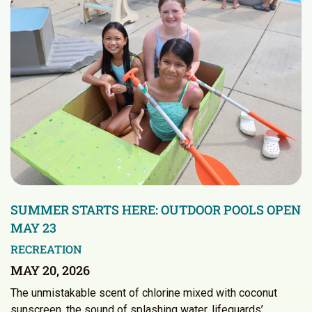
SUMMER STARTS HERE: OUTDOOR POOLS OPEN
MAY 23
RECREATION
MAY 20, 2026
The unmistakable scent of chlorine mixed with coconut
sunscreen, the sound of splashing water, lifeguards’…