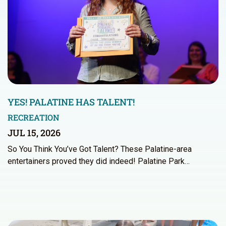
YES! PALATINE HAS TALENT!
RECREATION
JUL 15, 2026
So You Think You’ve Got Talent? These Palatine-area
entertainers proved they did indeed! Palatine Park…