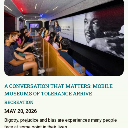
A CONVERSATION THAT MATTERS: MOBILE
MUSEUMS OF TOLERANCE ARRIVE
RECREATION
MAY 20, 2026
Bigotry, prejudice and bias are experiences many people
face at some point in their lives.…