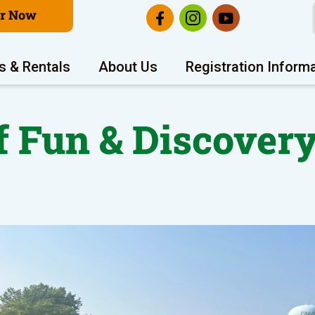
er Now
s & Rentals
About Us
Registration Inform
 Fun & Discovery