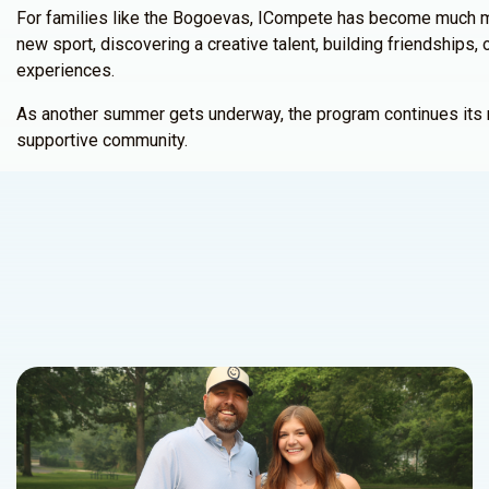
For families like the Bogoevas, ICompete has become much mo
new sport, discovering a creative talent, building friendship
experiences.
As another summer gets underway, the program continues its mis
supportive community.