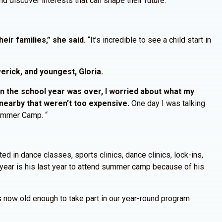
d discover interests that can shape their future.”
eir families,” she said.
“It’s incredible to see a child start in
erick, and youngest, Gloria.
 the school year was over, I worried about what my
nearby that weren’t too expensive.
One day I was talking
Summer Camp. “
ed in dance classes, sports clinics, dance clinics, lock-ins,
year is his last year to attend summer camp because of his
s now old enough to take part in our year-round program