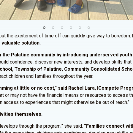
ut the excitement of time off can quickly give way to boredom.
 valuable solution.
 the Palatine community by introducing underserved youth t
 build confidence, discover new interests, and develop skills tha
 School, Township of Palatine, Community Consolidated Schoo
act children and families throughout the year.
ing at little or no cost,” said Rachel Lara, ICompete Pro
start or may not have the financial means or resources to access 
ain access to experiences that might otherwise be out of reach.”
ivities themselves.
develops through the program,” she said.
“Families connect wit