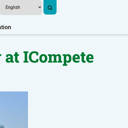
ation
 at ICompete