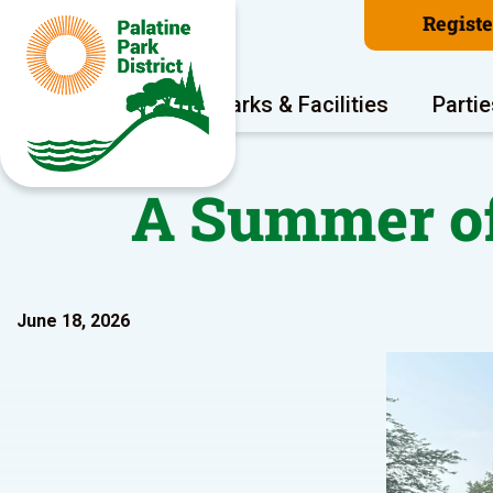
Regist
Program Areas
Parks & Facilities
Partie
A Summer of
June 18, 2026