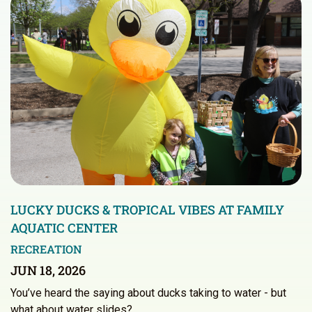
LUCKY DUCKS & TROPICAL VIBES AT FAMILY
AQUATIC CENTER
RECREATION
JUN 18, 2026
You’ve heard the saying about ducks taking to water - but
what about water slides?…