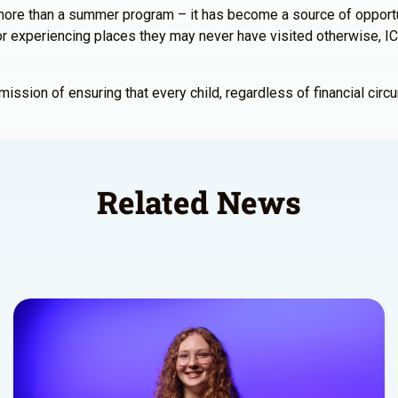
re than a summer program – it has become a source of opportuni
s, or experiencing places they may never have visited otherwise
sion of ensuring that every child, regardless of financial circu
Related News