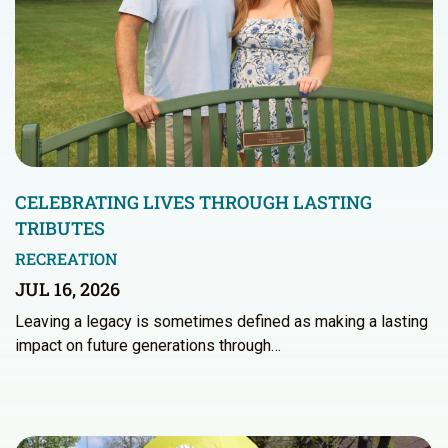
CELEBRATING LIVES THROUGH LASTING
TRIBUTES
RECREATION
JUL 16, 2026
Leaving a legacy is sometimes defined as making a lasting
impact on future generations through…