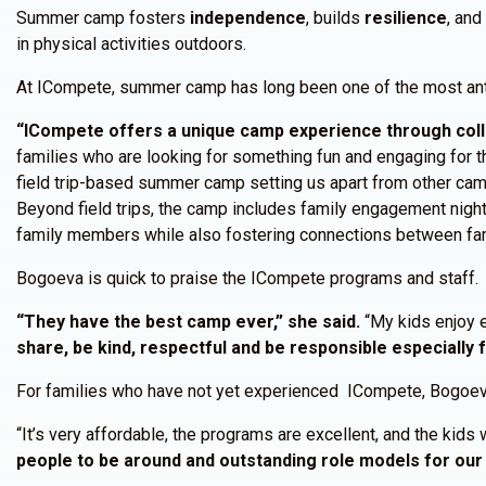
Summer camp fosters
independence
, builds
resilience
, an
in physical activities outdoors.
At ICompete, summer camp has long been one of the most anti
“ICompete offers a unique camp experience through coll
families who are looking for something fun and engaging for the
field trip-based summer camp setting us apart from other ca
Beyond field trips, the camp includes family engagement night
family members while also fostering connections between fami
Bogoeva is quick to praise the ICompete programs and staff.
“They have the best camp ever,” she said.
“My kids enjoy 
share, be kind, respectful and be responsible especially 
For families who have not yet experienced ICompete, Bogoeva
“It’s very affordable, the programs are excellent, and the kids 
people to be around and outstanding role models for our 