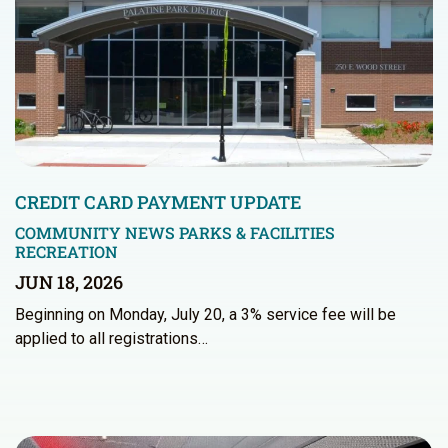
CREDIT CARD PAYMENT UPDATE
COMMUNITY NEWS
PARKS & FACILITIES
RECREATION
JUN 18, 2026
Beginning on Monday, July 20, a 3% service fee will be
applied to all registrations…