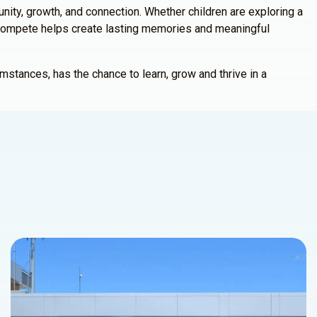
ty, growth, and connection. Whether children are exploring a
, ICompete helps create lasting memories and meaningful
mstances, has the chance to learn, grow and thrive in a