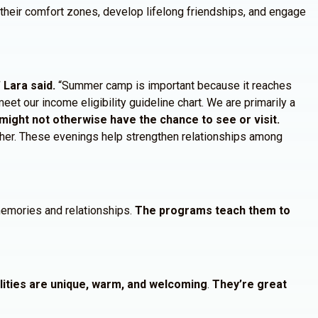
f their comfort zones, develop lifelong friendships, and engage
Lara said.
“Summer camp is important because it reaches
eet our income eligibility guideline chart. We are primarily a
might not otherwise have the chance to see or visit.
ether. These evenings help strengthen relationships among
 memories and relationships.
The programs teach them to
alities are unique, warm, and welcoming
.
They’re great