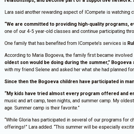
relationships, and become part of a supportive network.
A
Lara said another rewarding aspect of ICompete is watching c
“We are committed to providing high-quality programs, eve
one of our 4-5 year-old classes and continue participating thro
One family that has benefited from ICompete’s services is
Ru
According to Maria Bogoeva, the family first became involved
oldest son would be doing during the summer,” Bogoeva s
with my friend Selene and asked her what she had planned fo
Since then the Bogoeva children have participated in m
“My kids have tried almost every program offered and en
music and art camp, teen nights, and summer camp. My oldest 
age. Summer camp is their favorite.”
“While Gloria has participated in several of our programs for 
offerings!” Lara added. “This summer will be especially excitin