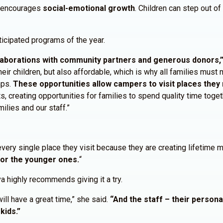
d encourages
social-emotional growth
. Children can step out o
cipated programs of the year.
aborations with community partners and generous donors,” 
ir children, but also affordable, which is why all families must m
mps.
These opportunities allow campers to visit places they 
s, creating opportunities for families to spend quality time tog
lies and our staff.”
every single place they visit because they are creating lifetime
for the younger ones.
“
 highly recommends giving it a try.
will have a great time,” she said.
“And the staff – their person
kids.”