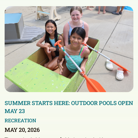
SUMMER STARTS HERE: OUTDOOR POOLS OPEN
MAY 23
RECREATION
MAY 20, 2026