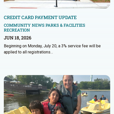
CREDIT CARD PAYMENT UPDATE
COMMUNITY NEWS
PARKS & FACILITIES
RECREATION
JUN 18, 2026
Beginning on Monday, July 20, a 3% service fee will be
applied to all registrations…