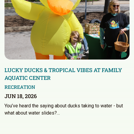
LUCKY DUCKS & TROPICAL VIBES AT FAMILY
AQUATIC CENTER
RECREATION
JUN 18, 2026
You’ve heard the saying about ducks taking to water - but
what about water slides?…