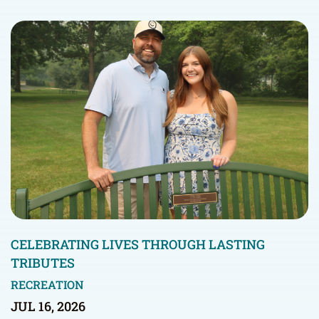
CELEBRATING LIVES THROUGH LASTING
TRIBUTES
RECREATION
JUL 16, 2026