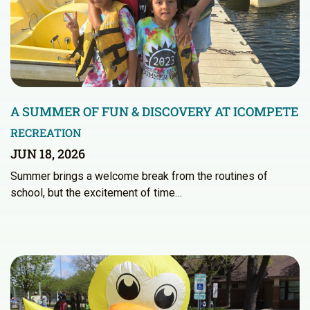
A SUMMER OF FUN & DISCOVERY AT ICOMPETE
RECREATION
JUN 18, 2026
Summer brings a welcome break from the routines of
school, but the excitement of time…