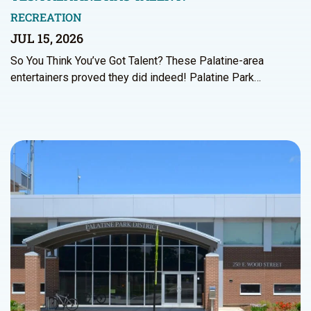
RECREATION
JUL 15, 2026
So You Think You’ve Got Talent? These Palatine-area
entertainers proved they did indeed! Palatine Park…