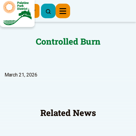
Register Now
Controlled Burn
March 21, 2026
Related News