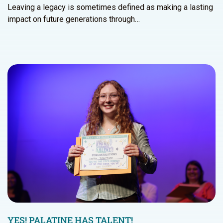
Leaving a legacy is sometimes defined as making a lasting
impact on future generations through…
YES! PALATINE HAS TALENT!