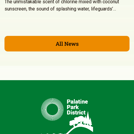
The unmistakable scent of chlorine mixed with coconut
sunscreen, the sound of splashing water, lifeguards’…
All News