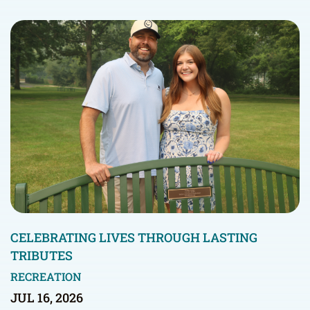
CELEBRATING LIVES THROUGH LASTING
TRIBUTES
RECREATION
JUL 16, 2026