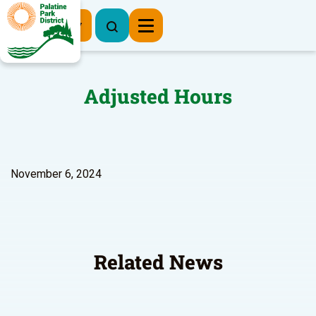
Register Now
Adjusted Hours
November 6, 2024
Related News