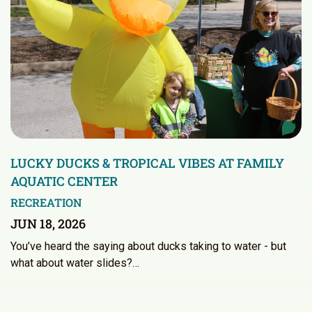
LUCKY DUCKS & TROPICAL VIBES AT FAMILY
AQUATIC CENTER
RECREATION
JUN 18, 2026
You’ve heard the saying about ducks taking to water - but
what about water slides?…