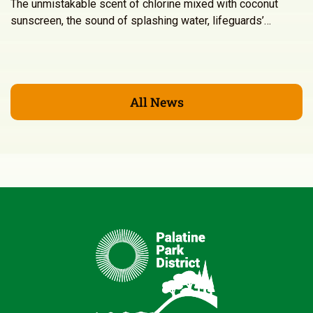
The unmistakable scent of chlorine mixed with coconut
sunscreen, the sound of splashing water, lifeguards’…
All News