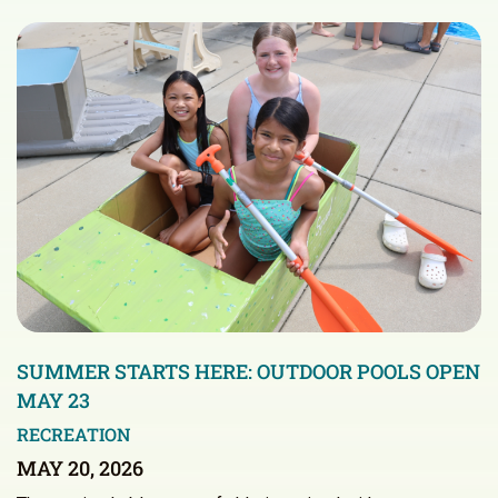
SUMMER STARTS HERE: OUTDOOR POOLS OPEN
MAY 23
RECREATION
MAY 20, 2026