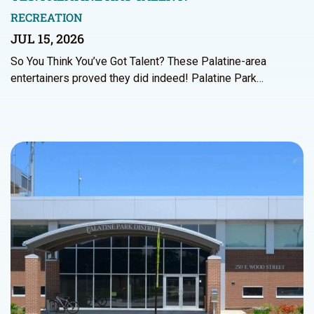
RECREATION
JUL 15, 2026
So You Think You’ve Got Talent? These Palatine-area
entertainers proved they did indeed! Palatine Park…