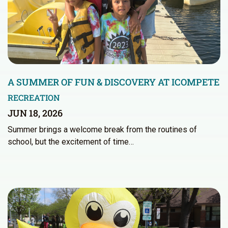
A SUMMER OF FUN & DISCOVERY AT ICOMPETE
RECREATION
JUN 18, 2026
Summer brings a welcome break from the routines of
school, but the excitement of time…