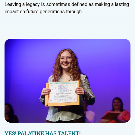
Leaving a legacy is sometimes defined as making a lasting
impact on future generations through…
YES! PALATINE HAS TALENT!