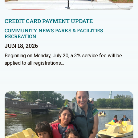
CREDIT CARD PAYMENT UPDATE
COMMUNITY NEWS
PARKS & FACILITIES
RECREATION
JUN 18, 2026
Beginning on Monday, July 20, a 3% service fee will be
applied to all registrations…