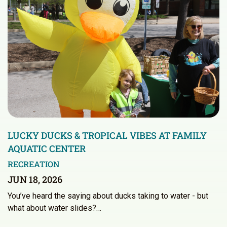
LUCKY DUCKS & TROPICAL VIBES AT FAMILY
AQUATIC CENTER
RECREATION
JUN 18, 2026
You’ve heard the saying about ducks taking to water - but
what about water slides?…