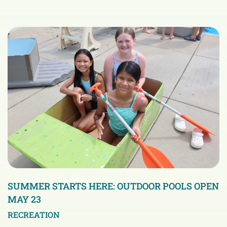
SUMMER STARTS HERE: OUTDOOR POOLS OPEN
MAY 23
RECREATION