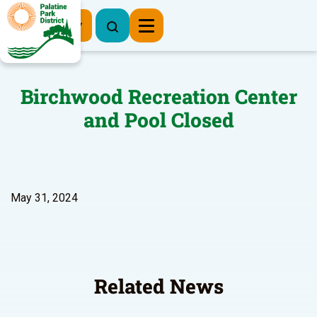
Register Now
Birchwood Recreation Center
and Pool Closed
May 31, 2024
Related News