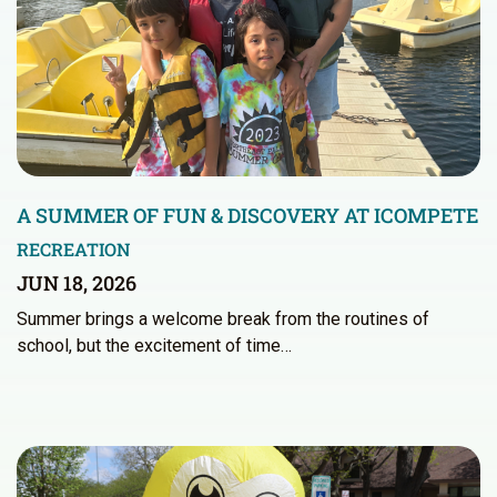
A SUMMER OF FUN & DISCOVERY AT ICOMPETE
RECREATION
JUN 18, 2026
Summer brings a welcome break from the routines of
school, but the excitement of time…