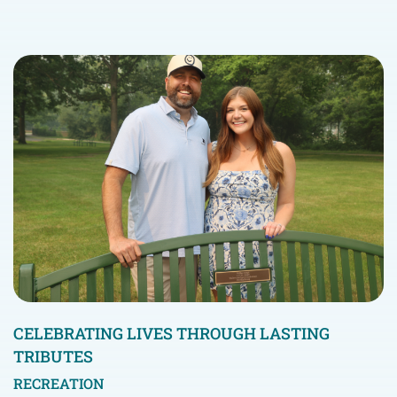
CELEBRATING LIVES THROUGH LASTING
TRIBUTES
RECREATION