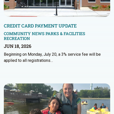
CREDIT CARD PAYMENT UPDATE
COMMUNITY NEWS
PARKS & FACILITIES
RECREATION
JUN 18, 2026
Beginning on Monday, July 20, a 3% service fee will be
applied to all registrations…