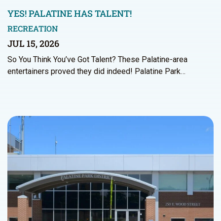
YES! PALATINE HAS TALENT!
RECREATION
JUL 15, 2026
So You Think You’ve Got Talent? These Palatine-area
entertainers proved they did indeed! Palatine Park…