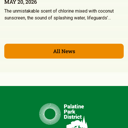
MAY 20, 2026
The unmistakable scent of chlorine mixed with coconut
sunscreen, the sound of splashing water, lifeguards’…
All News