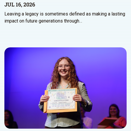
JUL 16, 2026
Leaving a legacy is sometimes defined as making a lasting
impact on future generations through…