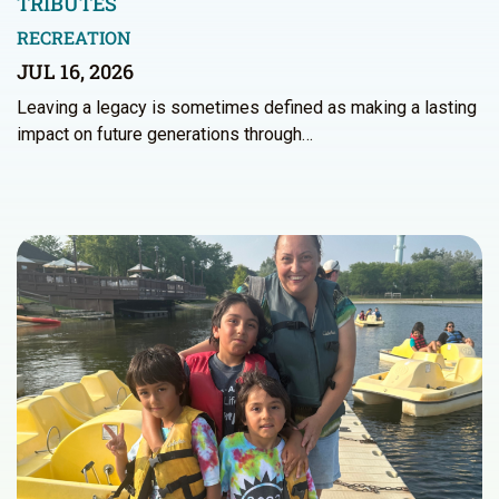
TRIBUTES
RECREATION
JUL 16, 2026
Leaving a legacy is sometimes defined as making a lasting
impact on future generations through…