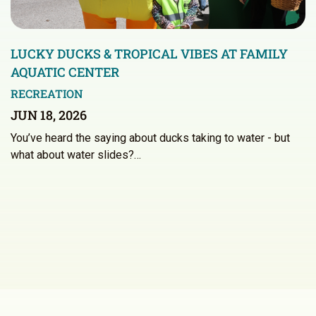
LUCKY DUCKS & TROPICAL VIBES AT FAMILY
AQUATIC CENTER
RECREATION
JUN 18, 2026
You’ve heard the saying about ducks taking to water - but
what about water slides?…