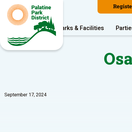
Regist
Program Areas
Parks & Facilities
Partie
Osa
September 17, 2024