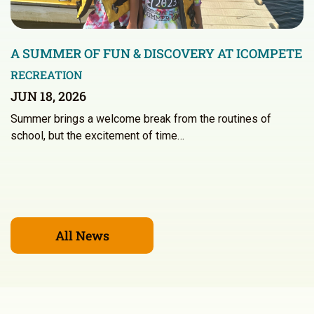
A SUMMER OF FUN & DISCOVERY AT ICOMPETE
RECREATION
JUN 18, 2026
Summer brings a welcome break from the routines of
school, but the excitement of time…
All News