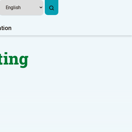
ation
ting