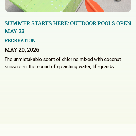
SUMMER STARTS HERE: OUTDOOR POOLS OPEN
MAY 23
RECREATION
MAY 20, 2026
The unmistakable scent of chlorine mixed with coconut
sunscreen, the sound of splashing water, lifeguards’…