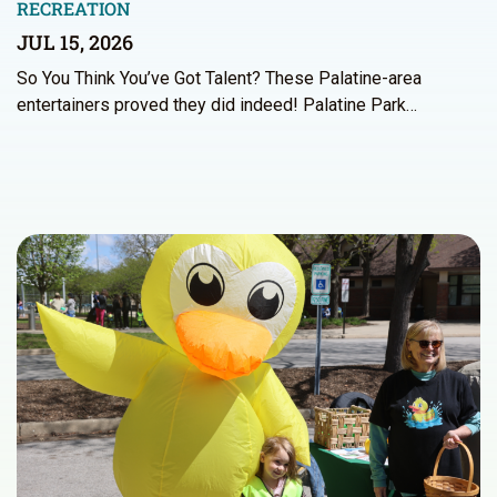
RECREATION
JUL 15, 2026
So You Think You’ve Got Talent? These Palatine-area
entertainers proved they did indeed! Palatine Park…