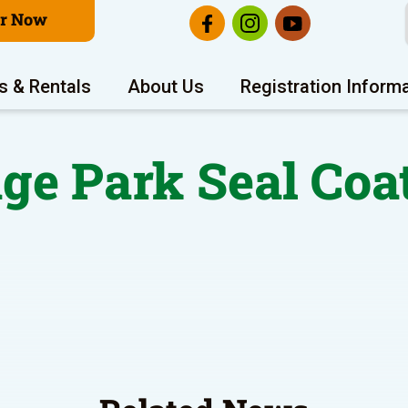
er Now
s & Rentals
About Us
Registration Inform
ge Park Seal Coa