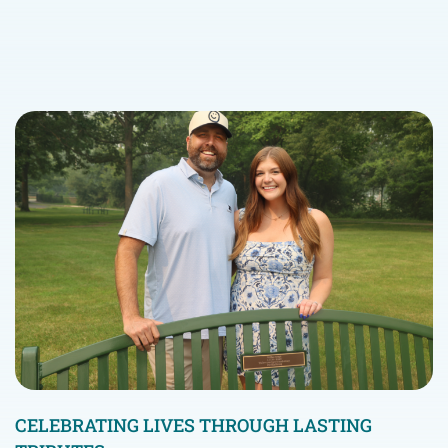
CELEBRATING LIVES THROUGH LASTING