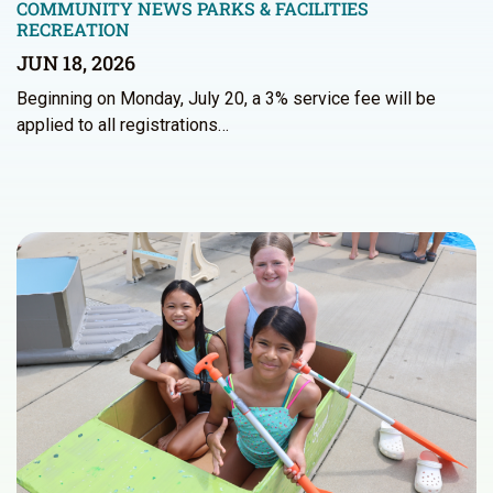
COMMUNITY NEWS
PARKS & FACILITIES
RECREATION
JUN 18, 2026
Beginning on Monday, July 20, a 3% service fee will be
applied to all registrations…