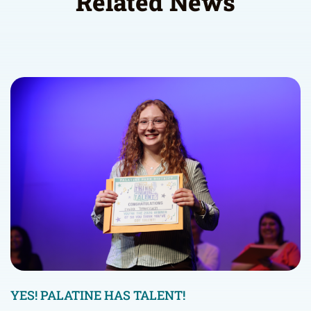
Related News
YES! PALATINE HAS TALENT!