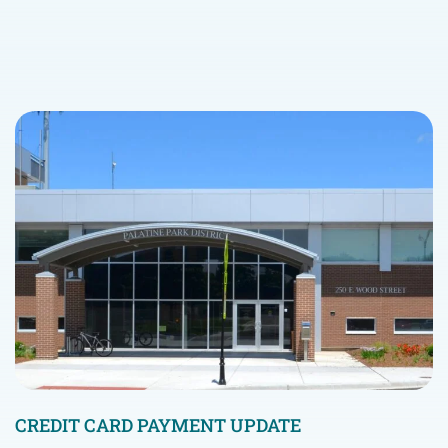
CREDIT CARD PAYMENT UPDATE