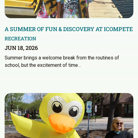
A SUMMER OF FUN & DISCOVERY AT ICOMPETE
RECREATION
JUN 18, 2026
Summer brings a welcome break from the routines of
school, but the excitement of time…