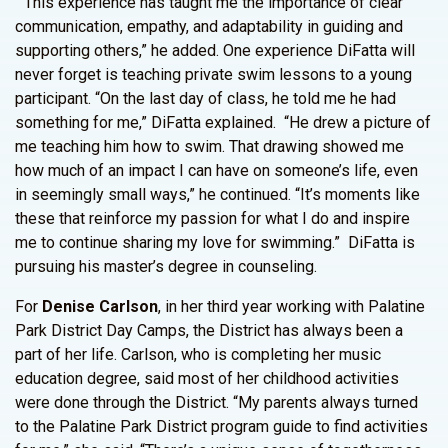
“This experience has taught me the importance of clear
communication, empathy, and adaptability in guiding and
supporting others,” he added. One experience DiFatta will
never forget is teaching private swim lessons to a young
participant. “On the last day of class, he told me he had
something for me,” DiFatta explained. “He drew a picture of
me teaching him how to swim. That drawing showed me
how much of an impact I can have on someone’s life, even
in seemingly small ways,” he continued. “It’s moments like
these that reinforce my passion for what I do and inspire
me to continue sharing my love for swimming.” DiFatta is
pursuing his master’s degree in counseling.
For
Denise Carlson
, in her third year working with Palatine
Park District Day Camps, the District has always been a
part of her life. Carlson, who is completing her music
education degree, said most of her childhood activities
were done through the District. “My parents always turned
to the Palatine Park District program guide to find activities