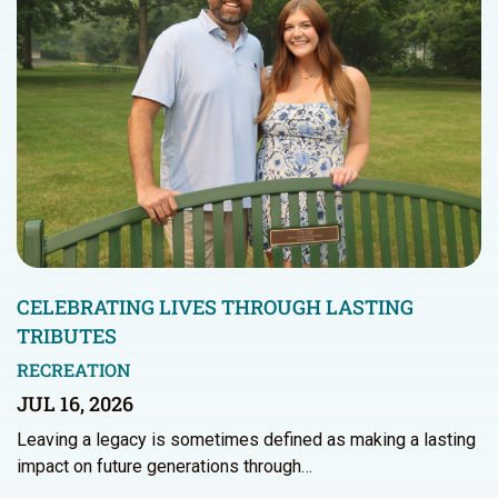
CELEBRATING LIVES THROUGH LASTING
TRIBUTES
RECREATION
JUL 16, 2026
Leaving a legacy is sometimes defined as making a lasting
impact on future generations through…