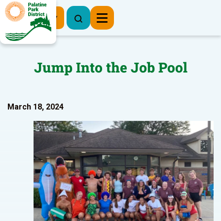
Register Now
Jump Into the Job Pool
March 18, 2024