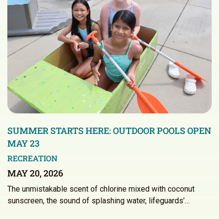
SUMMER STARTS HERE: OUTDOOR POOLS OPEN
MAY 23
RECREATION
MAY 20, 2026
The unmistakable scent of chlorine mixed with coconut
sunscreen, the sound of splashing water, lifeguards’…