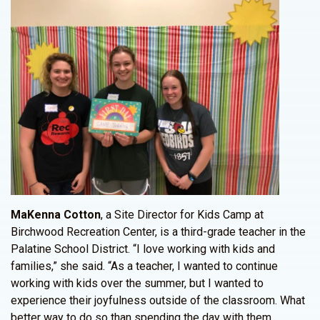
MaKenna Cotton
, a Site Director for Kids Camp at
Birchwood Recreation Center, is a third-grade teacher in the
Palatine School District. “I love working with kids and
families,” she said. “As a teacher, I wanted to continue
working with kids over the summer, but I wanted to
experience their joyfulness outside of the classroom. What
better way to do so than spending the day with them