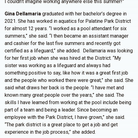
I couldn’t imagine working anywhere else this summer!”
Gina Dellamaria
graduated with her bachelor’s degree in
2021. She has worked in aquatics for Palatine Park District
for almost 12 years. “I worked as a pool attendant for six
summers,” she said. “I then became an assistant manager
and cashier for the last five summers and recently got
certified as a lifeguard,” she added. Dellamaria was looking
for her first job when she was hired at the District. “My
sister was working as a lifeguard and always had
something positive to say, like how it was a great first job
and the people who worked there were great,” she said. She
said what draws her back is the people. “I have met and
known many great people over the years,” she said. The
skills I have learned from working at the pool include being
part of a team and being a leader. Since becoming an
employee with the Park District, I have grown,” she said.
“The park district is a great place to get a job and get
experience in the job process,” she added.