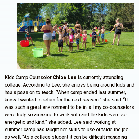
Kids Camp Counselor
Chloe Lee
is currently attending
college. According to Lee, she enjoys being around kids and
has a passion to teach. “When camp ended last summer, I
knew I wanted to return for the next season,” she said. “It
was such a great environment to be in; all my co-counselors
were truly so amazing to work with and the kids were so
energetic and kind,” she added. Lee said working at
summer camp has taught her skills to use outside the job
as well. “As a college student it can be difficult managing