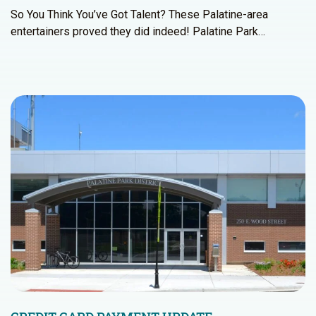
So You Think You’ve Got Talent? These Palatine-area
entertainers proved they did indeed! Palatine Park…