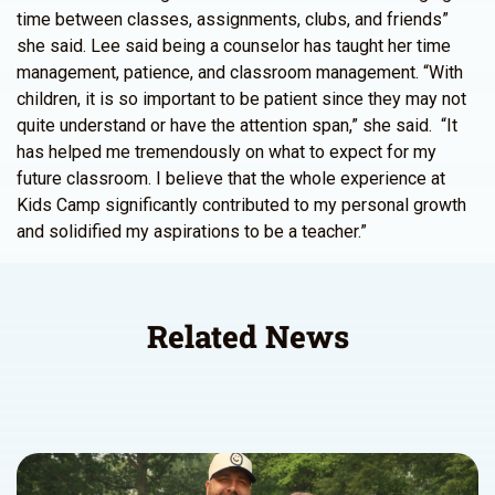
time between classes, assignments, clubs, and friends”
she said. Lee said being a counselor has taught her time
management, patience, and classroom management. “With
children, it is so important to be patient since they may not
quite understand or have the attention span,” she said. “It
has helped me tremendously on what to expect for my
future classroom. I believe that the whole experience at
Kids Camp significantly contributed to my personal growth
and solidified my aspirations to be a teacher.”
Related News