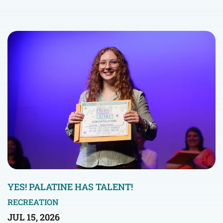
YES! PALATINE HAS TALENT!
RECREATION
JUL 15, 2026