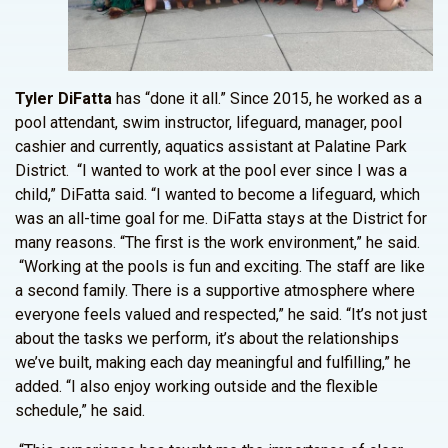
Tyler DiFatta
has “done it all.” Since 2015, he worked as a
pool attendant, swim instructor, lifeguard, manager, pool
cashier and currently, aquatics assistant at Palatine Park
District. “I wanted to work at the pool ever since I was a
child,” DiFatta said. “I wanted to become a lifeguard, which
was an all-time goal for me. DiFatta stays at the District for
many reasons. “The first is the work environment,” he said.
“Working at the pools is fun and exciting. The staff are like
a second family. There is a supportive atmosphere where
everyone feels valued and respected,” he said. “It’s not just
about the tasks we perform, it’s about the relationships
we’ve built, making each day meaningful and fulfilling,” he
added. “I also enjoy working outside and the flexible
schedule,” he said.