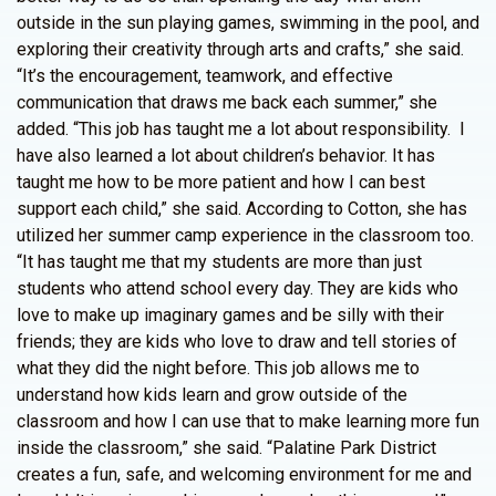
outside in the sun playing games, swimming in the pool, and
exploring their creativity through arts and crafts,” she said.
“It’s the encouragement, teamwork, and effective
communication that draws me back each summer,” she
added. “This job has taught me a lot about responsibility. I
have also learned a lot about children’s behavior. It has
taught me how to be more patient and how I can best
support each child,” she said. According to Cotton, she has
utilized her summer camp experience in the classroom too.
“It has taught me that my students are more than just
students who attend school every day. They are kids who
love to make up imaginary games and be silly with their
friends; they are kids who love to draw and tell stories of
what they did the night before. This job allows me to
understand how kids learn and grow outside of the
classroom and how I can use that to make learning more fun
inside the classroom,” she said. “Palatine Park District
creates a fun, safe, and welcoming environment for me and