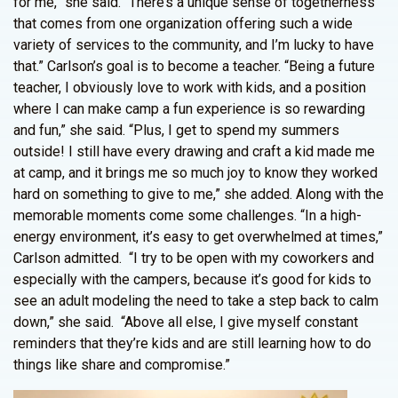
for me,” she said. “There’s a unique sense of togetherness
that comes from one organization offering such a wide
variety of services to the community, and I’m lucky to have
that.” Carlson’s goal is to become a teacher. “Being a future
teacher, I obviously love to work with kids, and a position
where I can make camp a fun experience is so rewarding
and fun,” she said. “Plus, I get to spend my summers
outside! I still have every drawing and craft a kid made me
at camp, and it brings me so much joy to know they worked
hard on something to give to me,” she added. Along with the
memorable moments come some challenges. “In a high-
energy environment, it’s easy to get overwhelmed at times,”
Carlson admitted. “I try to be open with my coworkers and
especially with the campers, because it’s good for kids to
see an adult modeling the need to take a step back to calm
down,” she said. “Above all else, I give myself constant
reminders that they’re kids and are still learning how to do
things like share and compromise.”