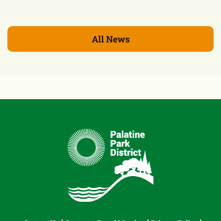
All News