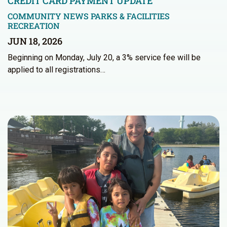
CREDIT CARD PAYMENT UPDATE
COMMUNITY NEWS
PARKS & FACILITIES
RECREATION
JUN 18, 2026
Beginning on Monday, July 20, a 3% service fee will be
applied to all registrations…