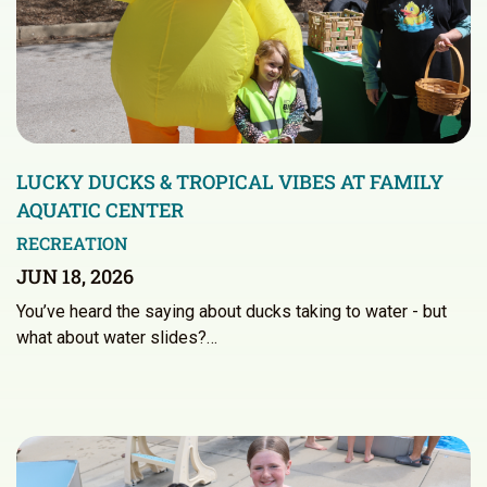
LUCKY DUCKS & TROPICAL VIBES AT FAMILY
AQUATIC CENTER
RECREATION
JUN 18, 2026
You’ve heard the saying about ducks taking to water - but
what about water slides?…