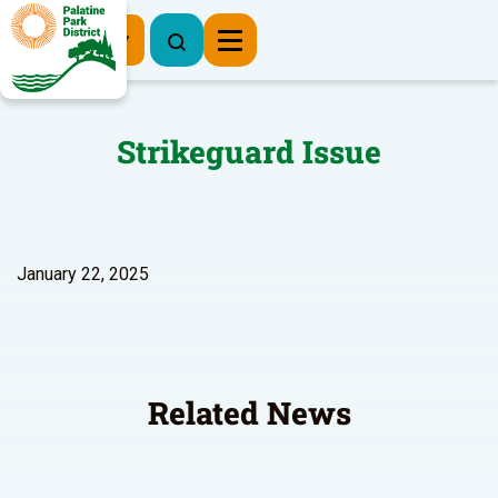
Register Now
Strikeguard Issue
January 22, 2025
Related News