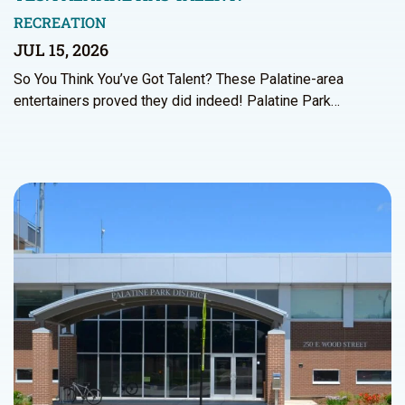
RECREATION
JUL 15, 2026
So You Think You’ve Got Talent? These Palatine-area
entertainers proved they did indeed! Palatine Park…