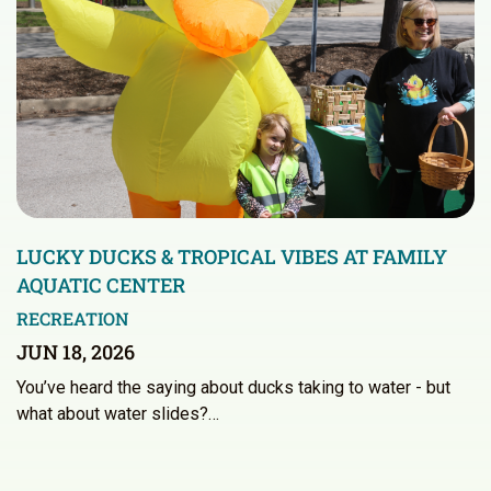
LUCKY DUCKS & TROPICAL VIBES AT FAMILY
AQUATIC CENTER
RECREATION
JUN 18, 2026
You’ve heard the saying about ducks taking to water - but
what about water slides?…