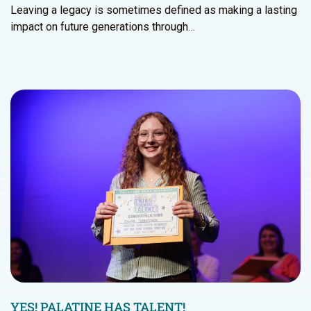
Leaving a legacy is sometimes defined as making a lasting
impact on future generations through…
YES! PALATINE HAS TALENT!