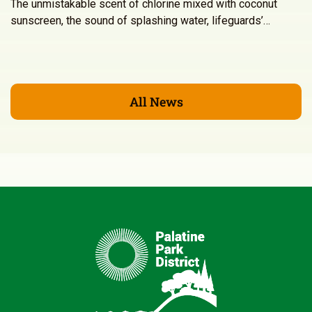
The unmistakable scent of chlorine mixed with coconut
sunscreen, the sound of splashing water, lifeguards’…
All News