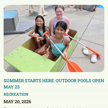
SUMMER STARTS HERE: OUTDOOR POOLS OPEN
MAY 23
RECREATION
MAY 20, 2026