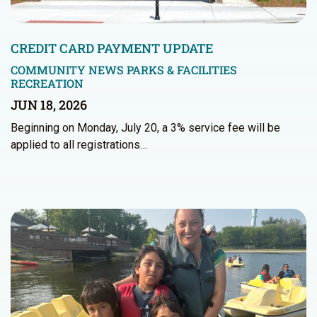
CREDIT CARD PAYMENT UPDATE
COMMUNITY NEWS
PARKS & FACILITIES
RECREATION
JUN 18, 2026
Beginning on Monday, July 20, a 3% service fee will be
applied to all registrations…