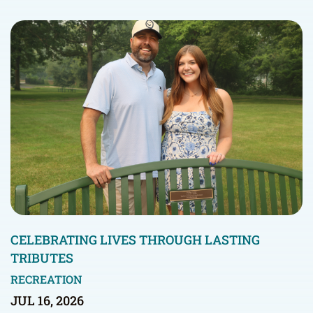
CELEBRATING LIVES THROUGH LASTING
TRIBUTES
RECREATION
JUL 16, 2026