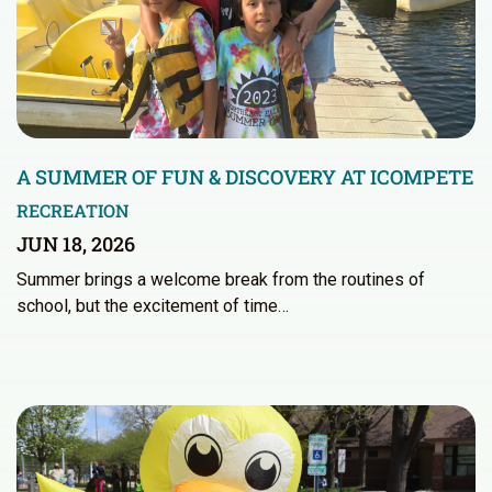
A SUMMER OF FUN & DISCOVERY AT ICOMPETE
RECREATION
JUN 18, 2026
Summer brings a welcome break from the routines of
school, but the excitement of time…