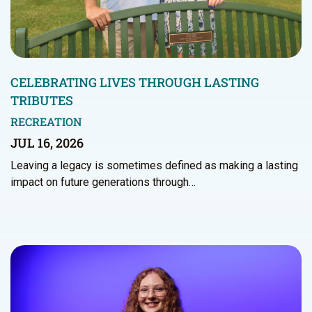
CELEBRATING LIVES THROUGH LASTING
TRIBUTES
RECREATION
JUL 16, 2026
Leaving a legacy is sometimes defined as making a lasting
impact on future generations through…