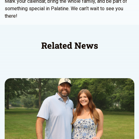
Mark your calendar, bring the whole family, and be part of
something special in Palatine. We can’t wait to see you
there!
Related News