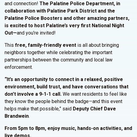
and connection!
The Palatine Police Department, in
collaboration with Palatine Park District and the
Palatine Police Boosters and other amazing partners,
is excited to host Palatine’s very first National Night
Out—
and you’re invited!
This
free, family-friendly event
is all about bringing
neighbors together while celebrating the important
partnerships between the community and local law
enforcement.
“It’s an opportunity to connect in a relaxed, positive
environment, build trust, and have conversations that
don’t involve a 9-1-1 call.
We want residents to feel like
they know the people behind the badge—and this event
helps make that possible,” said
Deputy Chief Dave
Brandwein
.
From 5pm to 8pm, enjoy music, hands-on activities, and
live demos.