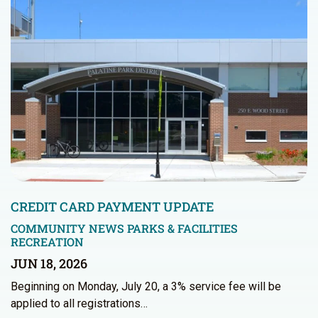
CREDIT CARD PAYMENT UPDATE
COMMUNITY NEWS
PARKS & FACILITIES
RECREATION
JUN 18, 2026
Beginning on Monday, July 20, a 3% service fee will be
applied to all registrations…