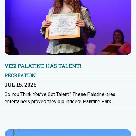
YES! PALATINE HAS TALENT!
RECREATION
JUL 15, 2026
So You Think You’ve Got Talent? These Palatine-area
entertainers proved they did indeed! Palatine Park…