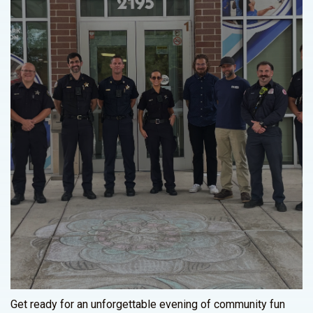
Get ready for an unforgettable evening of community fun