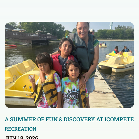
A SUMMER OF FUN & DISCOVERY AT ICOMPETE
RECREATION
JUN 18, 2026