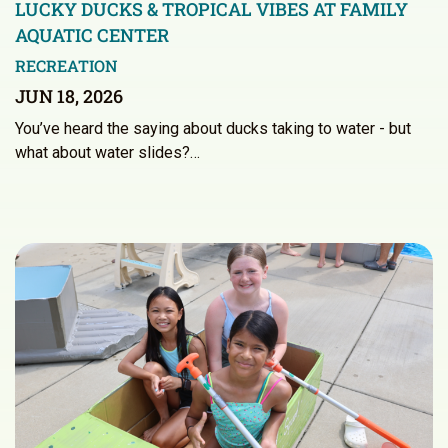
LUCKY DUCKS & TROPICAL VIBES AT FAMILY
AQUATIC CENTER
RECREATION
JUN 18, 2026
You’ve heard the saying about ducks taking to water - but
what about water slides?…