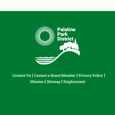
Contact Us
Contact a Board Member
Privacy Policy
Mission
Sitemap
Employment