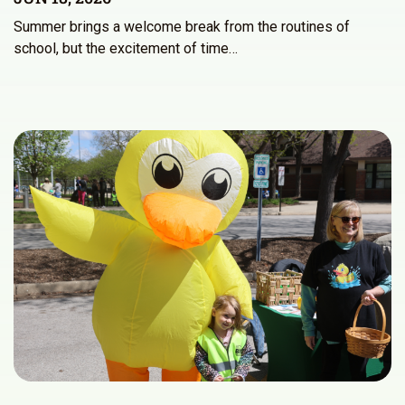
Summer brings a welcome break from the routines of
school, but the excitement of time…