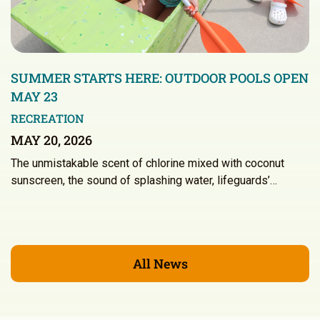
SUMMER STARTS HERE: OUTDOOR POOLS OPEN
MAY 23
RECREATION
MAY 20, 2026
The unmistakable scent of chlorine mixed with coconut
sunscreen, the sound of splashing water, lifeguards’…
All News