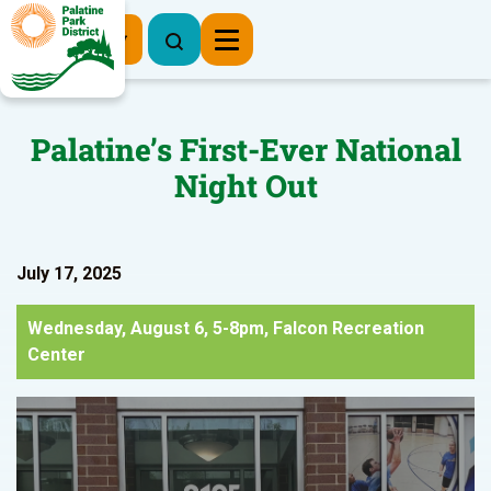
Register Now
Palatine’s First-Ever National
Night Out
July 17, 2025
Wednesday, August 6, 5-8pm, Falcon Recreation
Center