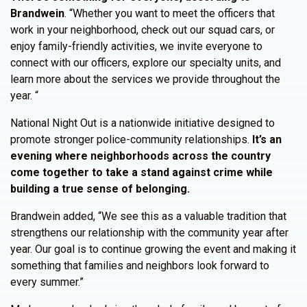
Brandwein
. “Whether you want to meet the officers that
work in your neighborhood, check out our squad cars, or
enjoy family-friendly activities, we invite everyone to
connect with our officers, explore our specialty units, and
learn more about the services we provide throughout the
year. “
National Night Out is a nationwide initiative designed to
promote stronger police-community relationships.
It’s an
evening where neighborhoods across the country
come together to take a stand against crime while
building a true sense of belonging.
Brandwein added, “We see this as a valuable tradition that
strengthens our relationship with the community year after
year. Our goal is to continue growing the event and making it
something that families and neighbors look forward to
every summer.”