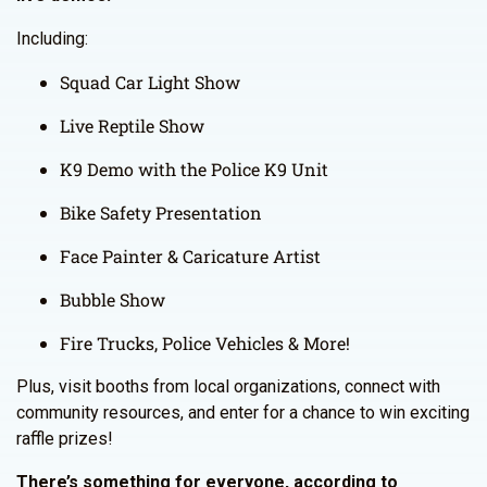
Including:
Squad Car Light Show
Live Reptile Show
K9 Demo with the Police K9 Unit
Bike Safety Presentation
Face Painter & Caricature Artist
Bubble Show
Fire Trucks, Police Vehicles & More!
Plus, visit booths from local organizations, connect with
community resources, and enter for a chance to win exciting
raffle prizes!
There’s something for everyone, according to