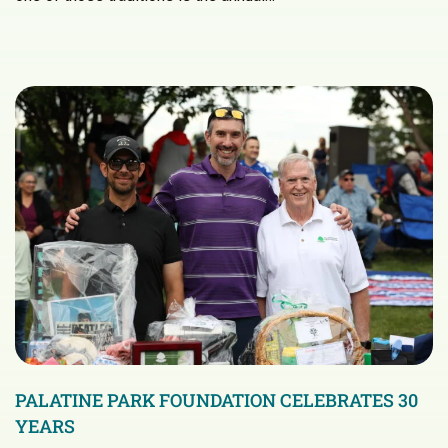
PALATINE PARK FOUNDATION CELEBRATES 30
YEARS