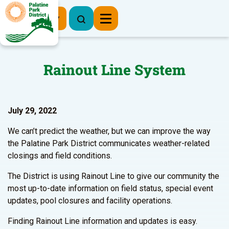
Register Now
Rainout Line System
July 29, 2022
We can’t predict the weather, but we can improve the way
the Palatine Park District communicates weather-related
closings and field conditions.
The District is using Rainout Line to give our community the
most up-to-date information on field status, special event
updates, pool closures and facility operations.
Finding Rainout Line information and updates is easy.