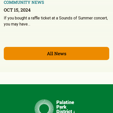
COMMUNITY NEWS
OCT 15, 2024
If you bought a raffle ticket at a Sounds of Summer concert,
you may have…
All News