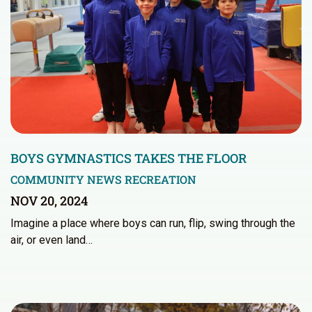
BOYS GYMNASTICS TAKES THE FLOOR
COMMUNITY NEWS
RECREATION
NOV 20, 2024
Imagine a place where boys can run, flip, swing through the
air, or even land…