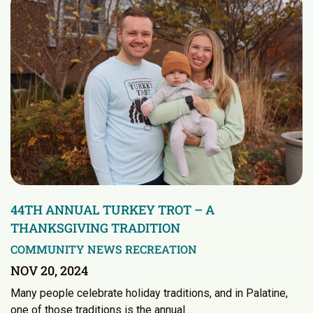
44TH ANNUAL TURKEY TROT – A
THANKSGIVING TRADITION
COMMUNITY NEWS
RECREATION
NOV 20, 2024
Many people celebrate holiday traditions, and in Palatine,
one of those traditions is the annual…