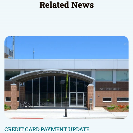
Related News
CREDIT CARD PAYMENT UPDATE