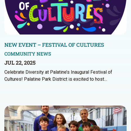
NEW EVENT – FESTIVAL OF CULTURES
COMMUNITY NEWS
JUL 22, 2025
Celebrate Diversity at Palatine’s Inaugural Festival of
Cultures! Palatine Park District is excited to host…