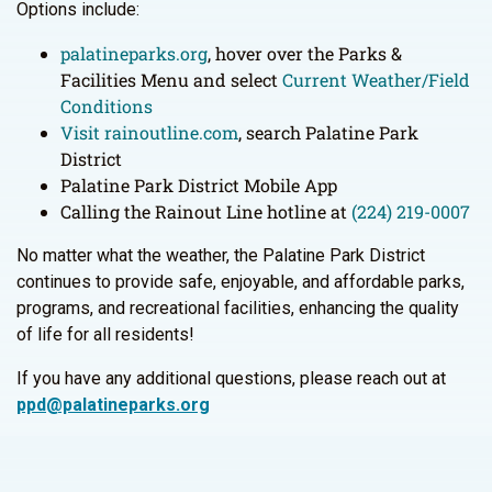
Options include:
palatineparks.org
, hover over the Parks &
Facilities Menu and select
Current Weather/Field
Conditions
Visit rainoutline.com
, search Palatine Park
District
Palatine Park District Mobile App
Calling the Rainout Line hotline at
(224) 219-0007
No matter what the weather, the Palatine Park District
continues to provide safe, enjoyable, and affordable parks,
programs, and recreational facilities, enhancing the quality
of life for all residents!
If you have any additional questions, please reach out at
ppd@palatineparks.org