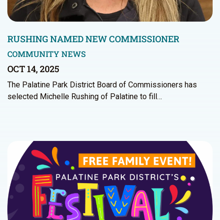
RUSHING NAMED NEW COMMISSIONER
COMMUNITY NEWS
OCT 14, 2025
The Palatine Park District Board of Commissioners has
selected Michelle Rushing of Palatine to fill…