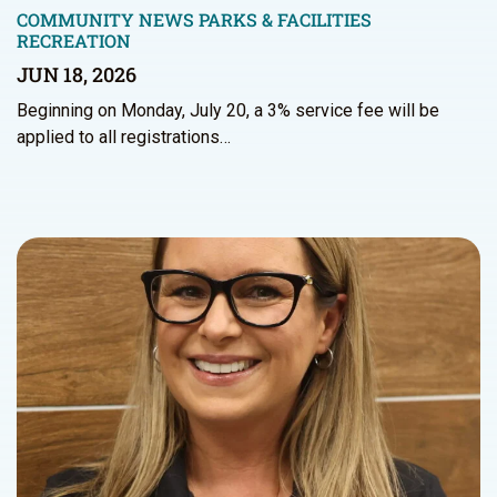
COMMUNITY NEWS
PARKS & FACILITIES
RECREATION
JUN 18, 2026
Beginning on Monday, July 20, a 3% service fee will be
applied to all registrations…