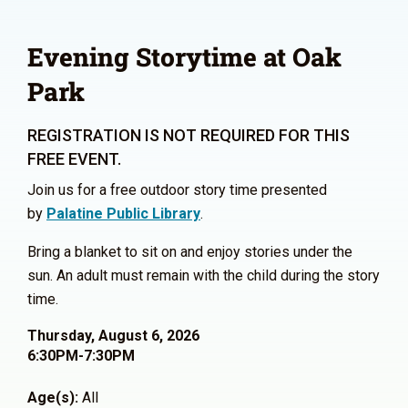
Evening Storytime at Oak
Park
REGISTRATION IS NOT REQUIRED FOR THIS
FREE EVENT.
Join us for a free outdoor story time presented
by
Palatine Public Library
.
Bring a blanket to sit on and enjoy stories under the
sun. An adult must remain with the child during the story
time.
Thursday, August 6, 2026
6:30PM-7:30PM
Age(s):
All