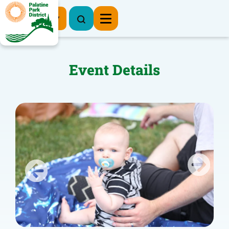
Register Now
Event Details
Previous
Next