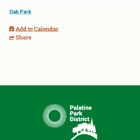
Oak Park
Add to Calendar
Share