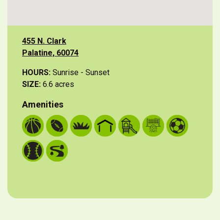
455 N. Clark
Palatine, 60074
HOURS:
Sunrise - Sunset
SIZE:
6.6 acres
Amenities