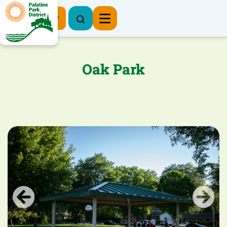
Register Now
Oak Park