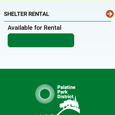
SHELTER RENTAL
Available for Rental
Shelter Rental Request Form