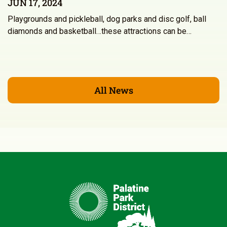
JUN 17, 2024
Playgrounds and pickleball, dog parks and disc golf, ball
diamonds and basketball…these attractions can be…
All News