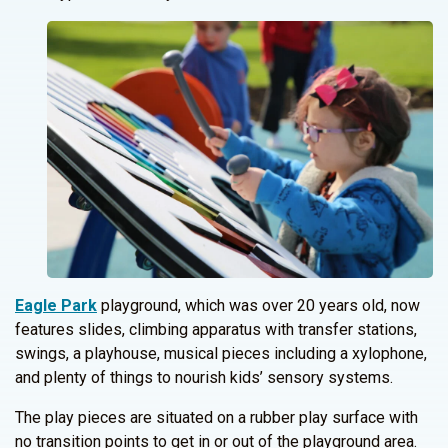
Eagle Park
playground, which was over 20 years old, now
features slides, climbing apparatus with transfer stations,
swings, a playhouse, musical pieces including a xylophone,
and plenty of things to nourish kids’ sensory systems.
The play pieces are situated on a rubber play surface with
no transition points to get in or out of the playground area.