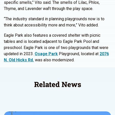
specific smells,” Vito said. The smells of Lilac, Phlox,
Thyme, and Lavender waft through the play space.
“The industry standard in planning playgrounds now is to
think about accessibility more and more,” Vito added.
Eagle Park also features a covered shelter with picnic
tables and is located adjacent to Eagle Park Pool and
preschool. Eagle Park is one of two playgrounds that were
updated in 2023.
Osage Park
Playground, located at
2076
N. Old Hicks Rd.
was also modernized.
Related News