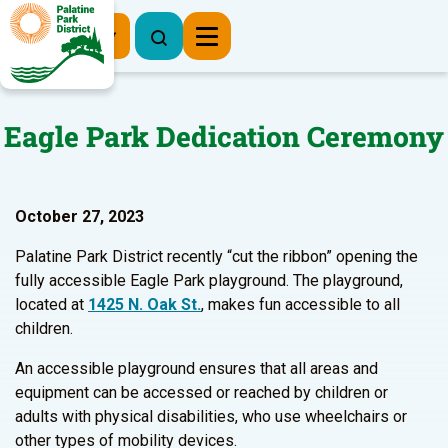
Register Now
Eagle Park Dedication Ceremony
October 27, 2023
Palatine Park District recently “cut the ribbon” opening the
fully accessible Eagle Park playground. The playground,
located at
1425 N. Oak St.
, makes fun accessible to all
children.
An accessible playground ensures that all areas and
equipment can be accessed or reached by children or
adults with physical disabilities, who use wheelchairs or
other types of mobility devices.