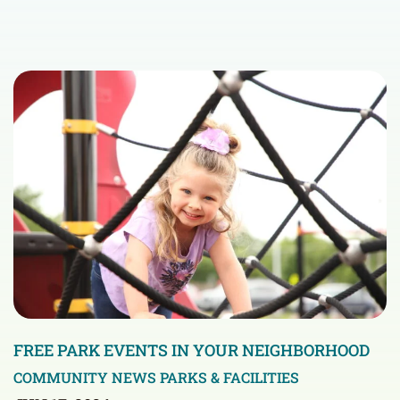
FREE PARK EVENTS IN YOUR NEIGHBORHOOD
COMMUNITY NEWS
PARKS & FACILITIES