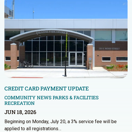
CREDIT CARD PAYMENT UPDATE
COMMUNITY NEWS
PARKS & FACILITIES
RECREATION
JUN 18, 2026
Beginning on Monday, July 20, a 3% service fee will be
applied to all registrations…