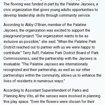
The flooring was funded in part by the Palatine Jaycees, a
civic organization that gives young adults opportunities to
develop leadership skills through community service.
According to Abby O’Brien, member of the Palatine
Jaycees, the organization was excited to support the
playground project. “Our organization wants to be as
inclusive as possible,” she said. “When the Palatine Park
District reached out to partner with us we were happy to
contribute.” Terry Ruff, Palatine Park District Board of Park
Commissioners, said the partnership with the Jaycees is
invaluable. “The Palatine Jaycees are internationally
recognized and their partnership, as well as our other
partnerships within the community, allows us to enhance the
lives of residents in numerous ways.”
According to Assistant Superintendent of Parks and
Planning Amy Vito, all the senses were involved in planning
this play space. “Even the flowers were chosen for their