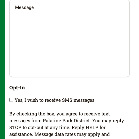
Opt-In
Yes, I wish to receive SMS messages
By checking the box, you agree to receive text
messages from Palatine Park District. You may reply
STOP to opt-out at any time. Reply HELP for
assistance. Message data rates may apply and