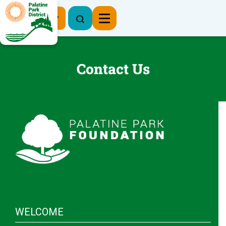
Register Now
Contact Us
WELCOME