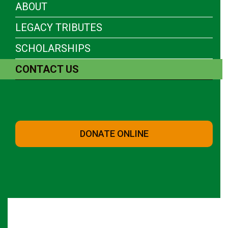
ABOUT
LEGACY TRIBUTES
SCHOLARSHIPS
CONTACT US
DONATE ONLINE