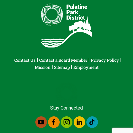
Contact Us
Contact a Board Member
Privacy Policy
Mission
Sitemap
Employment
Stay Connected