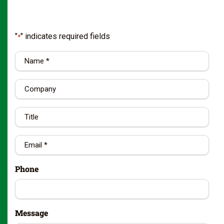
"
" indicates required fields
*
Name
*
Company
Title
Email
*
Phone
Message