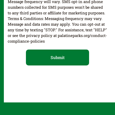
Message frequency will vary. SMS opt-in and phone
numbers collected for SMS purposes won't be shared
to any third parties or affiliate for marketing purposes.
Terms & Conditions: Messaging frequency may vary.
Message and data rates may apply. You can opt-out at
any time by texting "STOP." For assistance, text "HELP"
or see the privacy policy at palatineparks.org/conduct-
compliance-policies