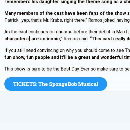
remembers his daughter singing the theme song as a chi
Many members of the cast have been fans of the show sin
Patrick…yep, that’s Mr. Krabs, right there,” Ramos joked, havi
As the cast continues to rehearse before their debut in March
characters] are so iconic,”
Ramos said.
“This cast really 
If you still need convincing on why you should come to see
fun show, fun people and it’ll be a great and wonderful ti
This show is sure to be the Best Day Ever so make sure to sec
TICKETS
:
The SpongeBob Musical