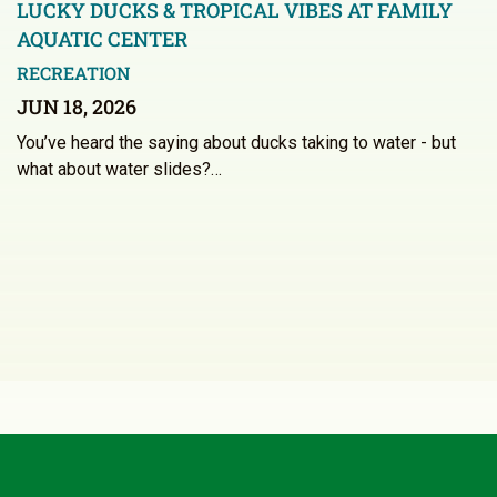
LUCKY DUCKS & TROPICAL VIBES AT FAMILY
AQUATIC CENTER
RECREATION
JUN 18, 2026
You’ve heard the saying about ducks taking to water - but
what about water slides?…