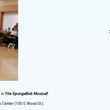
 in
The SpongeBob Musical
!
ts Center (150 E Wood St.):