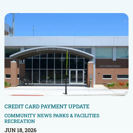
CREDIT CARD PAYMENT UPDATE
COMMUNITY NEWS
PARKS & FACILITIES
RECREATION
JUN 18, 2026