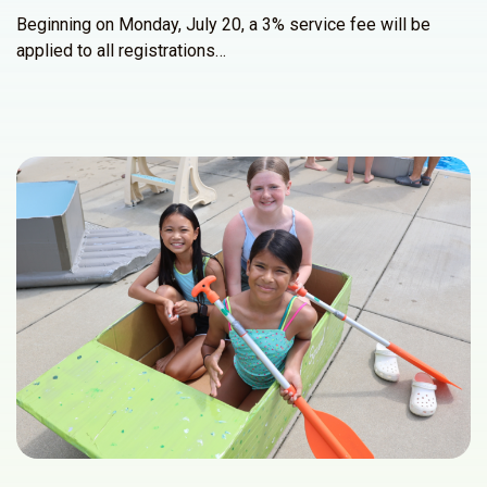
Beginning on Monday, July 20, a 3% service fee will be
applied to all registrations…