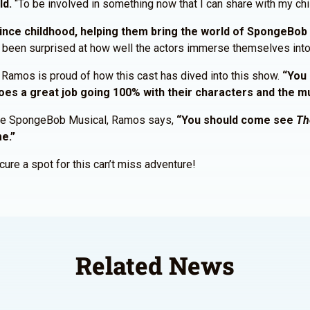
ld.
“To be involved in something now that I can share with my chil
ce childhood, helping them bring the world of SpongeBob t
ng been surprised at how well the actors immerse themselves into 
, Ramos is proud of how this cast has dived into this show.
“You 
does a great job going 100% with their characters and the m
 The SpongeBob Musical, Ramos says,
“You should come see
Th
me.”
ure a spot for this can’t miss adventure!
Related News