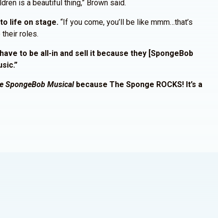
dren is a beautiful thing,” Brown said.
o life on stage.
“If you come, you’ll be like mmm…that’s
their roles.
have to be all-in and sell it because they [SpongeBob
usic.”
e SpongeBob Musical
because The Sponge ROCKS! It’s a