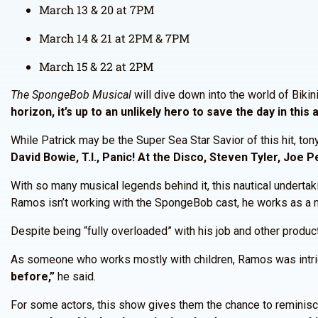
March 13 & 20 at 7PM
March 14 & 21 at 2PM & 7PM
March 15 & 22 at 2PM
The SpongeBob Musical
will dive down into the world of Biki
horizon, it’s up to an unlikely hero to save the day in thi
While Patrick may be the Super Sea Star Savior of this hit, t
David Bowie, T.I., Panic! At the Disco, Steven Tyler, Joe P
With so many musical legends behind it, this nautical underta
Ramos isn’t working with the SpongeBob cast, he works as a 
Despite being “fully overloaded” with his job and other produc
As someone who works mostly with children, Ramos was intrigue
before,”
he said.
For some actors, this show gives them the chance to reminisce 