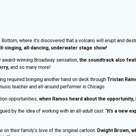
ni Bottom, where it’s discovered that a volcano will erupt and de
s all-singing, all-dancing, underwater stage show!
ony award-winning Broadway sensation,
the soundtrack also feat
erry,
and so many more!
king required bringing another hand on deck through
Tristan Ram
music teacher and all-around performer in Chicago.
tion opportunities,
when Ramos heard about the opportunity, 
d by the idea of working with an all-adult cast. “
It’s a new e
on their family’s love of the original cartoon.
Dwight Brown, wh