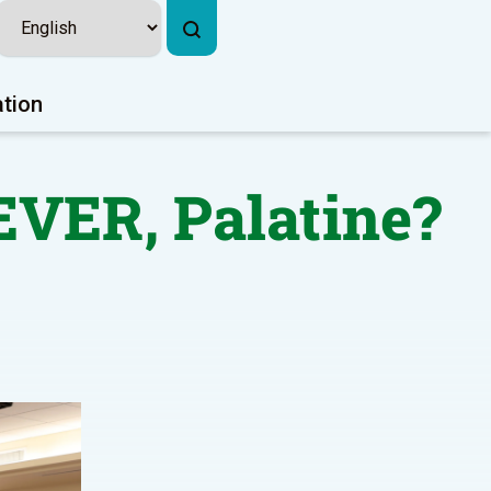
ation
EVER, Palatine?