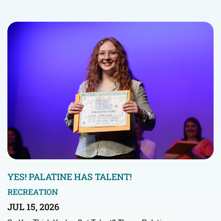
YES! PALATINE HAS TALENT!
RECREATION
JUL 15, 2026