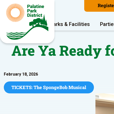
Regist
Program Areas
Parks & Facilities
Partie
Are Ya Ready f
February 18, 2026
TICKETS: The SpongeBob Musical