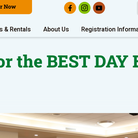
er Now
s & Rentals
About Us
Registration Inform
or the BEST DAY 