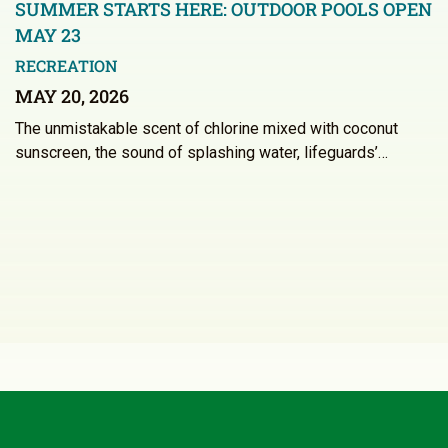
SUMMER STARTS HERE: OUTDOOR POOLS OPEN
MAY 23
RECREATION
MAY 20, 2026
The unmistakable scent of chlorine mixed with coconut
sunscreen, the sound of splashing water, lifeguards’…