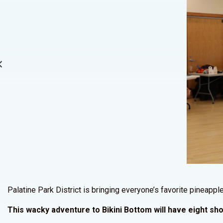
Palatine Park District is bringing everyone’s favorite pineap
This wacky adventure to Bikini Bottom will have eight s