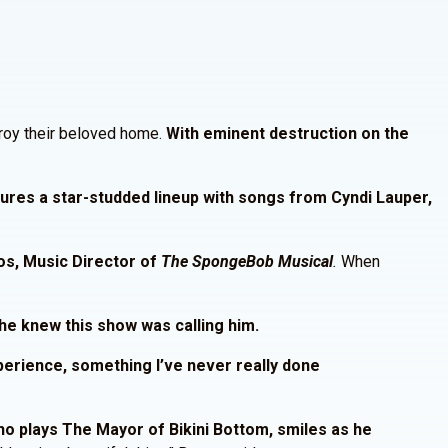
stroy their beloved home.
With eminent destruction on the
ures a star-studded lineup with songs from Cyndi Lauper,
os, Music Director of
The SpongeBob Musical
.
When
he knew this show was calling him.
xperience, something I’ve never really done
o plays The Mayor of Bikini Bottom, smiles as he