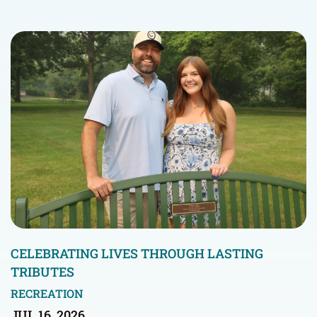
CELEBRATING LIVES THROUGH LASTING
TRIBUTES
RECREATION
JUL 16, 2026