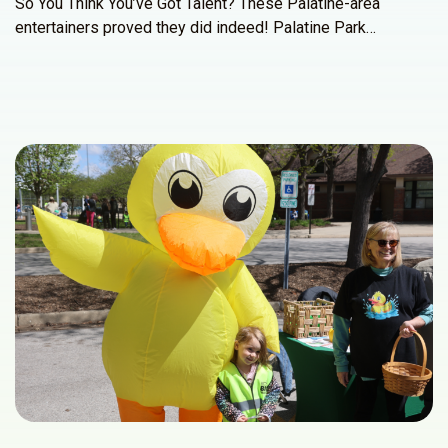
So You Think You’ve Got Talent? These Palatine-area
entertainers proved they did indeed! Palatine Park…