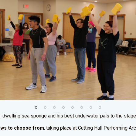
ple-dwelling sea sponge and his best underwater pals to the stage
hows to choose from
, taking place at Cutting Hall Performing Ar