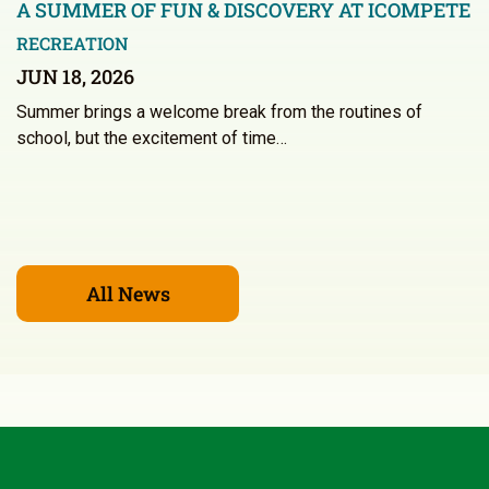
A SUMMER OF FUN & DISCOVERY AT ICOMPETE
RECREATION
JUN 18, 2026
Summer brings a welcome break from the routines of
school, but the excitement of time…
All News