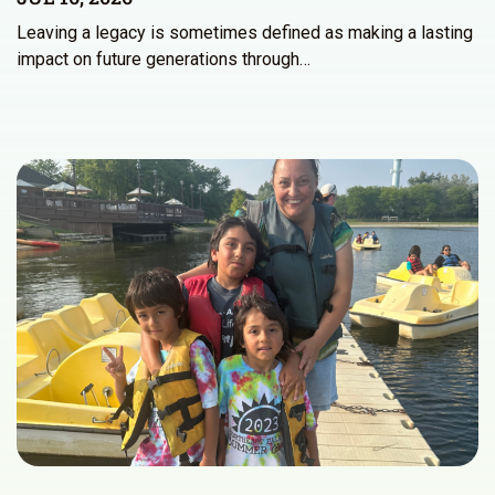
Leaving a legacy is sometimes defined as making a lasting
impact on future generations through…