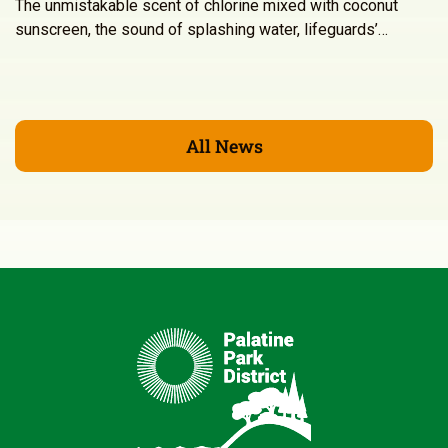
The unmistakable scent of chlorine mixed with coconut
sunscreen, the sound of splashing water, lifeguards’…
All News