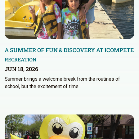
A SUMMER OF FUN & DISCOVERY AT ICOMPETE
RECREATION
JUN 18, 2026
Summer brings a welcome break from the routines of
school, but the excitement of time…