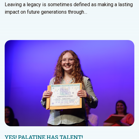
Leaving a legacy is sometimes defined as making a lasting
impact on future generations through…
YES! PALATINE HAS TALENT!