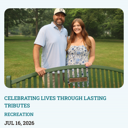
CELEBRATING LIVES THROUGH LASTING
TRIBUTES
RECREATION
JUL 16, 2026