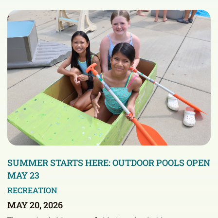
SUMMER STARTS HERE: OUTDOOR POOLS OPEN
MAY 23
RECREATION
MAY 20, 2026