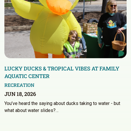
LUCKY DUCKS & TROPICAL VIBES AT FAMILY
AQUATIC CENTER
RECREATION
JUN 18, 2026
You’ve heard the saying about ducks taking to water - but
what about water slides?…