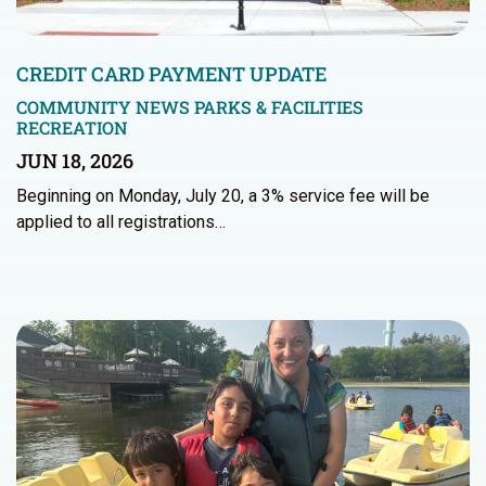
CREDIT CARD PAYMENT UPDATE
COMMUNITY NEWS
PARKS & FACILITIES
RECREATION
JUN 18, 2026
Beginning on Monday, July 20, a 3% service fee will be
applied to all registrations…