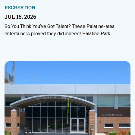
RECREATION
JUL 15, 2026
So You Think You’ve Got Talent? These Palatine-area
entertainers proved they did indeed! Palatine Park…