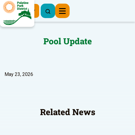
Register Now
Pool Update
May 23, 2026
Related News