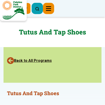
Register Now
Tutus And Tap Shoes
Back to All Programs
Tutus And Tap Shoes