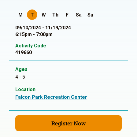
M
T
W
Th
F
Sa
Su
09/10/2024 - 11/19/2024
6:15pm - 7:00pm
Activity Code
419660
Ages
4 - 5
Location
Falcon Park Recreation Center
Register Now