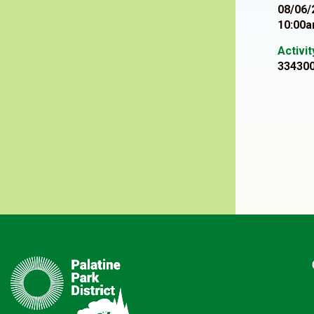
08/06/
10:00a
Activi
33430