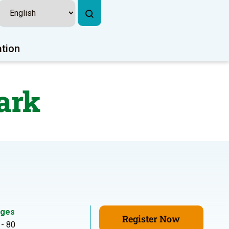
ation
ark
ges
Register Now
 - 80