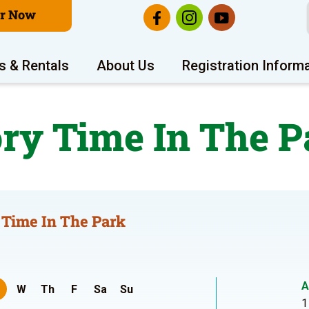
er Now
s & Rentals
About Us
Registration Inform
ory Time In The P
 Time In The Park
A
W
Th
F
Sa
Su
1