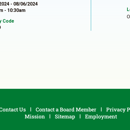
2024 - 08/06/2024
L
m - 10:30am
O
ty Code
0
Contact Us
Contact a Board Member
Privacy P
Mission
Sitemap
Employment