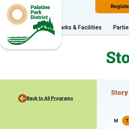
Regist
Program Areas
Parks & Facilities
Partie
St
Story
Back to All Programs
M
T