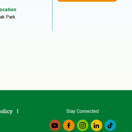
ocation
ak Park
olicy
Stay Connected