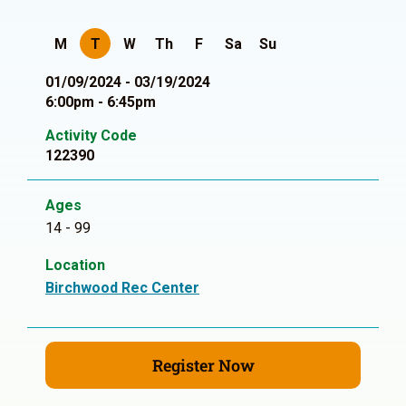
M
T
W
Th
F
Sa
Su
01/09/2024 - 03/19/2024
6:00pm - 6:45pm
Activity Code
122390
Ages
14 - 99
Location
Birchwood Rec Center
Register Now