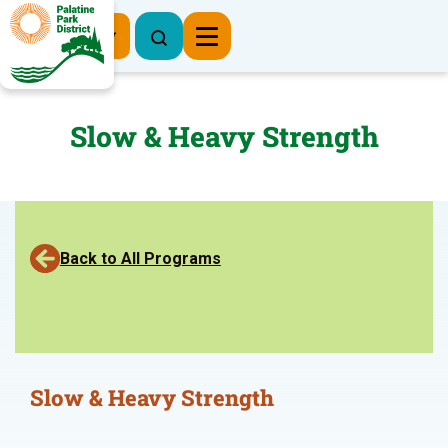
Register Now
Slow & Heavy Strength
Back to All Programs
Slow & Heavy Strength