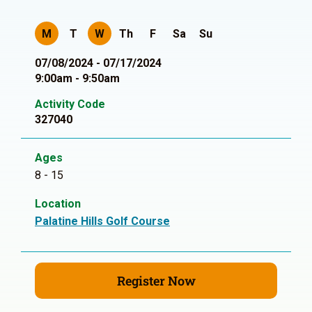
M
T
W
Th
F
Sa
Su
07/08/2024 - 07/17/2024
9:00am - 9:50am
Activity Code
327040
Ages
8 - 15
Location
Palatine Hills Golf Course
Register Now