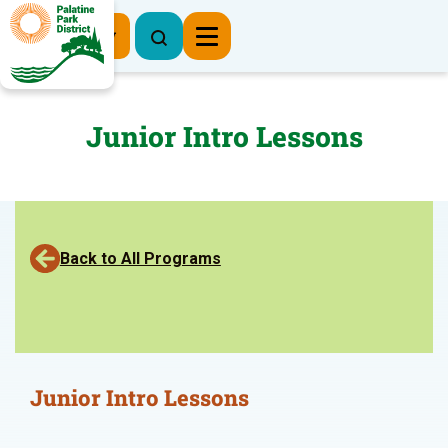
Register Now
Junior Intro Lessons
Back to All Programs
Junior Intro Lessons