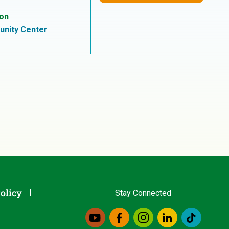
ion
nity Center
olicy
Stay Connected