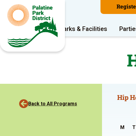
Regist
Program Areas
Parks & Facilities
Partie
H
Hip H
Back to All Programs
M
T