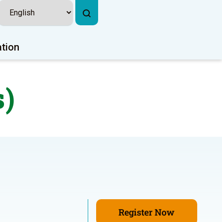
ation
s)
Register Now