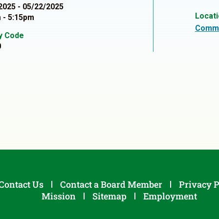
2025 - 05/22/2025
Locat
 - 5:15pm
Commu
ty Code
0
Contact Us
Contact a Board Member
Privacy P
Mission
Sitemap
Employment