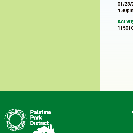
01/23/
4:30pm
Activi
11501