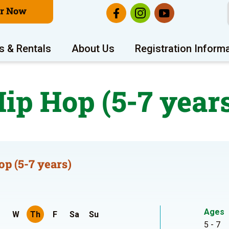
er Now
s & Rentals
About Us
Registration Inform
ip Hop (5-7 year
op (5-7 years)
Ages
W
Th
F
Sa
Su
5 - 7