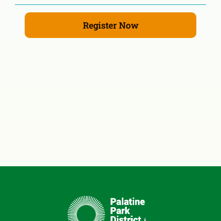
Register Now