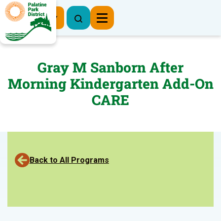
Register Now
Gray M Sanborn After
Morning Kindergarten Add-On
CARE
Back to All Programs