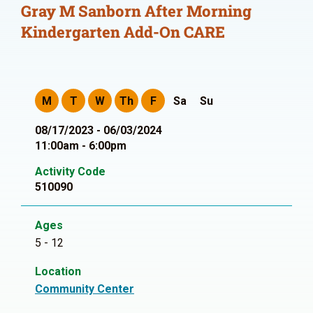
Gray M Sanborn After Morning
Kindergarten Add-On CARE
M
T
W
Th
F
Sa
Su
08/17/2023 - 06/03/2024
11:00am - 6:00pm
Activity Code
510090
Ages
5 - 12
Location
Community Center