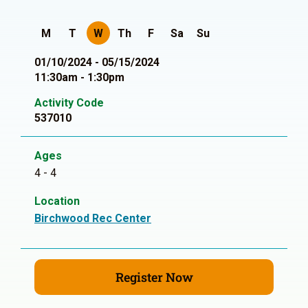
M
T
W
Th
F
Sa
Su
01/10/2024 - 05/15/2024
11:30am - 1:30pm
Activity Code
537010
Ages
4 - 4
Location
Birchwood Rec Center
Register Now