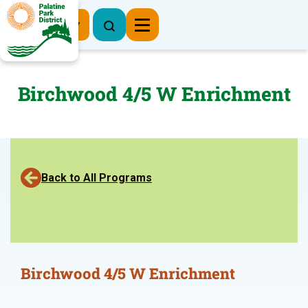
Register Now
Birchwood 4/5 W Enrichment
Back to All Programs
Birchwood 4/5 W Enrichment