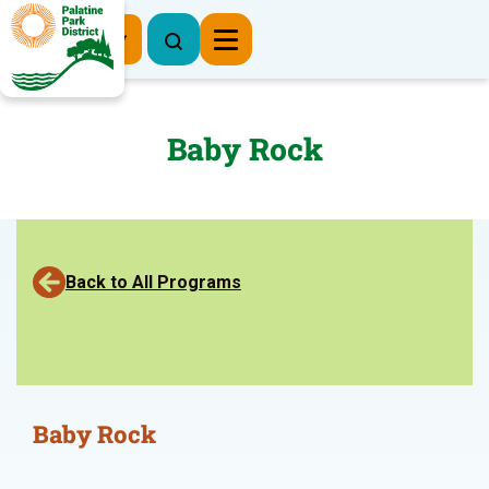
Register Now
Baby Rock
Back to All Programs
Baby Rock