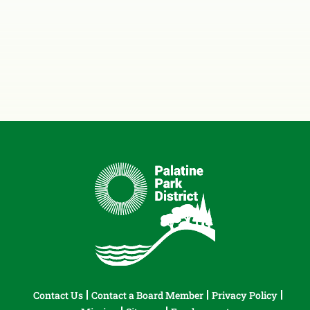
Contact Us
Contact a Board Member
Privacy Policy