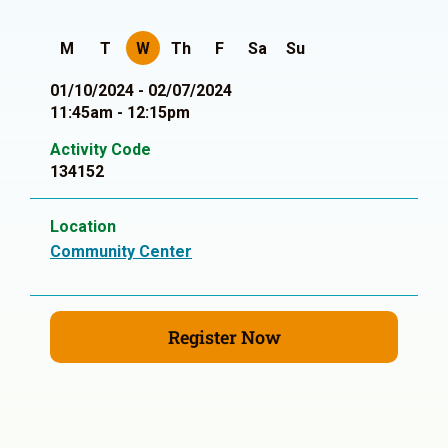
M
T
W
Th
F
Sa
Su
01/10/2024 - 02/07/2024
11:45am - 12:15pm
Activity Code
134152
Location
Community Center
Register Now