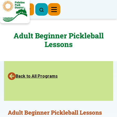
Register Now
Adult Beginner Pickleball
Lessons
Back to All Programs
Adult Beginner Pickleball Lessons