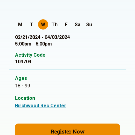
M
T
W
Th
F
Sa
Su
02/21/2024 - 04/03/2024
5:00pm - 6:00pm
Activity Code
104704
Ages
18 - 99
Location
Birchwood Rec Center
Register Now