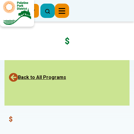
Register Now
$
Back to All Programs
$