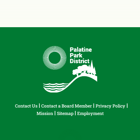
Contact Us
Contact a Board Member
Privacy Policy
Mission
Sitemap
Employment