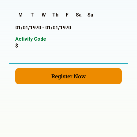
M
T
W
Th
F
Sa
Su
01/01/1970 - 01/01/1970
Activity Code
$
Register Now