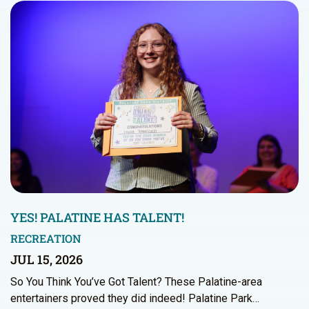
YES! PALATINE HAS TALENT!
RECREATION
JUL 15, 2026
So You Think You’ve Got Talent? These Palatine-area
entertainers proved they did indeed! Palatine Park…