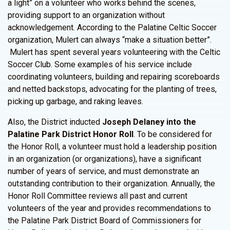
a light” on a volunteer who works behind the scenes,
providing support to an organization without
acknowledgement. According to the Palatine Celtic Soccer
organization, Mulert can always “make a situation better”.
Mulert has spent several years volunteering with the Celtic
Soccer Club. Some examples of his service include
coordinating volunteers, building and repairing scoreboards
and netted backstops, advocating for the planting of trees,
picking up garbage, and raking leaves.
Also, the District inducted
Joseph Delaney into the
Palatine Park District Honor Roll
. To be considered for
the Honor Roll, a volunteer must hold a leadership position
in an organization (or organizations), have a significant
number of years of service, and must demonstrate an
outstanding contribution to their organization. Annually, the
Honor Roll Committee reviews all past and current
volunteers of the year and provides recommendations to
the Palatine Park District Board of Commissioners for