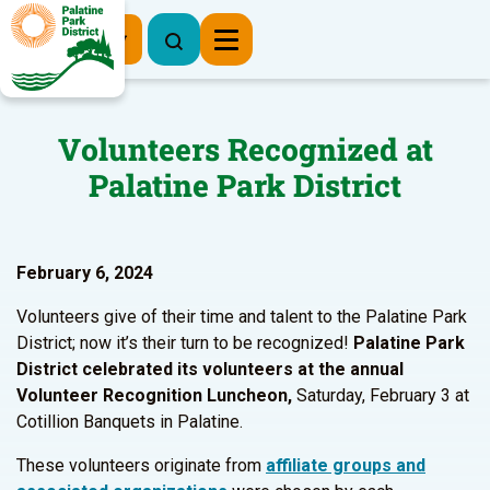
Register Now
Volunteers Recognized at
Palatine Park District
February 6, 2024
Volunteers give of their time and talent to the Palatine Park
District; now it’s their turn to be recognized!
Palatine Park
District celebrated its volunteers at the annual
Volunteer Recognition Luncheon,
Saturday, February 3 at
Cotillion Banquets in Palatine.
These volunteers originate from
affiliate groups and