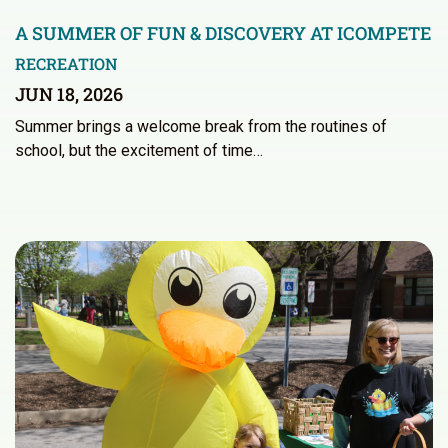
A SUMMER OF FUN & DISCOVERY AT ICOMPETE
RECREATION
JUN 18, 2026
Summer brings a welcome break from the routines of
school, but the excitement of time…