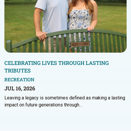
CELEBRATING LIVES THROUGH LASTING
TRIBUTES
RECREATION
JUL 16, 2026
Leaving a legacy is sometimes defined as making a lasting
impact on future generations through…