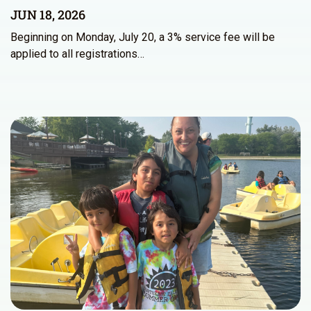
JUN 18, 2026
Beginning on Monday, July 20, a 3% service fee will be
applied to all registrations…