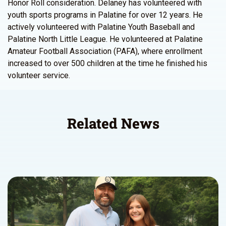
Honor Roll consideration. Delaney has volunteered with
youth sports programs in Palatine for over 12 years. He
actively volunteered with Palatine Youth Baseball and
Palatine North Little League. He volunteered at Palatine
Amateur Football Association (PAFA), where enrollment
increased to over 500 children at the time he finished his
volunteer service.
Related News