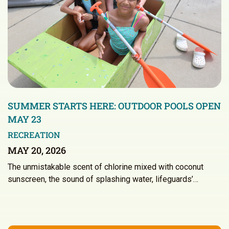
SUMMER STARTS HERE: OUTDOOR POOLS OPEN
MAY 23
RECREATION
MAY 20, 2026
The unmistakable scent of chlorine mixed with coconut
sunscreen, the sound of splashing water, lifeguards’…