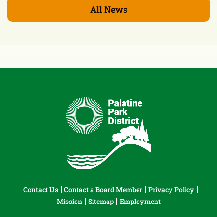
All News
Contact Us
Contact a Board Member
Privacy Policy
Mission
Sitemap
Employment