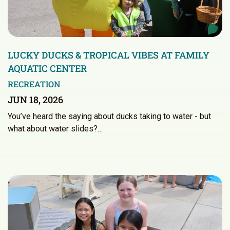
LUCKY DUCKS & TROPICAL VIBES AT FAMILY
AQUATIC CENTER
RECREATION
JUN 18, 2026
You’ve heard the saying about ducks taking to water - but
what about water slides?…