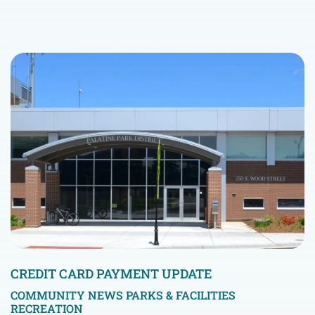
CREDIT CARD PAYMENT UPDATE
COMMUNITY NEWS
PARKS & FACILITIES
RECREATION