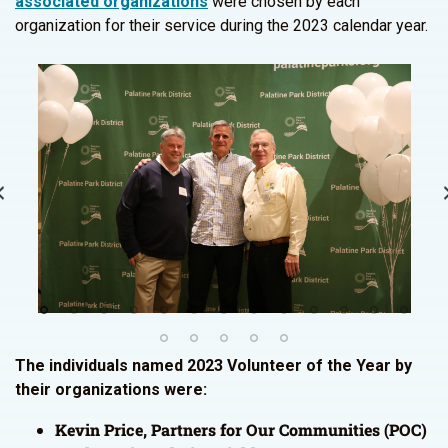
associated organizations
were chosen by each
organization for their service during the 2023 calendar year.
The individuals named 2023 Volunteer of the Year by
their organizations were:
Kevin Price, Partners for Our Communities (POC)