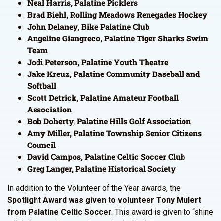
Neal Harris, Palatine Picklers
Brad Biehl, Rolling Meadows Renegades Hockey
John Delaney, Bike Palatine Club
Angeline Giangreco, Palatine Tiger Sharks Swim
Team
Jodi Peterson, Palatine Youth Theatre
Jake Kreuz, Palatine Community Baseball and
Softball
Scott Detrick, Palatine Amateur Football
Association
Bob Doherty, Palatine Hills Golf Association
Amy Miller, Palatine Township Senior Citizens
Council
David Campos, Palatine Celtic Soccer Club
Greg Langer, Palatine Historical Society
In addition to the Volunteer of the Year awards, the
Spotlight Award was given to volunteer Tony Mulert
from Palatine Celtic Soccer
. This award is given to “shine