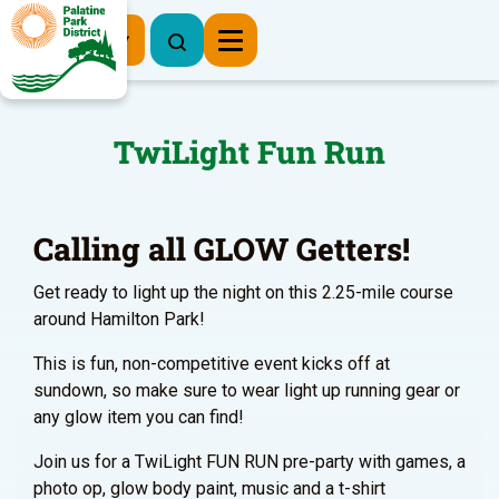
Register Now
TwiLight Fun Run
Calling all GLOW Getters!
Get ready to light up the night on this 2.25-mile course
around Hamilton Park!
This is fun, non-competitive event kicks off at
sundown, so make sure to wear light up running gear or
any glow item you can find!
Join us for a TwiLight FUN RUN pre-party with games, a
photo op, glow body paint, music and a t-shirt