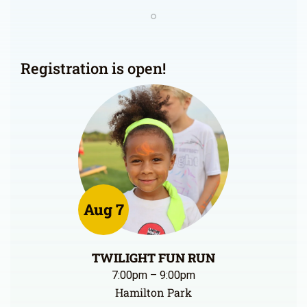
Registration is open!
Aug 7
TWILIGHT FUN RUN
7:00pm – 9:00pm
Hamilton Park