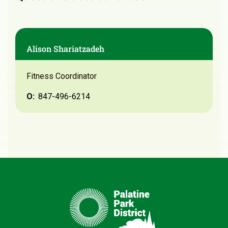
Alison Shariatzadeh
Fitness Coordinator
O:
847-496-6214