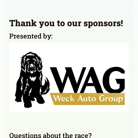
Thank you to our sponsors!
Presented by:
Questions about the race?