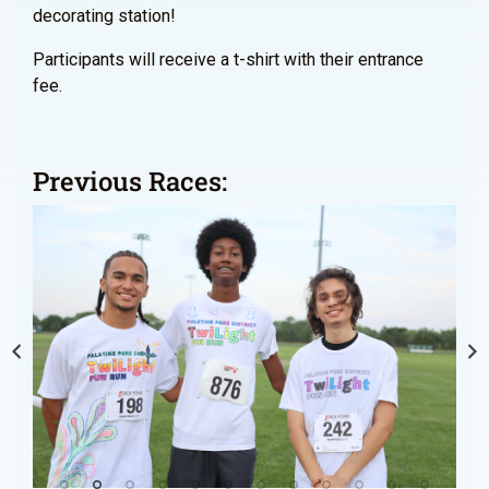
decorating station!
Participants will receive a t-shirt with their entrance
fee.
Previous Races: