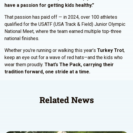
have a passion for getting kids healthy.”
That passion has paid off — in 2024, over 100 athletes
qualified for the USATF (USA Track & Field) Junior Olympic
National Meet, where the team earned multiple top-three
national finishes.
Whether you’re running or walking this year’s
Turkey Trot
,
keep an eye out for a wave of red hats—and the kids who
wear them proudly.
That’s The Pack, carrying their
tradition forward, one stride at a time.
Related News