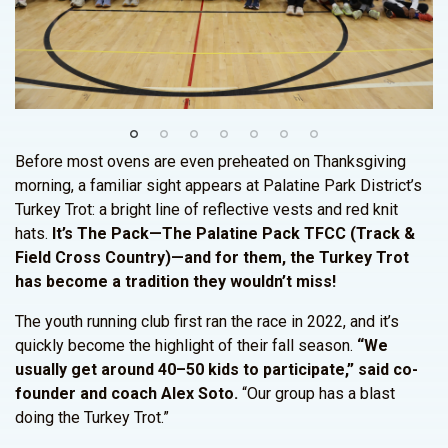
Before most ovens are even preheated on Thanksgiving
morning, a familiar sight appears at Palatine Park District’s
Turkey Trot: a bright line of reflective vests and red knit
hats.
It’s The Pack—The Palatine Pack TFCC (Track &
Field Cross Country)—and for them, the Turkey Trot
has become a tradition they wouldn’t miss!
The youth running club first ran the race in 2022, and it’s
quickly become the highlight of their fall season.
“We
usually get around 40–50 kids to participate,” said co-
founder and coach Alex Soto.
“Our group has a blast
doing the Turkey Trot.”