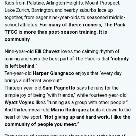
Kids from Palatine, Arlington Heights, Mount Prospect,
Lake Zurich, Barrington, and nearby suburbs lace up
together, from eager nine-year-olds to seasoned middle-
school athletes.
For many of these runners, The Pack
TFCC is more than post-season training. It is
community.
Nine-year-old
Elli Chavez
loves the calming rhythm of
running and says the best part of The Pack is that “
nobody
is left behind.
”
Ten-year-old
Harper Giangreco
enjoys that “every day
brings a different workout.”
Thirteen-year-old
Sam Pagnotto
says he runs for the
simple joy of being “with friends,” while fourteen-year-old
Wyatt Voyles
likes “running as a group with other people.”
And thirteen-year-old
Mario Rodriguez
boils it down to the
heart of the sport: “
Not giving up and hard work. I like the
community of people you meet.
”