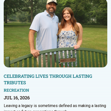
CELEBRATING LIVES THROUGH LASTING
TRIBUTES
RECREATION
JUL 16, 2026
Leaving a legacy is sometimes defined as making a lasting