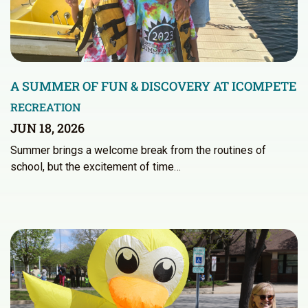
A SUMMER OF FUN & DISCOVERY AT ICOMPETE
RECREATION
JUN 18, 2026
Summer brings a welcome break from the routines of
school, but the excitement of time…