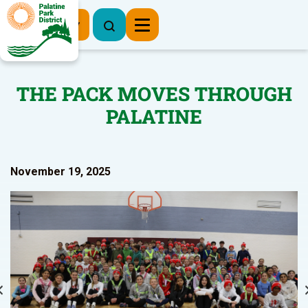
Register Now
THE PACK MOVES THROUGH
PALATINE
November 19, 2025