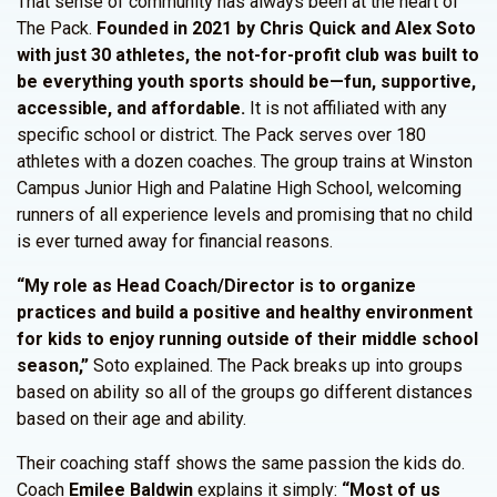
That sense of community has always been at the heart of
The Pack.
Founded in 2021 by Chris Quick and Alex Soto
with just 30 athletes, the not-for-profit club was built to
be everything youth sports should be—fun, supportive,
accessible, and affordable.
It is not affiliated with any
specific school or district. The Pack serves over 180
athletes with a dozen coaches. The group trains at Winston
Campus Junior High and Palatine High School, welcoming
runners of all experience levels and promising that no child
is ever turned away for financial reasons.
“My role as Head Coach/Director is to organize
practices and build a positive and healthy environment
for kids to enjoy running outside of their middle school
season,”
Soto explained. The Pack breaks up into groups
based on ability so all of the groups go different distances
based on their age and ability.
Their coaching staff shows the same passion the kids do.
Coach
Emilee Baldwin
explains it simply:
“Most of us