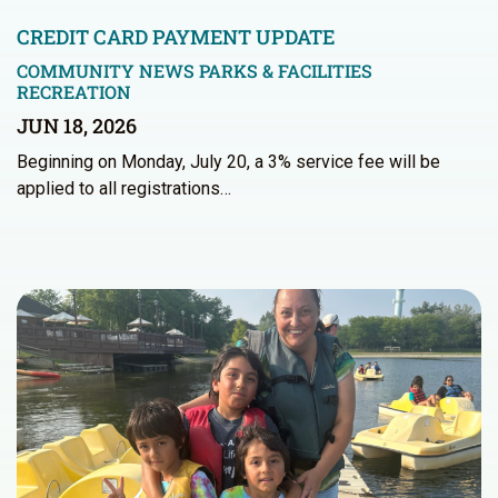
CREDIT CARD PAYMENT UPDATE
COMMUNITY NEWS
PARKS & FACILITIES
RECREATION
JUN 18, 2026
Beginning on Monday, July 20, a 3% service fee will be
applied to all registrations…