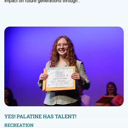
impact on future generations through…
YES! PALATINE HAS TALENT!
RECREATION