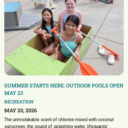
SUMMER STARTS HERE: OUTDOOR POOLS OPEN
MAY 23
RECREATION
MAY 20, 2026
The unmistakable scent of chlorine mixed with coconut
sunscreen, the sound of splashing water, lifeguards’…