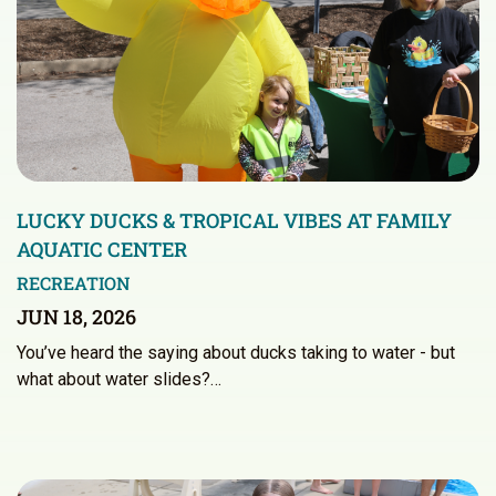
LUCKY DUCKS & TROPICAL VIBES AT FAMILY
AQUATIC CENTER
RECREATION
JUN 18, 2026
You’ve heard the saying about ducks taking to water - but
what about water slides?…