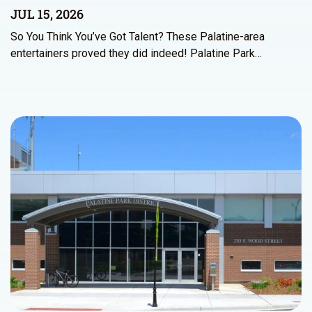
JUL 15, 2026
So You Think You’ve Got Talent? These Palatine-area
entertainers proved they did indeed! Palatine Park…