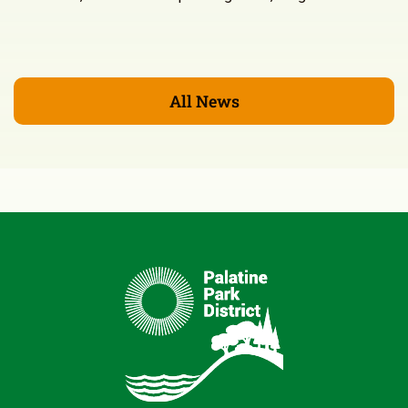
All News