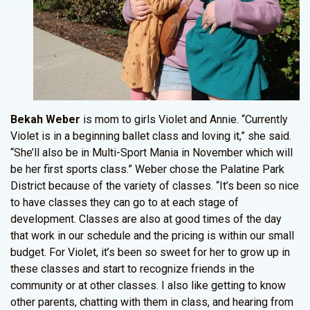
Bekah Weber
is mom to girls Violet and Annie. “Currently
Violet is in a beginning ballet class and loving it,” she said.
“She’ll also be in Multi-Sport Mania in November which will
be her first sports class.” Weber chose the Palatine Park
District because of the variety of classes. “It’s been so nice
to have classes they can go to at each stage of
development. Classes are also at good times of the day
that work in our schedule and the pricing is within our small
budget. For Violet, it’s been so sweet for her to grow up in
these classes and start to recognize friends in the
community or at other classes. I also like getting to know
other parents, chatting with them in class, and hearing from