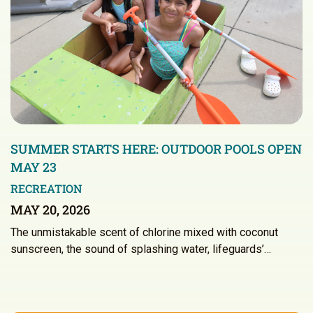
SUMMER STARTS HERE: OUTDOOR POOLS OPEN
MAY 23
RECREATION
MAY 20, 2026
The unmistakable scent of chlorine mixed with coconut
sunscreen, the sound of splashing water, lifeguards’…