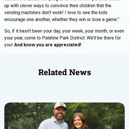
up with clever ways to convince their children that the
vending machines don’t work! I love to see the kids
encourage one another, whether they win or lose a game.”
So, if it hasn’t been your day, your week, your month, or even
your year, come to Palatine Park District. We’ll be there for
you!
And know you are appreciated!
Related News