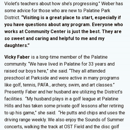
Violet’s teachers about how she’s progressing.” Weber has
some advice for those who are new to Palatine Park
District.
“Visiting is a great place to start, especially if
you have questions about any program. Everyone who
works at Community Center is just the best. They are
so sweet and caring and helpful to me and my
daughters.”
Vicky Faber
is a long-time member of the Palatine
community. “We have lived in Palatine for 33 years and
raised our boys here,” she said. “They all attended
preschool at Parkside and were active in many programs
like golf, tennis, PAFA , archery, swim, and art classes.”
Presently Faber and her husband are utilizing the District’s
facilities. “My husband plays in a golf league at Palatine
Hills and has taken some private golf lessons after retiring
to up his game,” she said. “He putts and chips and uses the
driving range weekly. We also enjoy the Sounds of Summer
concerts, walking the track at OST Field and the disc golf