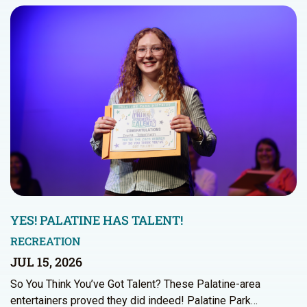
YES! PALATINE HAS TALENT!
RECREATION
JUL 15, 2026
So You Think You’ve Got Talent? These Palatine-area
entertainers proved they did indeed! Palatine Park…