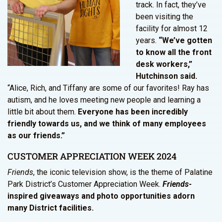
track. In fact, they’ve
been visiting the
facility for almost 12
years.
“We’ve gotten
to know all the front
desk workers,”
Hutchinson said.
“Alice, Rich, and Tiffany are some of our favorites! Ray has
autism, and he loves meeting new people and learning a
little bit about them.
Everyone has been incredibly
friendly towards us, and we think of many employees
as our friends.”
CUSTOMER APPRECIATION WEEK 2024
Friends
, the iconic television show, is the theme of Palatine
Park District’s Customer Appreciation Week.
Friends
-
inspired giveaways and photo opportunities adorn
many District facilities.