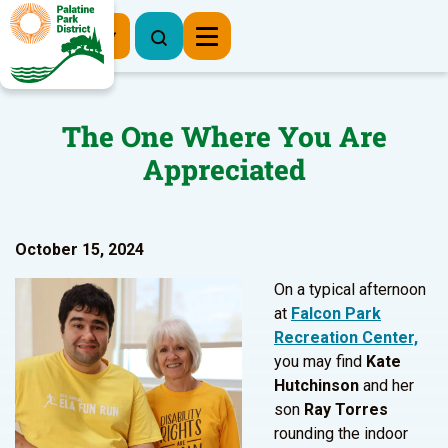
Register Now
The One Where You Are
Appreciated
October 15, 2024
On a typical afternoon
at
Falcon Park
Recreation Center,
you may find
Kate
Hutchinson
and her
son
Ray Torres
rounding the indoor