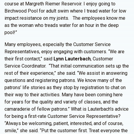
course at Margreth Riemer Reservoir. I enjoy going to
Birchwood Pool for adult swim where I tread water for low
impact resistance on my joints. The employees know me
as the woman who treads water for an hour in the deep
pool!”
Many employees, especially the Customer Service
Representatives, enjoy engaging with customers. “We are
their first contact,” said
Lynn Lauterbach
, Customer
Service Coordinator. “That initial communication sets up the
rest of their experience,” she said. “We assist in answering
questions and registering patrons. We know many of the
patrons’ life stories as they stop by registration to chat on
their way to their activities. Many have been coming here
for years for the quality and variety of classes, and the
camaraderie of fellow patrons.” What is Lauterbach’s advice
for being a first-rate Customer Service Representative?
“Always be welcoming, patient, interested, and of course,
smile,” she said. “Put the customer first. Treat everyone the