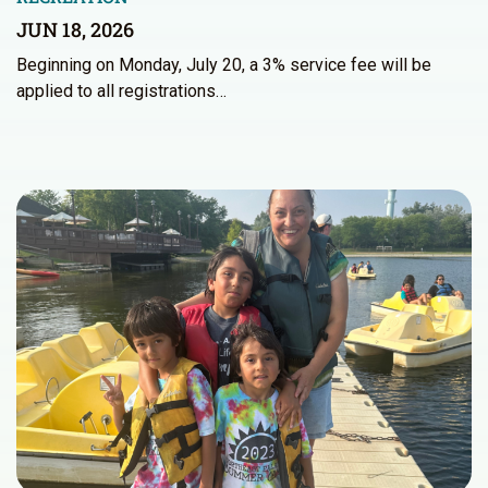
JUN 18, 2026
Beginning on Monday, July 20, a 3% service fee will be
applied to all registrations…