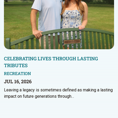
CELEBRATING LIVES THROUGH LASTING
TRIBUTES
RECREATION
JUL 16, 2026
Leaving a legacy is sometimes defined as making a lasting
impact on future generations through…