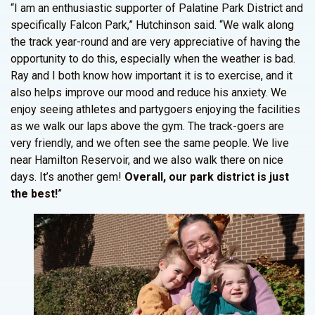
“I am an enthusiastic supporter of Palatine Park District and
specifically Falcon Park,” Hutchinson said. “We walk along
the track year-round and are very appreciative of having the
opportunity to do this, especially when the weather is bad.
Ray and I both know how important it is to exercise, and it
also helps improve our mood and reduce his anxiety. We
enjoy seeing athletes and partygoers enjoying the facilities
as we walk our laps above the gym. The track-goers are
very friendly, and we often see the same people. We live
near Hamilton Reservoir, and we also walk there on nice
days. It’s another gem!
Overall, our park district is just
the best!
”