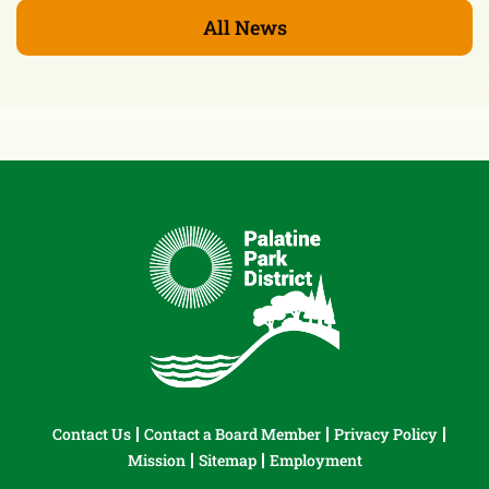
All News
Contact Us
Contact a Board Member
Privacy Policy
Mission
Sitemap
Employment