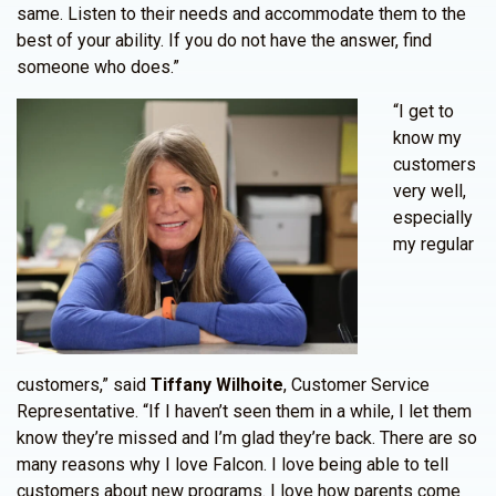
same. Listen to their needs and accommodate them to the
best of your ability. If you do not have the answer, find
someone who does.”
“I get to
know my
customers
very well,
especially
my regular
customers,” said
Tiffany Wilhoite
, Customer Service
Representative. “If I haven’t seen them in a while, I let them
know they’re missed and I’m glad they’re back. There are so
many reasons why I love Falcon. I love being able to tell
customers about new programs. I love how parents come