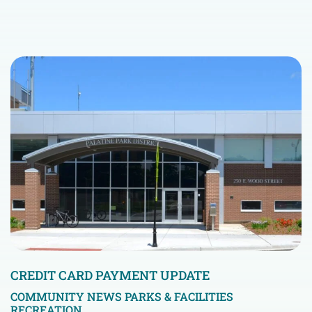
CREDIT CARD PAYMENT UPDATE
COMMUNITY NEWS
PARKS & FACILITIES
RECREATION