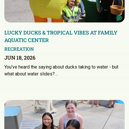
LUCKY DUCKS & TROPICAL VIBES AT FAMILY
AQUATIC CENTER
RECREATION
JUN 18, 2026
You’ve heard the saying about ducks taking to water - but
what about water slides?…