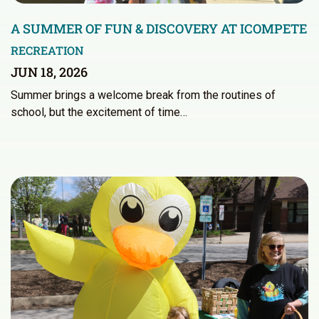
A SUMMER OF FUN & DISCOVERY AT ICOMPETE
RECREATION
JUN 18, 2026
Summer brings a welcome break from the routines of
school, but the excitement of time…