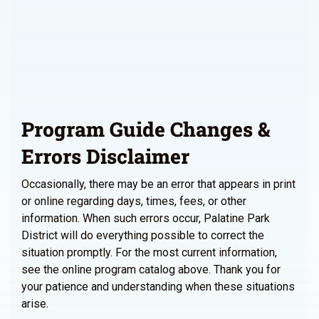
Program Guide Changes &
Errors Disclaimer
Occasionally, there may be an error that appears in print
or online regarding days, times, fees, or other
information. When such errors occur, Palatine Park
District will do everything possible to correct the
situation promptly. For the most current information,
see the online program catalog above. Thank you for
your patience and understanding when these situations
arise.