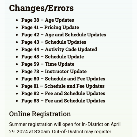
Changes/Errors
Page 38 – Age Updates
Page 41 – Pricing Update
Page 42 – Age and Schedule Updates
Page 43 – Schedule Updates
Page 44 – Activity Code Updated
Page 48 – Schedule Update
Page 59 – Time Update
Page 78 – Instructor Update
Page 80 – Schedule and Fee Updates
Page 81 – Schedule and Fee Updates
Page 82 – Fee and Schedule Updates
Page 83 – Fee and Schedule Updates
Online Registration
Summer registration will open for In-District on April
29, 2024 at 8:30am. Out-of-District may register