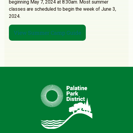
beginning May 7, 2024 at 8:30am. Most summer
classes are scheduled to begin the week of June 3,
2024.
View Summer Camp Guide