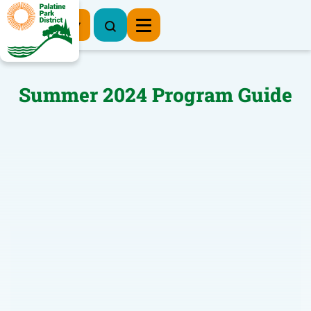
Register Now
Summer 2024 Program Guide