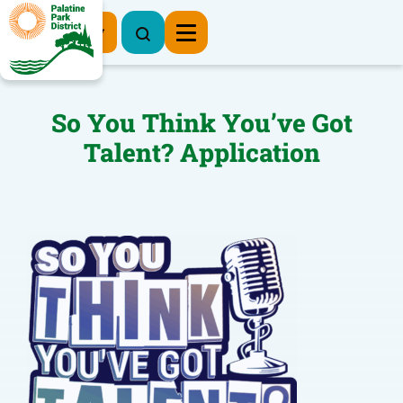
Register Now
So You Think You’ve Got
Talent? Application