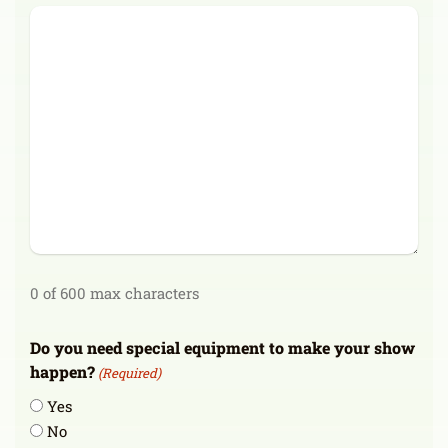
0 of 600 max characters
Do you need special equipment to make your show
happen?
(Required)
Yes
No