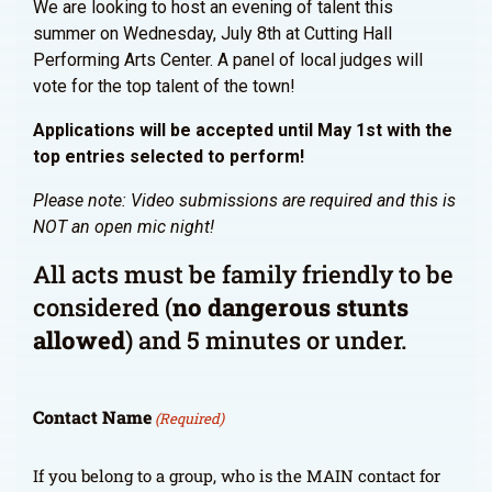
We are looking to host an evening of talent this
summer on Wednesday, July 8th at Cutting Hall
Performing Arts Center. A panel of local judges will
vote for the top talent of the town!
Applications will be accepted until May 1st with the
top entries selected to perform!
Please note: Video submissions are required and this is
NOT an open mic night!
All acts must be family friendly to be
considered (
no dangerous stunts
allowed
) and 5 minutes or under.
Contact Name
(Required)
If you belong to a group, who is the MAIN contact for