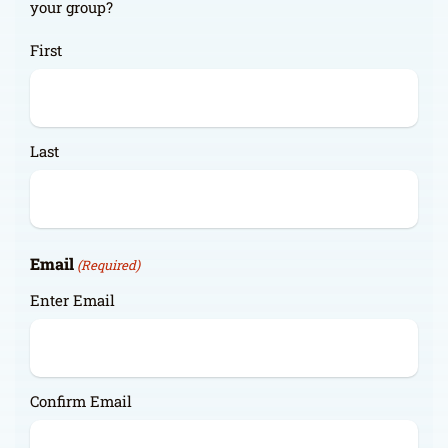
your group?
First
Last
Email
(Required)
Enter Email
Confirm Email