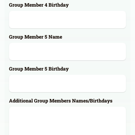
Group Member 4 Birthday
Group Member 5 Name
Group Member 5 Birthday
Additional Group Members Names/Birthdays