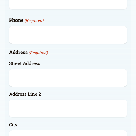
Phone
(Required)
Address
(Required)
Street Address
Address Line 2
City