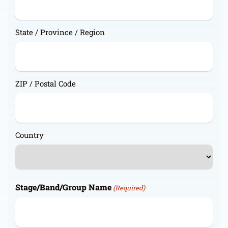
State / Province / Region
ZIP / Postal Code
Country
Stage/Band/Group Name
(Required)