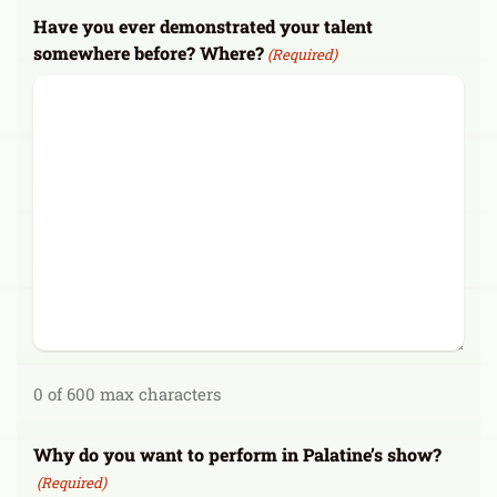
Have you ever demonstrated your talent
somewhere before? Where?
(Required)
0 of 600 max characters
Why do you want to perform in Palatine’s show?
(Required)