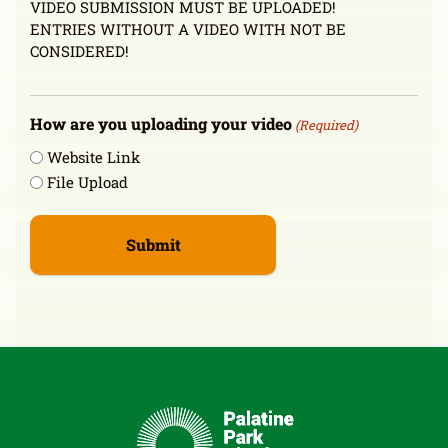
VIDEO SUBMISSION MUST BE UPLOADED!
ENTRIES WITHOUT A VIDEO WITH NOT BE
CONSIDERED!
How are you uploading your video
(Required)
Website Link
File Upload