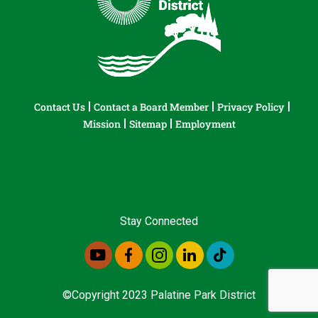
Contact Us
Contact a Board Member
Privacy Policy
Mission
Sitemap
Employment
Stay Connected
©Copyright 2023 Palatine Park District