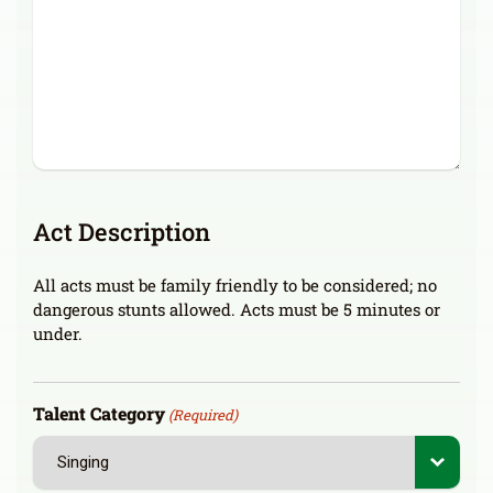
Act Description
All acts must be family friendly to be considered; no
dangerous stunts allowed. Acts must be 5 minutes or
under.
Talent Category
(Required)