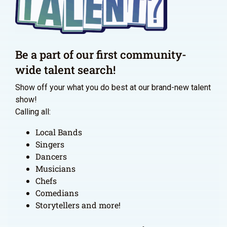
Be a part of our first community-
wide talent search!
Show off your what you do best at our brand-new talent
show!
Calling all:
Local Bands
Singers
Dancers
Musicians
Chefs
Comedians
Storytellers and more!