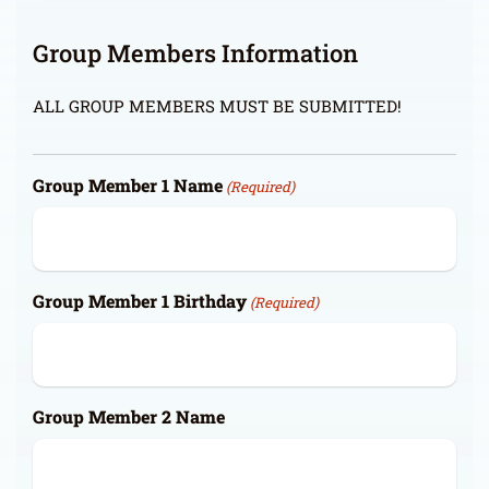
Group Members Information
ALL GROUP MEMBERS MUST BE SUBMITTED!
Group Member 1 Name
(Required)
Group Member 1 Birthday
(Required)
Group Member 2 Name