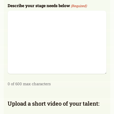
Describe your stage needs below
(Required)
0 of 600 max characters
Upload a short video of your talent: