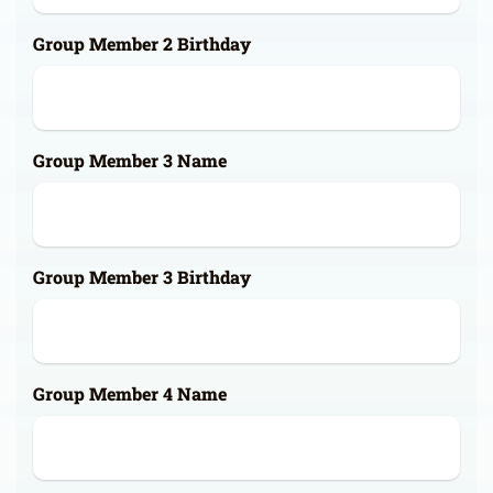
Group Member 2 Birthday
Group Member 3 Name
Group Member 3 Birthday
Group Member 4 Name