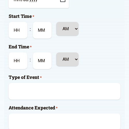
MM
slash
Start Time
DD
*
slash
AM/PM
:
YYYY
Hours
Minutes
End Time
*
AM/PM
:
Hours
Minutes
Type of Event
*
Attendance Expected
*