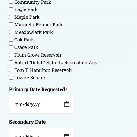
Community Park
Eagle Park
Maple Park
Margreth Reimer Park
Meadowlark Park
Oak Park
Osage Park
Plum Grove Reservoir
Robert “Dutch” Schultz Recreation Area
Tom T. Hamilton Reservoir
Towne Square
Primary Date Requested
*
MM
slash
Secondary Date
DD
slash
YYYY