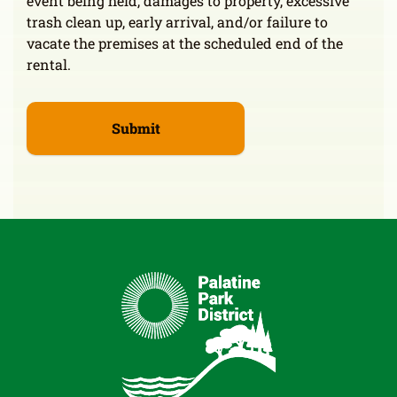
event being held, damages to property, excessive
trash clean up, early arrival, and/or failure to
vacate the premises at the scheduled end of the
rental.