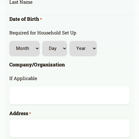
Last Name
Date of Birth
*
Required for Household Set Up
Month
Day
Year
Company/Organization
If Applicable
Address
*