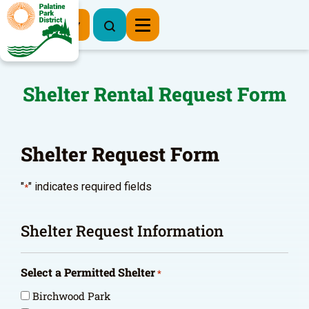
Register Now
Shelter Rental Request Form
Shelter Request Form
"
" indicates required fields
*
Shelter Request Information
Select a Permitted Shelter
*
Birchwood Park