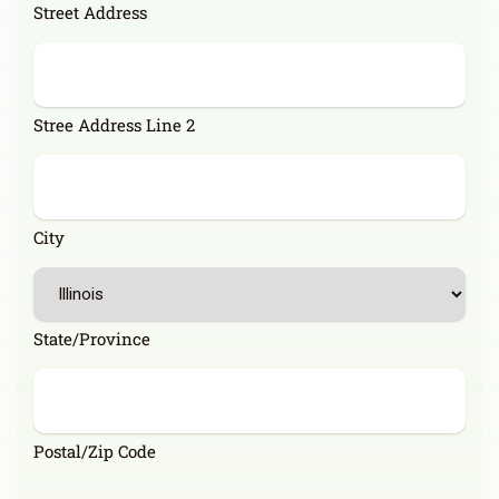
Street Address
Stree Address Line 2
City
State/Province
Postal/Zip Code