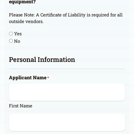
equipment?
Please Note: A Certificate of Liability is required for all
outside vendors.
Yes
No
Personal Information
Applicant Name
*
First Name