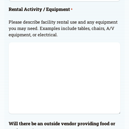
Rental Activity / Equipment
*
Please describe facility rental use and any equipment
you may need. Examples include tables, chairs, A/V
equipment, or electrical.
Will there be an outside vendor providing food or