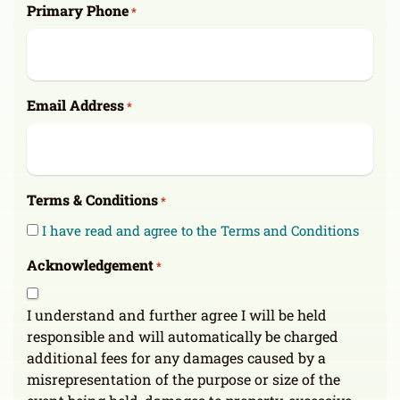
Primary Phone
*
Email Address
*
Terms & Conditions
*
I have read and agree to the Terms and Conditions
Acknowledgement
*
I understand and further agree I will be held
responsible and will automatically be charged
additional fees for any damages caused by a
misrepresentation of the purpose or size of the