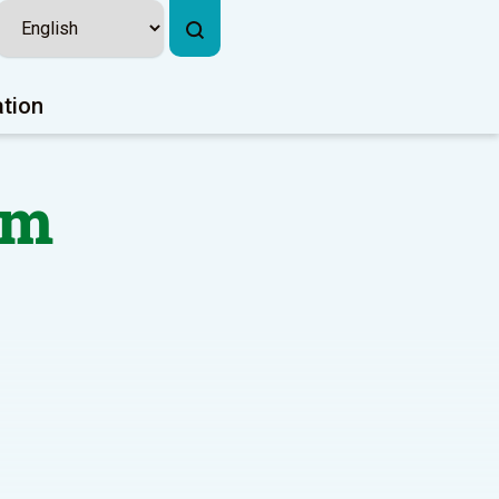
ation
rm