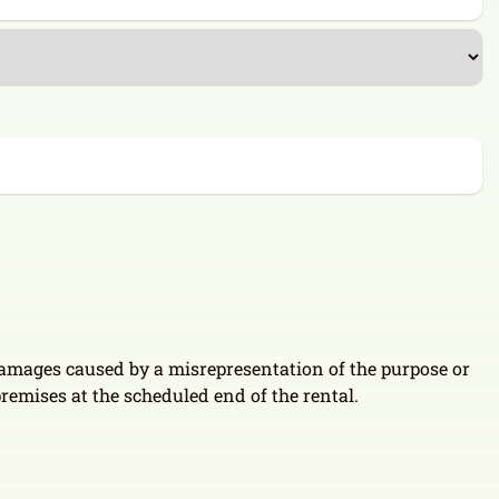
 damages caused by a misrepresentation of the purpose or
 premises at the scheduled end of the rental.