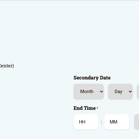
Center)
Secondary Date
Month
Day
Y
End Time
*
A
:
Hours
Minutes