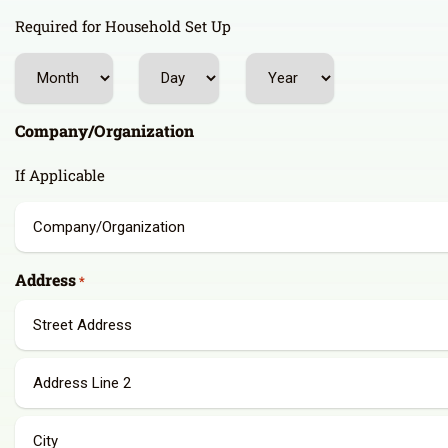
Required for Household Set Up
Month
Day
Year
Company/Organization
If Applicable
Address
*
Street
Address
Address
Line