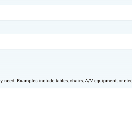
y need. Examples include tables, chairs, A/V equipment, or elec