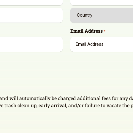
State
/
Province
Country
/
Email Address
*
Region
e and will automatically be charged additional fees for any
e trash clean up, early arrival, and/or failure to vacate the