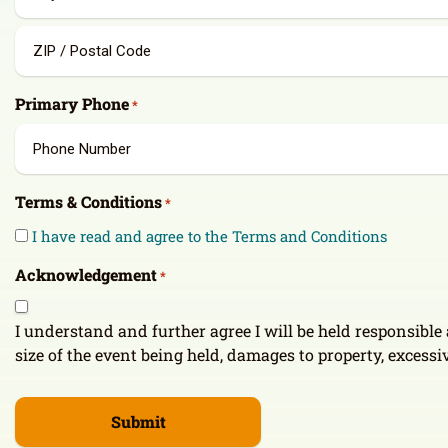
2
City
ZIP
Primary Phone
*
/
Postal
Code
Terms & Conditions
*
I have read and agree to the Terms and Conditions
Acknowledgement
*
I understand and further agree I will be held responsibl
size of the event being held, damages to property, excessiv