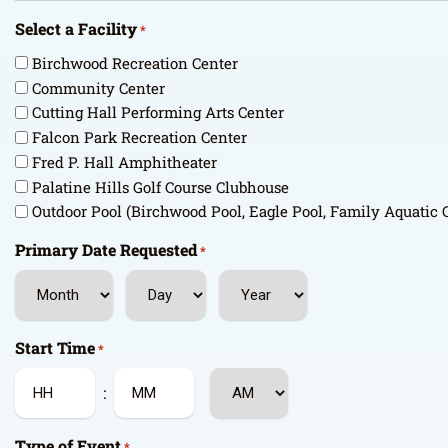
Select a Facility
*
Birchwood Recreation Center
Community Center
Cutting Hall Performing Arts Center
Falcon Park Recreation Center
Fred P. Hall Amphitheater
Palatine Hills Golf Course Clubhouse
Outdoor Pool (Birchwood Pool, Eagle Pool, Family Aquatic 
Primary Date Requested
*
Month
Day
Year
Start Time
*
AM/PM
:
Hours
Minutes
Type of Event
*