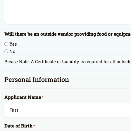
Will there be an outside vendor providing food or equipm
Yes
No
Please Note: A Certificate of Liability is required for all outsi
Personal Information
Applicant Name
*
First
Date of Birth
*