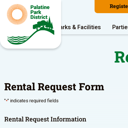
Regist
Program Areas
Parks & Facilities
Partie
R
Rental Request Form
"
" indicates required fields
*
Rental Request Information