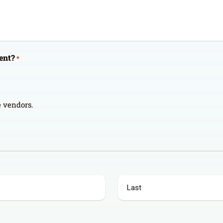
ent?
*
de vendors.
Last