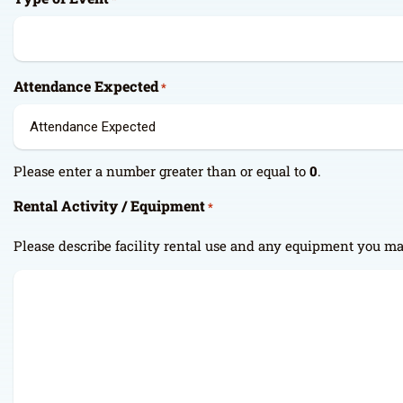
Attendance Expected
*
Please enter a number greater than or equal to
0
.
Rental Activity / Equipment
*
Please describe facility rental use and any equipment you ma