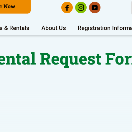
er Now
s & Rentals
About Us
Registration Inform
ental Request Fo