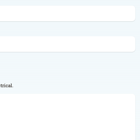
trical.