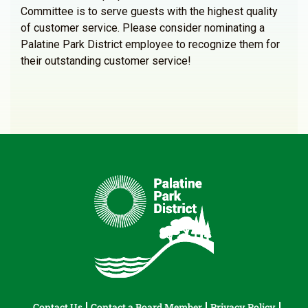
Committee is to serve guests with the highest quality
of customer service. Please consider nominating a
Palatine Park District employee to recognize them for
their outstanding customer service!
Contact Us
Contact a Board Member
Privacy Policy