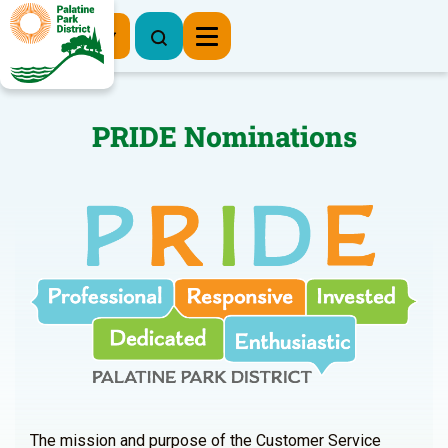
Register Now
PRIDE Nominations
The mission and purpose of the Customer Service