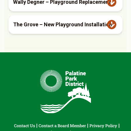
Wally Degner – Playground Replacement
The Grove – New Playground Installation
Contact Us
Contact a Board Member
Privacy Policy