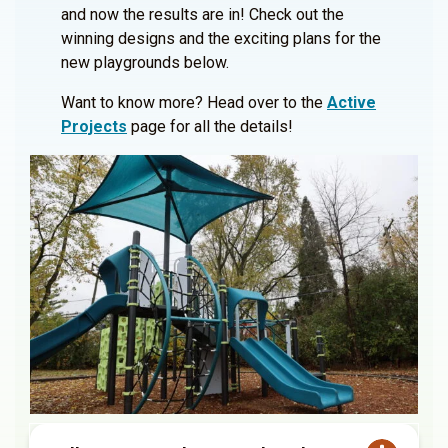
and now the results are in! Check out the
winning designs and the exciting plans for the
new playgrounds below.
Want to know more? Head over to the
Active
Projects
page for all the details!