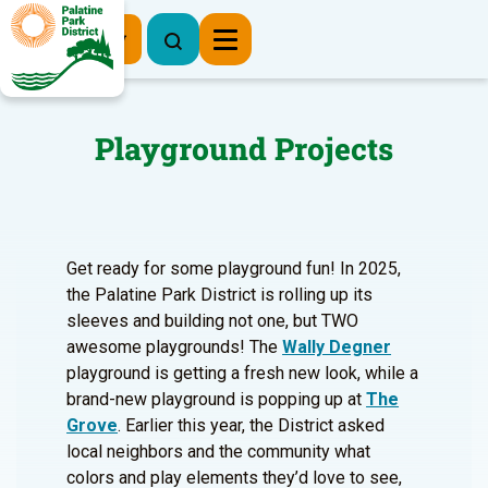
Register Now
Playground Projects
Get ready for some playground fun! In 2025,
the Palatine Park District is rolling up its
sleeves and building not one, but TWO
awesome playgrounds! The
Wally Degner
playground is getting a fresh new look, while a
brand-new playground is popping up at
The
Grove
. Earlier this year, the District asked
local neighbors and the community what
colors and play elements they’d love to see,