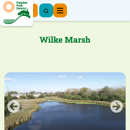
Register Now
Wilke Marsh