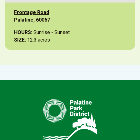
Frontage Road
Palatine, 60067
HOURS:
Sunrise - Sunset
SIZE:
12.3 acres