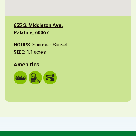
655 S. Middleton Ave.
Palatine, 60067
HOURS:
Sunrise - Sunset
SIZE:
1.1 acres
Amenities