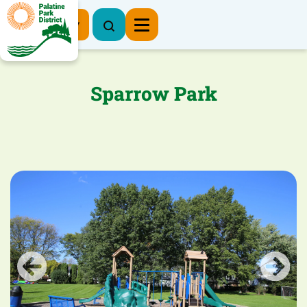
Register Now
Sparrow Park