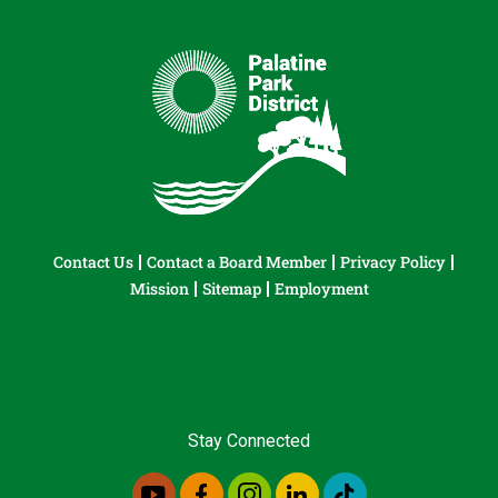
Contact Us
Contact a Board Member
Privacy Policy
Mission
Sitemap
Employment
Stay Connected